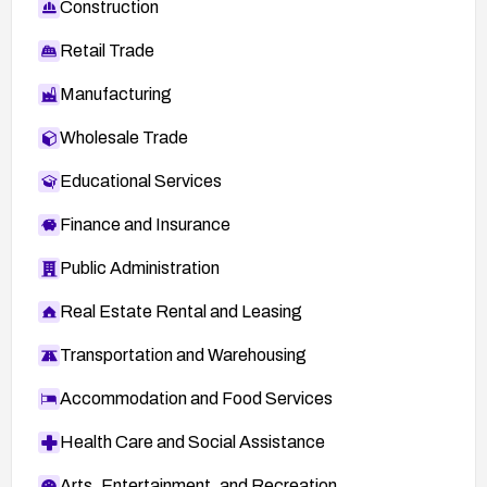
Construction
Retail Trade
Manufacturing
Wholesale Trade
Educational Services
Finance and Insurance
Public Administration
Real Estate Rental and Leasing
Transportation and Warehousing
Accommodation and Food Services
Health Care and Social Assistance
Arts, Entertainment, and Recreation