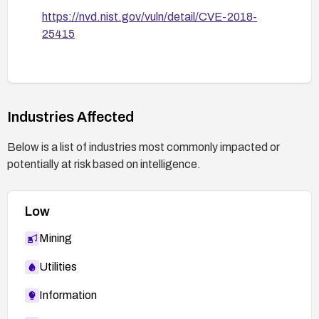
https://nvd.nist.gov/vuln/detail/CVE-2018-
25415
Industries Affected
Below is a list of industries most commonly impacted or
potentially at risk based on intelligence.
Low
Mining
Utilities
Information