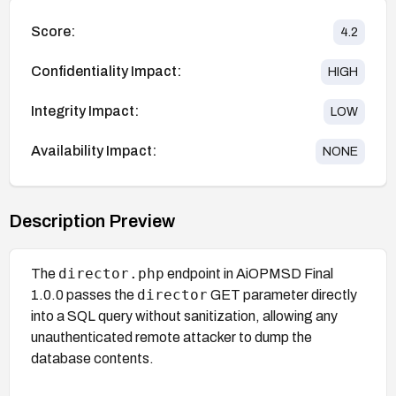
Score:
4.2
Confidentiality Impact:
HIGH
Integrity Impact:
LOW
Availability Impact:
NONE
Description Preview
director.php
The
endpoint in AiOPMSD Final
director
1.0.0 passes the
GET parameter directly
into a SQL query without sanitization, allowing any
unauthenticated remote attacker to dump the
database contents.