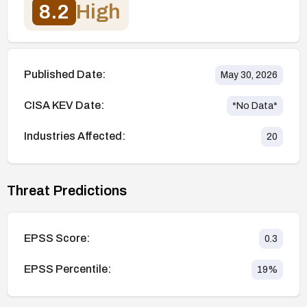
8.2
High
Published Date:
May 30, 2026
CISA KEV Date:
*No Data*
Industries Affected:
20
Threat Predictions
EPSS Score:
0.3
EPSS Percentile:
19
%