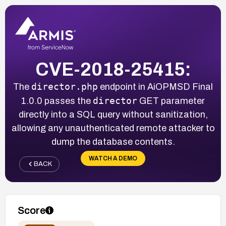
CVE-2018-25415:
director.php
The
endpoint in AiOPMSD Final
director
1.0.0 passes the
GET parameter
directly into a SQL query without sanitization,
allowing any unauthenticated remote attacker to
dump the database contents.
WATCH A DEMO
BACK
Score