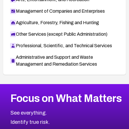
Management of Companies and Enterprises
Agriculture, Forestry, Fishing and Hunting
Other Services (except Public Administration)
Professional, Scientific, and Technical Services
Administrative and Support and Waste
Management and Remediation Services
More
Browse Related CVEs
High
CVEs
Focus on What Matters
CVE-2026-67863
2026
CVE Database
CVE-2026-71320
High
Severity CVEs
See everything.
CVE-2026-71321
Browse All CVE Categories
Identify true risk.
CVE-2026-71316