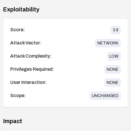
Exploitability
Score:
3.9
Attack Vector:
NETWORK
Attack Complexity:
LOW
Privileges Required:
NONE
User Interaction:
NONE
Scope:
UNCHANGED
Impact