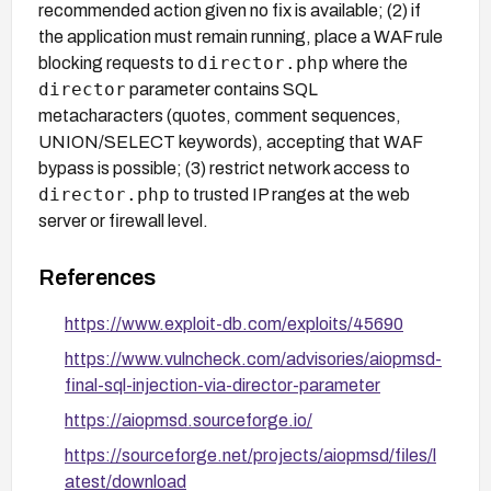
recommended action given no fix is available; (2) if
the application must remain running, place a WAF rule
director.php
blocking requests to
where the
director
parameter contains SQL
metacharacters (quotes, comment sequences,
UNION/SELECT keywords), accepting that WAF
bypass is possible; (3) restrict network access to
director.php
to trusted IP ranges at the web
server or firewall level.
References
https://www.exploit-db.com/exploits/45690
https://www.vulncheck.com/advisories/aiopmsd-
final-sql-injection-via-director-parameter
https://aiopmsd.sourceforge.io/
https://sourceforge.net/projects/aiopmsd/files/l
atest/download