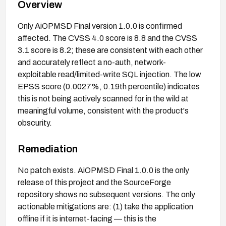
Overview
Only AiOPMSD Final version 1.0.0 is confirmed
affected. The CVSS 4.0 score is 8.8 and the CVSS
3.1 score is 8.2; these are consistent with each other
and accurately reflect a no-auth, network-
exploitable read/limited-write SQL injection. The low
EPSS score (0.0027%, 0.19th percentile) indicates
this is not being actively scanned for in the wild at
meaningful volume, consistent with the product's
obscurity.
Remediation
No patch exists. AiOPMSD Final 1.0.0 is the only
release of this project and the SourceForge
repository shows no subsequent versions. The only
actionable mitigations are: (1) take the application
offline if it is internet-facing — this is the