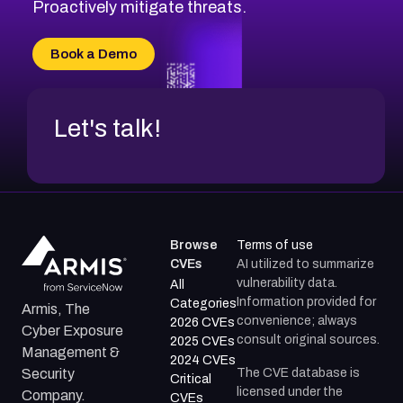
CVE-2026-71314
Proactively mitigate threats.
CVE-2026-71315
CVE-2026-34966
Book a Demo
CVE-2026-71312
Let's talk!
Browse
Terms of use
CVEs
AI utilized to summarize
vulnerability data.
All
Information provided for
Categories
Armis, The
convenience; always
2026 CVEs
Cyber Exposure
consult original sources.
2025 CVEs
Management &
2024 CVEs
The CVE database is
Security
Critical
licensed under the
Company.
CVEs