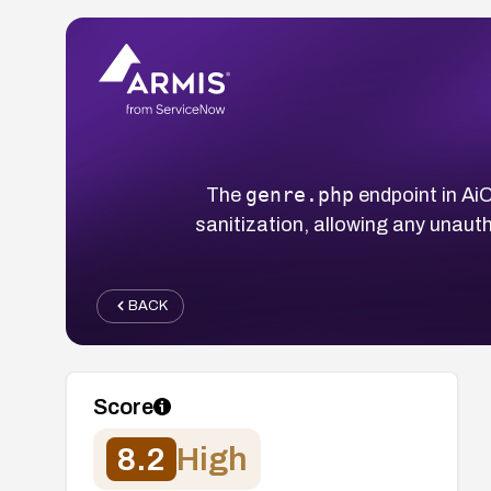
genre.php
The
endpoint in Ai
sanitization, allowing any unau
BACK
Score
8.2
High