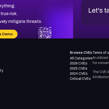
rything.
Let's t
 true risk.
vely mitigate threats.
a Demo
Browse CVEs
Terms of 
AI utilize
All Categories
for conven
2026 CVEs
2025 CVEs
ty
The CVE d
2024 CVEs
Attributio
Critical CVEs