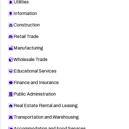
Utilities
Information
Construction
Retail Trade
Manufacturing
Wholesale Trade
Educational Services
Finance and Insurance
Public Administration
Real Estate Rental and Leasing
Transportation and Warehousing
Accommodation and Food Services