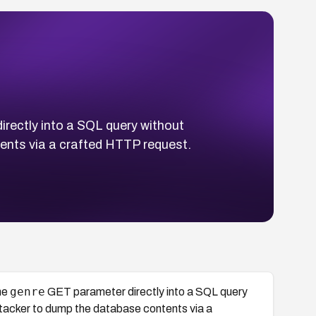
rectly into a SQL query without
ents via a crafted HTTP request.
genre
he
GET parameter directly into a SQL query
ttacker to dump the database contents via a