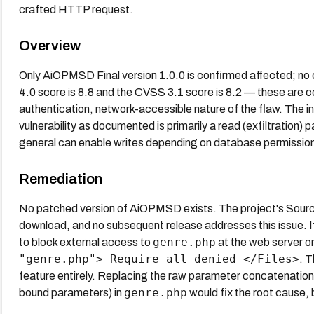
crafted HTTP request.
Overview
Only AiOPMSD Final version 1.0.0 is confirmed affected; no o
4.0 score is 8.8 and the CVSS 3.1 score is 8.2 — these are c
authentication, network-accessible nature of the flaw. The i
vulnerability as documented is primarily a read (exfiltration) p
general can enable writes depending on database permissio
Remediation
No patched version of AiOPMSD exists. The project's Source
download, and no subsequent release addresses this issue. If 
genre.php
to block external access to
at the web server or
"genre.php"> Require all denied </Files>
. T
feature entirely. Replacing the raw parameter concatenatio
genre.php
bound parameters) in
would fix the root cause,