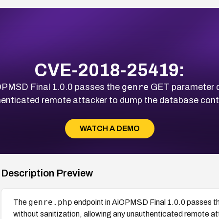
CVE-2018-25419:
genre
OPMSD Final 1.0.0 passes the
GET parameter di
thenticated remote attacker to dump the database cont
WATCH A DEMO
Description Preview
genre.php
The
endpoint in AiOPMSD Final 1.0.0 passes t
without sanitization, allowing any unauthenticated remote a