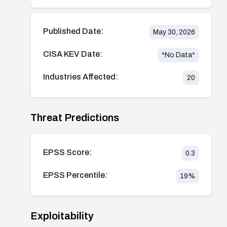
Published Date:
May 30, 2026
CISA KEV Date:
*No Data*
Industries Affected:
20
Threat Predictions
EPSS Score:
0.3
EPSS Percentile:
19
%
Exploitability