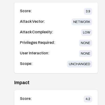
Score:
3.9
Attack Vector:
NETWORK
Attack Complexity:
LOW
Privileges Required:
NONE
User Interaction:
NONE
Scope:
UNCHANGED
Impact
Score:
4.2