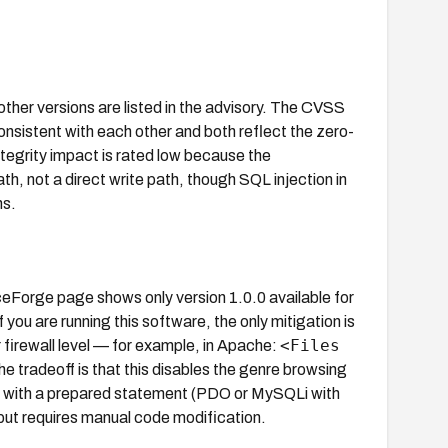
ther versions are listed in the advisory. The CVSS
onsistent with each other and both reflect the zero-
ntegrity impact is rated low because the
ath, not a direct write path, though SQL injection in
ns.
Forge page shows only version 1.0.0 available for
you are running this software, the only mitigation is
<Files
 firewall level — for example, in Apache:
he tradeoff is that this disables the genre browsing
n with a prepared statement (PDO or MySQLi with
 but requires manual code modification.