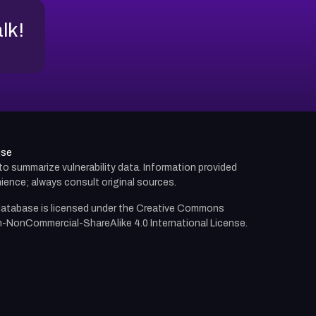
alk!
use
d to summarize vulnerability data. Information provided
ience; always consult original sources.
atabase is licensed under the
Creative Commons
n-NonCommercial-ShareAlike 4.0 International License.