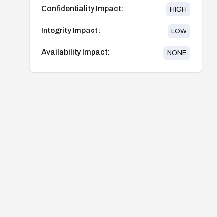
Confidentiality Impact:
HIGH
Integrity Impact:
LOW
Availability Impact:
NONE