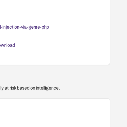
-injection-via-genre-php
download
y at risk based on intelligence.