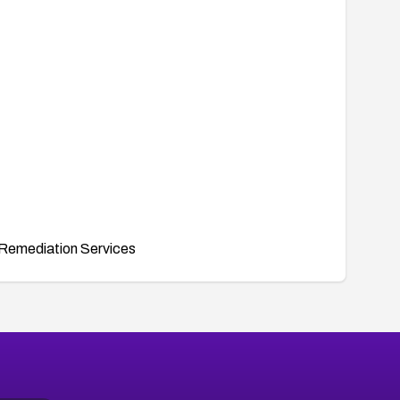
Remediation Services