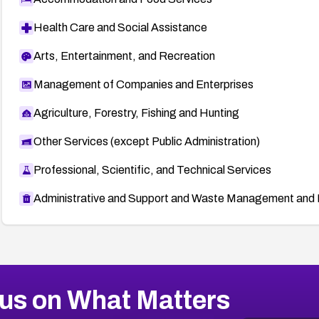
Health Care and Social Assistance
Arts, Entertainment, and Recreation
Management of Companies and Enterprises
Agriculture, Forestry, Fishing and Hunting
Other Services (except Public Administration)
Professional, Scientific, and Technical Services
Administrative and Support and Waste Management and 
us on What Matters