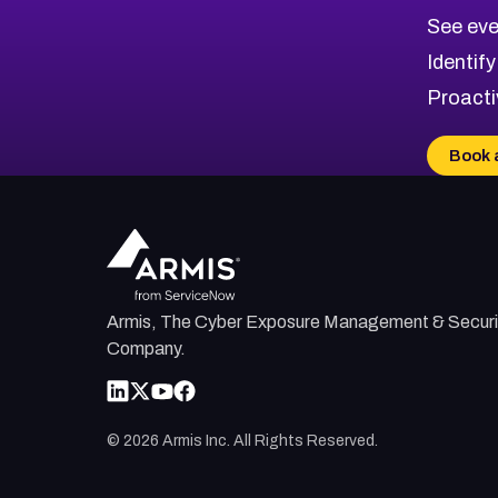
CVE-2026-10849
High
Severity CVEs
See eve
CVE-2026-69246
Browse All CVE Categories
Identify
CVE-2026-41447
Proacti
CVE-2026-18647
CVE-2026-18733
Book 
CVE-2026-69185
CVE-2026-67599
Armis, The Cyber Exposure Management & Securi
Company.
©
2026
Armis Inc. All Rights Reserved.