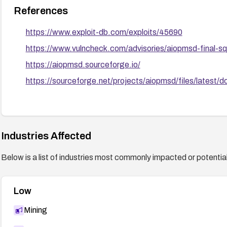
References
https://www.exploit-db.com/exploits/45690
https://www.vulncheck.com/advisories/aiopmsd-final-sql
https://aiopmsd.sourceforge.io/
https://sourceforge.net/projects/aiopmsd/files/latest/
Industries Affected
Below is a list of industries most commonly impacted or potentiall
Low
Mining