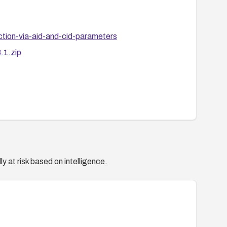
ction-via-aid-and-cid-parameters
.1.zip
y at risk based on intelligence.