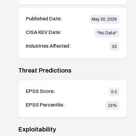
Published Date:
May 30, 2026
CISA KEV Date:
*No Data*
Industries Affected:
20
Threat Predictions
EPSS Score:
0.3
EPSS Percentile:
19
%
Exploitability