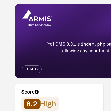
index.php
Yot CMS 3.3.1's
pa
allowing any unauthenti
BACK
Score
8.2
High