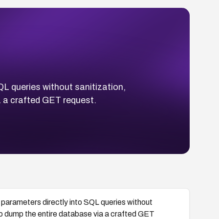
L queries without sanitization,
a a crafted GET request.
arameters directly into SQL queries without
to dump the entire database via a crafted GET