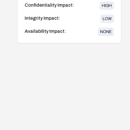
Confidentiality Impact:
HIGH
Integrity Impact:
LOW
Availability Impact:
NONE