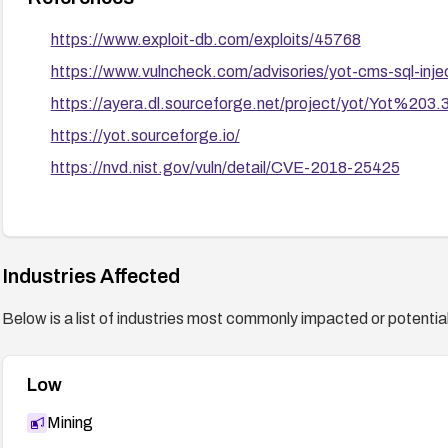
https://www.exploit-db.com/exploits/45768
https://www.vulncheck.com/advisories/yot-cms-sql-inje
https://ayera.dl.sourceforge.net/project/yot/Yot%203.3
https://yot.sourceforge.io/
https://nvd.nist.gov/vuln/detail/CVE-2018-25425
Industries Affected
Below is a list of industries most commonly impacted or potentiall
Low
Mining