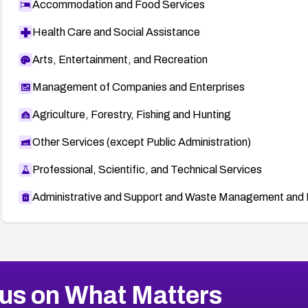
Accommodation and Food Services
Health Care and Social Assistance
Arts, Entertainment, and Recreation
Management of Companies and Enterprises
Agriculture, Forestry, Fishing and Hunting
Other Services (except Public Administration)
Professional, Scientific, and Technical Services
Administrative and Support and Waste Management and 
us on What Matters