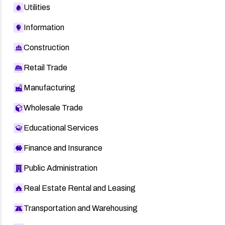
Utilities
Information
Construction
Retail Trade
Manufacturing
Wholesale Trade
Educational Services
Finance and Insurance
Public Administration
Real Estate Rental and Leasing
Transportation and Warehousing