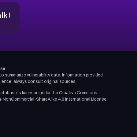
alk!
use
d to summarize vulnerability data. Information provided
ience; always consult original sources.
atabase is licensed under the
Creative Commons
n-NonCommercial-ShareAlike 4.0 International License.