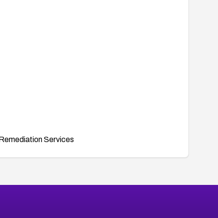
Remediation Services