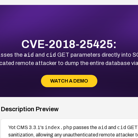
CVE-2018-25425:
aid
cid
sses the
and
GET parameters directly into SQ
cated remote attacker to dump the entire database vi
WATCH A DEMO
Description Preview
index.php
aid
cid
Yot CMS 3.3.1's
passes the
and
GET p
sanitization, allowing any unauthenticated remote attacker 