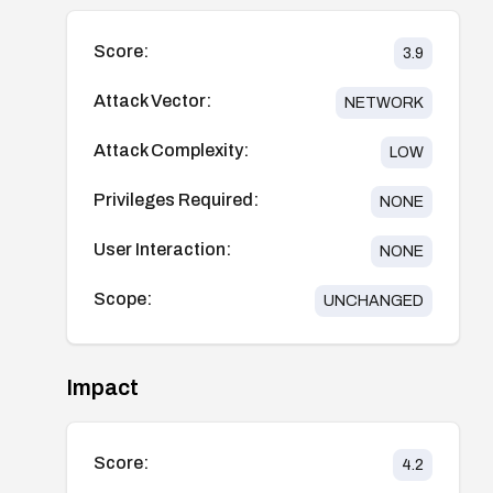
Score:
3.9
Attack Vector:
NETWORK
Attack Complexity:
LOW
Privileges Required:
NONE
User Interaction:
NONE
Scope:
UNCHANGED
Impact
Score:
4.2