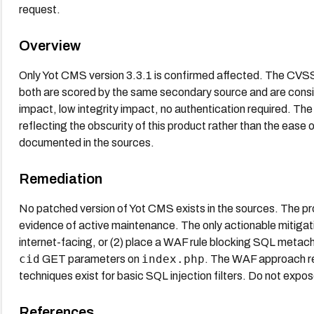
request.
Overview
Only Yot CMS version 3.3.1 is confirmed affected. The CVSS 
both are scored by the same secondary source and are consis
impact, low integrity impact, no authentication required. Th
reflecting the obscurity of this product rather than the ease of
documented in the sources.
Remediation
No patched version of Yot CMS exists in the sources. The p
evidence of active maintenance. The only actionable mitigations 
internet-facing, or (2) place a WAF rule blocking SQL metach
cid
index.php
GET parameters on
. The WAF approach re
techniques exist for basic SQL injection filters. Do not expos
References