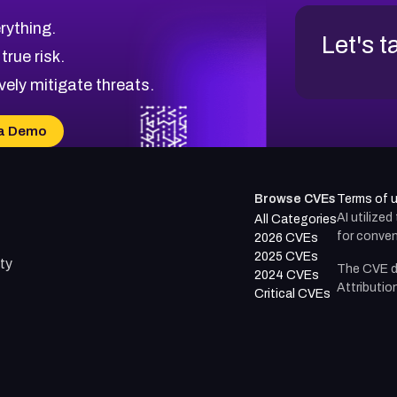
rything.
Let's t
 true risk.
vely mitigate threats.
a Demo
Browse CVEs
Terms of 
AI utilize
All Categories
for conven
2026 CVEs
2025 CVEs
ty
The CVE d
2024 CVEs
Attributio
Critical CVEs