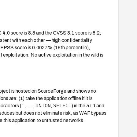
4.0 score is 8.8 and the CVSS 3.1 score is 8.2;
tent with each other — high confidentiality
e EPSS score is 0.0027% (18th percentile),
 exploitation. No active exploitation in the wild is
roject is hosted on SourceForge and shows no
are: (1) take the application offline if it is
'
--
UNION
SELECT
aid
aracters (
,
,
,
) in the
and
duces but does not eliminate risk, as WAF bypass
e this application to untrusted networks.