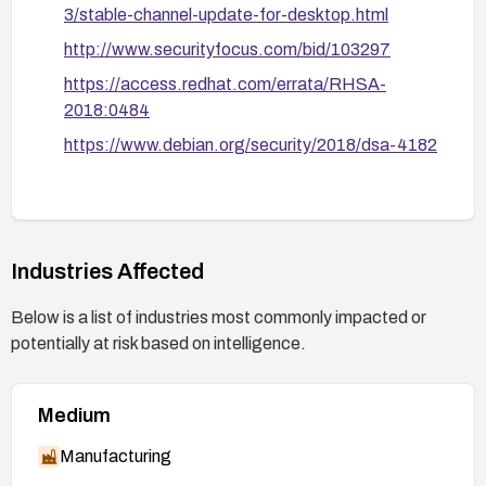
3/stable-channel-update-for-desktop.html
http://www.securityfocus.com/bid/103297
https://access.redhat.com/errata/RHSA-
2018:0484
https://www.debian.org/security/2018/dsa-4182
Industries Affected
Below is a list of industries most commonly impacted or
potentially at risk based on intelligence.
Medium
Manufacturing