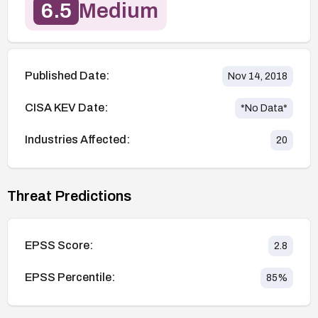
6.5
Medium
Published Date:
Nov 14, 2018
CISA KEV Date:
*No Data*
Industries Affected:
20
Threat Predictions
EPSS Score:
2.8
EPSS Percentile:
85
%