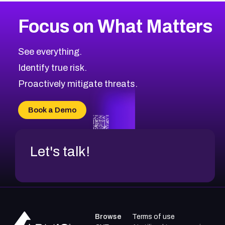
More
Browse Related CVEs
Medium
CVEs
Focus on What Matters
CVE-2026-71318
2018
CVE Database
CVE-2026-71313
Medium
Severity CVEs
See everything.
CVE-2026-18959
Browse All CVE Categories
Identify true risk.
CVE-2026-71310
CVE-2026-71311
Proactively mitigate threats.
CVE-2026-70616
CVE-2026-70618
Book a Demo
CVE-2026-18954
Let's talk!
Browse
Terms of use