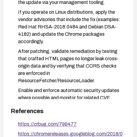
the update via your management tooling.
If you operate on Linux distributions, apply the
vendor advisories that include the fix (examples:
Red Hat RHSA-2018:0484 and Debian DSA-
4182) and update the Chrome packages
accordingly.
After patching, validate remediation by testing
that crafted HTML pages no longer leak cross-
origin data and by verifying that CORS checks
are enforced in
ResourceFetcher/ResourceLoader.
Enable and enforce automatic security updates
where possible and monitor for related CVE
advisories to ensure timely patching.
References
Consider user education and basic controls to
avoid opening untrusted pages and implement
https://crbug.com/799477
network-level monitoring for abnormal cross-
https://chromereleases.googleblog.com/2018/0
origin activity.