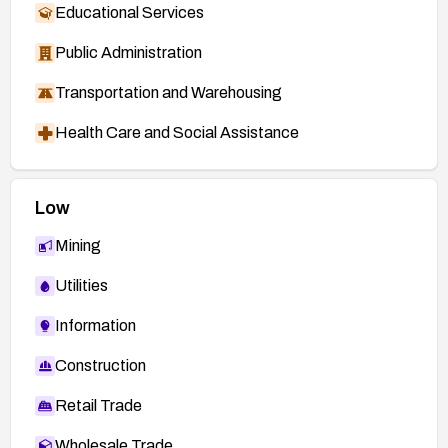
Educational Services
Public Administration
Transportation and Warehousing
Health Care and Social Assistance
Low
Mining
Utilities
Information
Construction
Retail Trade
Wholesale Trade