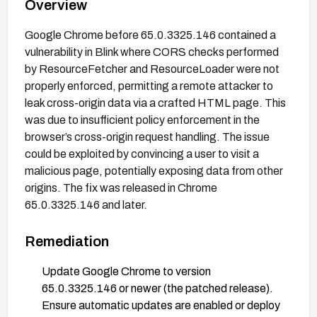
Overview
Google Chrome before 65.0.3325.146 contained a
vulnerability in Blink where CORS checks performed
by ResourceFetcher and ResourceLoader were not
properly enforced, permitting a remote attacker to
leak cross-origin data via a crafted HTML page. This
was due to insufficient policy enforcement in the
browser’s cross-origin request handling. The issue
could be exploited by convincing a user to visit a
malicious page, potentially exposing data from other
origins. The fix was released in Chrome
65.0.3325.146 and later.
Remediation
Update Google Chrome to version
65.0.3325.146 or newer (the patched release).
Ensure automatic updates are enabled or deploy