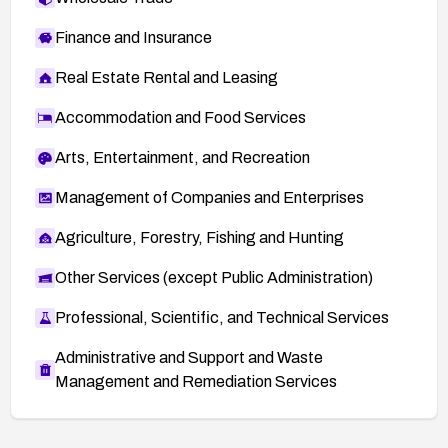
Finance and Insurance
Real Estate Rental and Leasing
Accommodation and Food Services
Arts, Entertainment, and Recreation
Management of Companies and Enterprises
Agriculture, Forestry, Fishing and Hunting
Other Services (except Public Administration)
Professional, Scientific, and Technical Services
Administrative and Support and Waste
Management and Remediation Services