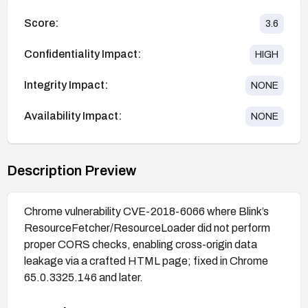
Score:
3.6
Confidentiality Impact:
HIGH
Integrity Impact:
NONE
Availability Impact:
NONE
Description Preview
Chrome vulnerability CVE-2018-6066 where Blink’s
ResourceFetcher/ResourceLoader did not perform
proper CORS checks, enabling cross-origin data
leakage via a crafted HTML page; fixed in Chrome
65.0.3325.146 and later.