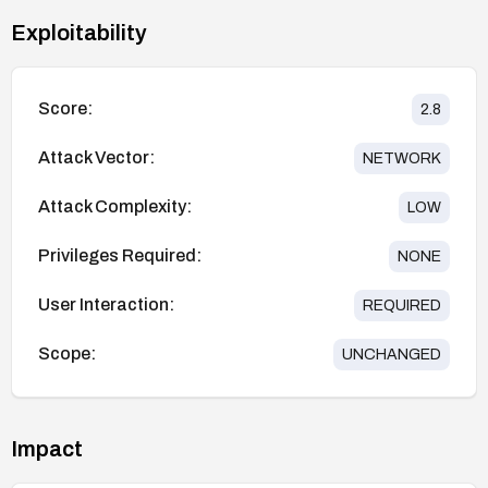
Exploitability
Score:
2.8
Attack Vector:
NETWORK
Attack Complexity:
LOW
Privileges Required:
NONE
User Interaction:
REQUIRED
Scope:
UNCHANGED
Impact