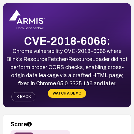
CVE-2018-6066:
Chrome vulnerability CVE-2018-6066 where
Blink’s ResourceFetcher/ResourceLoader did not
perform proper CORS checks, enabling cross-
origin data leakage via a crafted HTML page;
fixed in Chrome 65.0.3325.146 and later.
WATCH A DEMO
BACK
Score