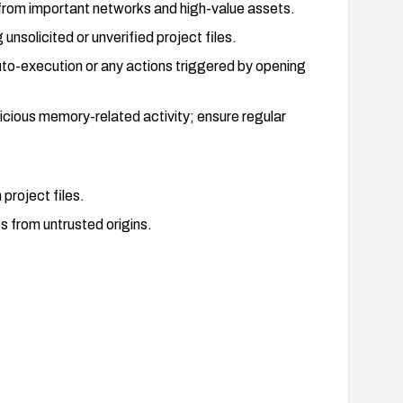
 from important networks and high-value assets.
 unsolicited or unverified project files.
auto-execution or any actions triggered by opening
cious memory-related activity; ensure regular
project files.
es from untrusted origins.