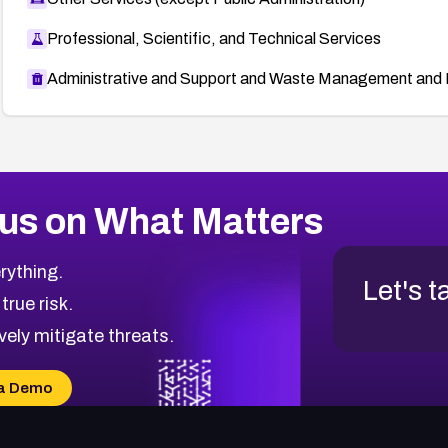
Professional, Scientific, and Technical Services
Administrative and Support and Waste Management and 
us on What Matters
rything.
Let's t
 true risk.
vely mitigate threats.
a Demo