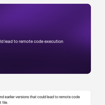
ould lead to remote code execution
.
nd earlier versions that could lead to remote code
 file.