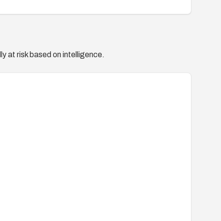
y at risk based on intelligence.