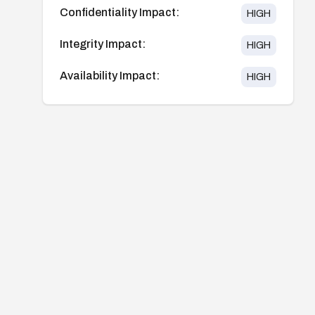
Confidentiality Impact:
HIGH
Integrity Impact:
HIGH
Availability Impact:
HIGH