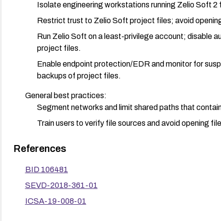
Isolate engineering workstations running Zelio Soft 2
Restrict trust to Zelio Soft project files; avoid opening
Run Zelio Soft on a least-privilege account; disable 
project files.
Enable endpoint protection/EDR and monitor for suspi
backups of project files.
General best practices:
Segment networks and limit shared paths that contain 
Train users to verify file sources and avoid opening fil
References
BID 106481
SEVD-2018-361-01
ICSA-19-008-01