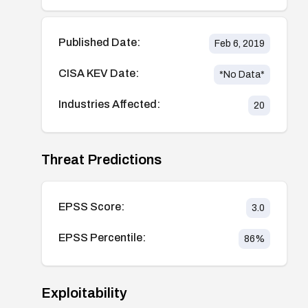
Published Date:
Feb 6, 2019
CISA KEV Date:
*No Data*
Industries Affected:
20
Threat Predictions
EPSS Score:
3.0
EPSS Percentile:
86
%
Exploitability