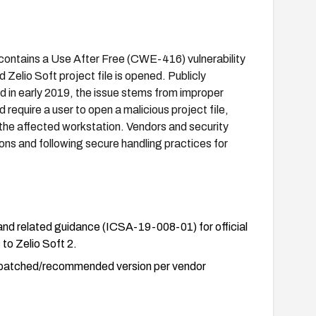
r) contains a Use After Free (CWE-416) vulnerability
 Zelio Soft project file is opened. Publicly
 in early 2019, the issue stems from improper
 require a user to open a malicious project file,
 the affected workstation. Vendors and security
ns and following secure handling practices for
d related guidance (ICSA-19-008-01) for official
to Zelio Soft 2.
the patched/recommended version per vendor