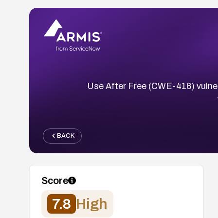
Use After Free (CWE-416) vulnerab
BACK
Score
7.8
High