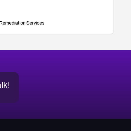
Remediation Services
alk!