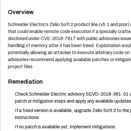
Overview
Schneider Electric’s Zelio Soft 2 product line (v5.1 and prio
that could enable remote code execution if a specially crafted
disclosed under CVE-2018-7817 with public advisories issued
handling of memory after it has been freed. Exploitation would
potentially allowing an attacker to execute arbitrary code on
advisories recommend applying available patches or mitigatio
project files.
Remediation
Check Schneider Electric advisory SEVD-2018-361-01 an
patch or mitigation steps and apply any available updates 
If a fixed version is available, upgrade Zelio Soft 2 to 
instructions.
If no patch is available yet, implement mitigations: