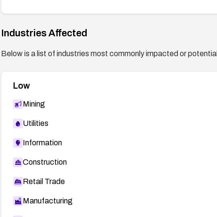
Industries Affected
Below is a list of industries most commonly impacted or potentiall
Low
Mining
Utilities
Information
Construction
Retail Trade
Manufacturing