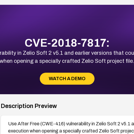
CVE-2018-7817:
ility in Zelio Soft 2 v5.1 and earlier versions that c
when opening a specially crafted Zelio Soft project file
WATCH A DEMO
Description Preview
Use After Free (CWE-416) vulnerability in Zelio Soft 2 v5.1 a
execution when opening a specially crafted Zelio Soft project