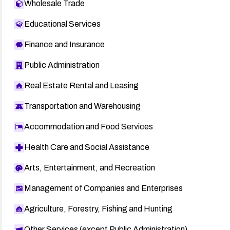
Wholesale Trade
Educational Services
Finance and Insurance
Public Administration
Real Estate Rental and Leasing
Transportation and Warehousing
Accommodation and Food Services
Health Care and Social Assistance
Arts, Entertainment, and Recreation
Management of Companies and Enterprises
Agriculture, Forestry, Fishing and Hunting
Other Services (except Public Administration)