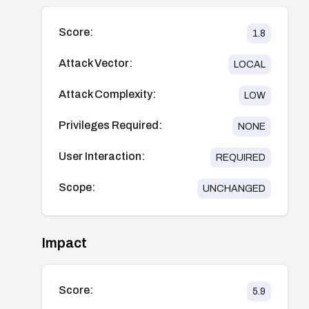
Score:
1.8
Attack Vector:
LOCAL
Attack Complexity:
LOW
Privileges Required:
NONE
User Interaction:
REQUIRED
Scope:
UNCHANGED
Impact
Score:
5.9