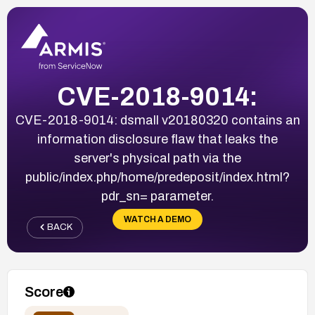
CVE-2018-9014:
CVE-2018-9014: dsmall v20180320 contains an
information disclosure flaw that leaks the
server's physical path via the
public/index.php/home/predeposit/index.html?
pdr_sn= parameter.
WATCH A DEMO
BACK
Score