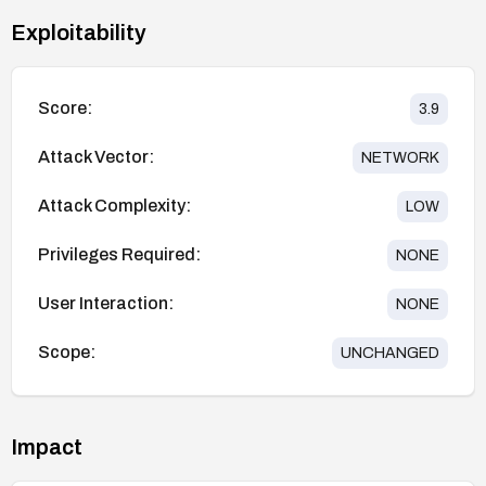
Exploitability
Score:
3.9
Attack Vector:
NETWORK
Attack Complexity:
LOW
Privileges Required:
NONE
User Interaction:
NONE
Scope:
UNCHANGED
Impact