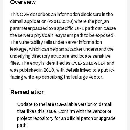
Overview
This CVE describes an information disclosure in the
dsmall application (v20180320) where the pdr_sn
parameter passed to a specific URL path can cause
the server’s physical filesystem path to be exposed.
The vulnerability falls under server information
leakage, which can help an attacker understand the
underlying directory structure and locate sensitive
files. The entry is identified as CVE-2018-9014 and
was published in 2018, with details linked to a public-
facing write-up describing the leakage vector.
Remediation
Update to the latest available version of dsmall
that fixes this issue. Confirm with the vendor or
project repository for an official patch or upgrade
path.