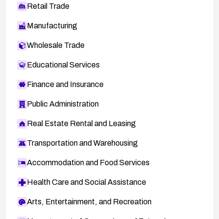
Retail Trade
Manufacturing
Wholesale Trade
Educational Services
Finance and Insurance
Public Administration
Real Estate Rental and Leasing
Transportation and Warehousing
Accommodation and Food Services
Health Care and Social Assistance
Arts, Entertainment, and Recreation