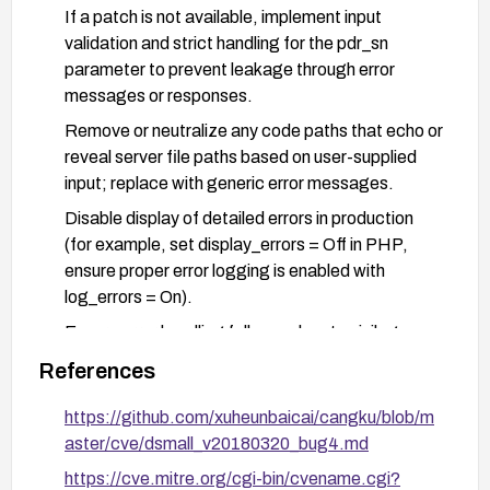
If a patch is not available, implement input
validation and strict handling for the pdr_sn
parameter to prevent leakage through error
messages or responses.
Remove or neutralize any code paths that echo or
reveal server file paths based on user-supplied
input; replace with generic error messages.
Disable display of detailed errors in production
(for example, set display_errors = Off in PHP,
ensure proper error logging is enabled with
log_errors = On).
Ensure error handling follows a least-privilege
approach and does not disclose internal
References
filesystem structure; implement centralized error
handling and generic user-facing error pages.
https://github.com/xuheunbaicai/cangku/blob/m
aster/cve/dsmall_v20180320_bug4.md
Harden server configuration to avoid path
disclosures (e.g., reduce server information
https://cve.mitre.org/cgi-bin/cvename.cgi?