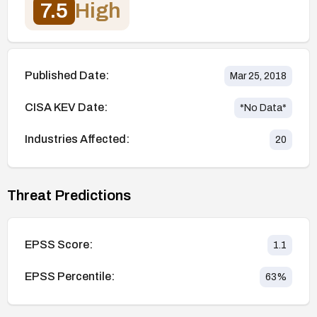
7.5
High
Published Date:
Mar 25, 2018
CISA KEV Date:
*No Data*
Industries Affected:
20
Threat Predictions
EPSS Score:
1.1
EPSS Percentile:
63
%