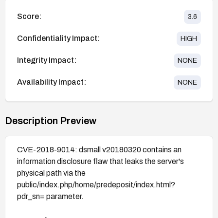
Score:
3.6
Confidentiality Impact:
HIGH
Integrity Impact:
NONE
Availability Impact:
NONE
Description Preview
CVE-2018-9014: dsmall v20180320 contains an
information disclosure flaw that leaks the server's
physical path via the
public/index.php/home/predeposit/index.html?
pdr_sn= parameter.