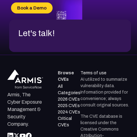
CVE-2026-34966
Book a Demo
CVE-2026-71312
Let's talk!
Browse
Terms of use
CVEs
AI utilized to summarize
vulnerability data.
All
Information provided for
Categories
Armis, The
convenience; always
2026 CVEs
Cyber Exposure
consult original sources.
2025 CVEs
Management &
2024 CVEs
The CVE database is
Security
Critical
licensed under the
Company.
CVEs
Creative Commons
Attribution-