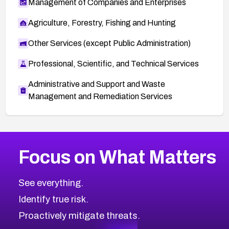
Management of Companies and Enterprises
Agriculture, Forestry, Fishing and Hunting
Other Services (except Public Administration)
Professional, Scientific, and Technical Services
Administrative and Support and Waste
Management and Remediation Services
More
Browse Related CVEs
High
CVEs
Focus on What Matters
CVE-2026-67863
2018
CVE Database
CVE-2026-71320
High
Severity CVEs
See everything.
CVE-2026-71321
Browse All CVE Categories
Identify true risk.
CVE-2026-71316
CVE-2026-71314
Proactively mitigate threats.
CVE-2026-71315