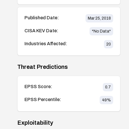
Published Date:
Mar 25, 2018
CISA KEV Date:
*No Data*
Industries Affected:
20
Threat Predictions
EPSS Score:
0.7
EPSS Percentile:
49
%
Exploitability