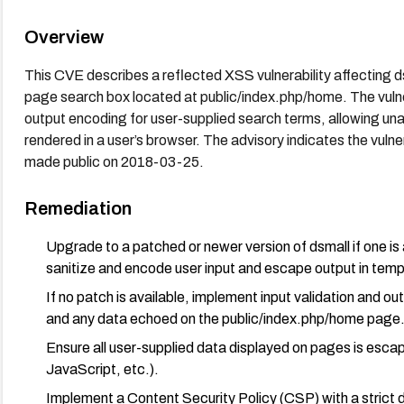
Overview
This CVE describes a reflected XSS vulnerability affecting d
page search box located at public/index.php/home. The vulnerab
output encoding for user-supplied search terms, allowing una
rendered in a user’s browser. The advisory indicates the vuln
made public on 2018-03-25.
Remediation
Upgrade to a patched or newer version of dsmall if one is 
sanitize and encode user input and escape output in temp
If no patch is available, implement input validation and ou
and any data echoed on the public/index.php/home page
Ensure all user-supplied data displayed on pages is esca
JavaScript, etc.).
Implement a Content Security Policy (CSP) with a strict d