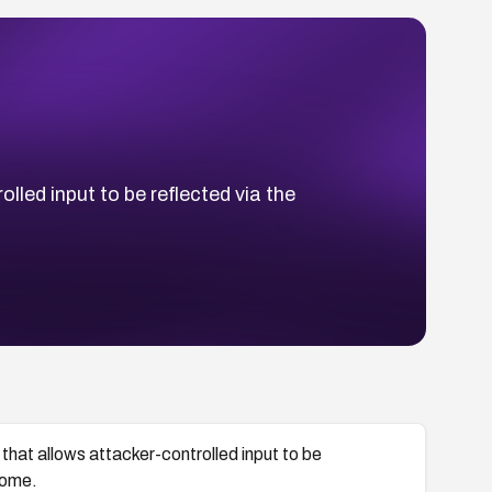
lled input to be reflected via the
that allows attacker-controlled input to be
home.