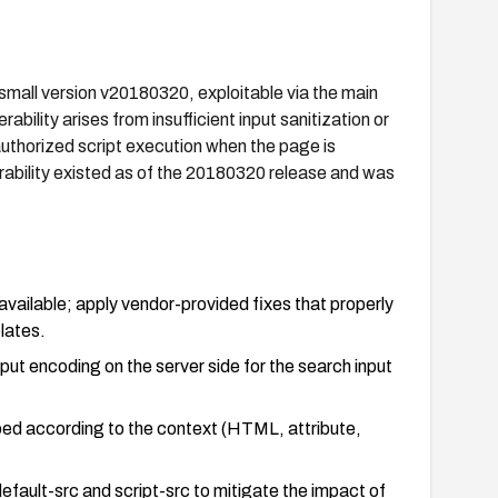
small version v20180320, exploitable via the main
ility arises from insufficient input sanitization or
uthorized script execution when the page is
erability existed as of the 20180320 release and was
available; apply vendor-provided fixes that properly
lates.
tput encoding on the server side for the search input
.
ped according to the context (HTML, attribute,
efault-src and script-src to mitigate the impact of