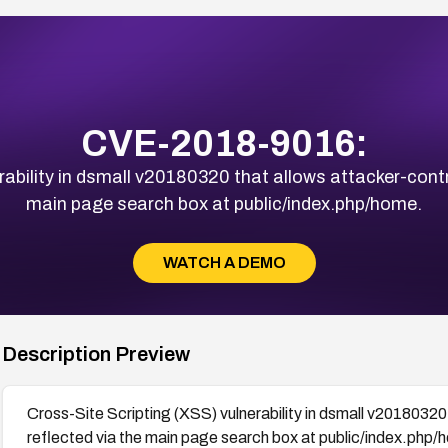
CVE-2018-9016:
ability in dsmall v20180320 that allows attacker-contro
main page search box at public/index.php/home.
WATCH A DEMO
Description Preview
Cross-Site Scripting (XSS) vulnerability in dsmall v20180320 
reflected via the main page search box at public/index.php/