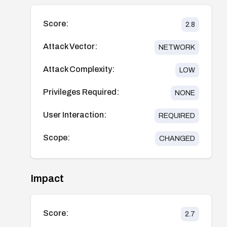
Score:
2.8
Attack Vector:
NETWORK
Attack Complexity:
LOW
Privileges Required:
NONE
User Interaction:
REQUIRED
Scope:
CHANGED
Impact
Score:
2.7