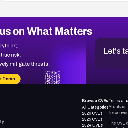
us on What Matters
rything.
Let's t
 true risk.
vely mitigate threats.
a Demo
Browse CVEs
Terms of 
AI utilize
All Categories
for conven
2026 CVEs
2025 CVEs
ty
The CVE d
2024 CVEs