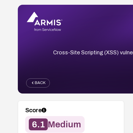
Cross-Site Scripting (XSS) vulner
BACK
Score
6.1
Medium