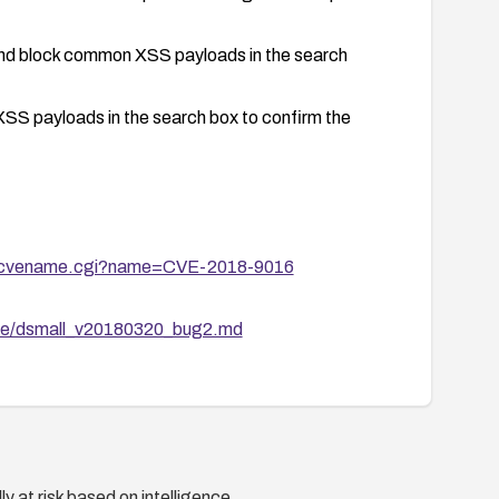
 and block common XSS payloads in the search
XSS payloads in the search box to confirm the
bin/cvename.cgi?name=CVE-2018-9016
cve/dsmall_v20180320_bug2.md
y at risk based on intelligence.