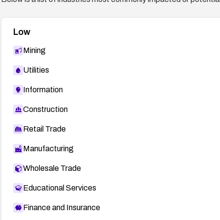
Low
Mining
Utilities
Information
Construction
Retail Trade
Manufacturing
Wholesale Trade
Educational Services
Finance and Insurance