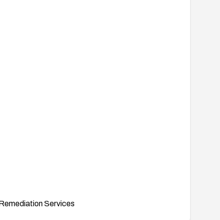
Remediation Services