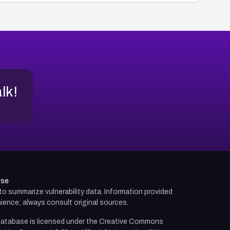
alk!
use
d to summarize vulnerability data. Information provided
ience; always consult original sources.
atabase is licensed under the
Creative Commons