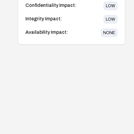
Confidentiality Impact:
LOW
Integrity Impact:
LOW
Availability Impact:
NONE