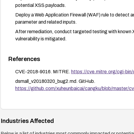
potential XSS payloads.
Deploy a Web Application Firewall (WAF) rule to detect
parameter and related inputs.
After remediation, conduct targeted testing with known 
vulnerability is mitigated.
References
CVE-2018-9016. MITRE.
https://cve.mitre.org/cgi-
dsmall_v20180320_bug2.md. GitHub.
https://github.com/xuheunbaicai/cangku/blob/master/
Industries Affected
Below is a list of industries most commonly impacted or potentiall