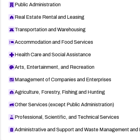
Public Administration
Real Estate Rental and Leasing
Transportation and Warehousing
Accommodation and Food Services
Health Care and Social Assistance
Arts, Entertainment, and Recreation
Management of Companies and Enterprises
Agriculture, Forestry, Fishing and Hunting
Other Services (except Public Administration)
Professional, Scientific, and Technical Services
Administrative and Support and Waste Management and 