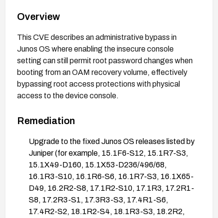
Overview
This CVE describes an administrative bypass in
Junos OS where enabling the insecure console
setting can still permit root password changes when
booting from an OAM recovery volume, effectively
bypassing root access protections with physical
access to the device console.
Remediation
Upgrade to the fixed Junos OS releases listed by
Juniper (for example, 15.1F6-S12, 15.1R7-S3,
15.1X49-D160, 15.1X53-D236/496/68,
16.1R3-S10, 16.1R6-S6, 16.1R7-S3, 16.1X65-
D49, 16.2R2-S8, 17.1R2-S10, 17.1R3, 17.2R1-
S8, 17.2R3-S1, 17.3R3-S3, 17.4R1-S6,
17.4R2-S2, 18.1R2-S4, 18.1R3-S3, 18.2R2,