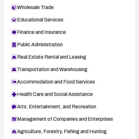
Wholesale Trade
Educational Services
Finance and Insurance
Public Administration
Real Estate Rental and Leasing
Transportation and Warehousing
Accommodation and Food Services
Health Care and Social Assistance
Arts, Entertainment, and Recreation
Management of Companies and Enterprises
Agriculture, Forestry, Fishing and Hunting