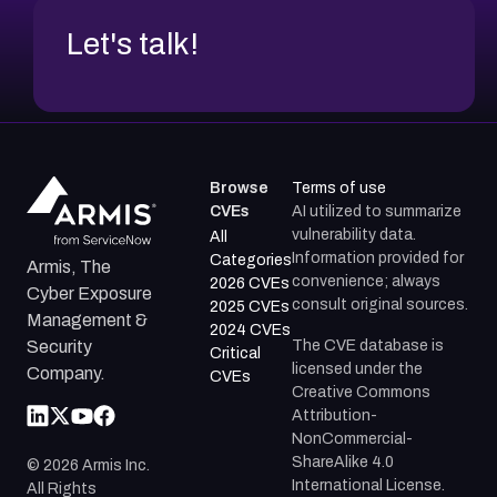
Let's talk!
Browse
Terms of use
CVEs
AI utilized to summarize
vulnerability data.
All
Information provided for
Categories
Armis, The
convenience; always
2026 CVEs
Cyber Exposure
consult original sources.
2025 CVEs
Management &
2024 CVEs
The CVE database is
Security
Critical
licensed under the
Company.
CVEs
Creative Commons
Attribution-
NonCommercial-
ShareAlike 4.0
©
2026
Armis Inc.
International License.
All Rights