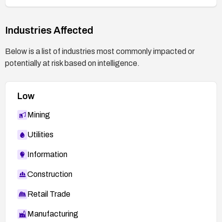
recovery paths do not weaken security; consider
removing or securing OAM volumes used for
password recovery.
Industries Affected
Below is a list of industries most commonly impacted or
potentially at risk based on intelligence.
Low
Mining
Utilities
Information
Construction
Retail Trade
Manufacturing