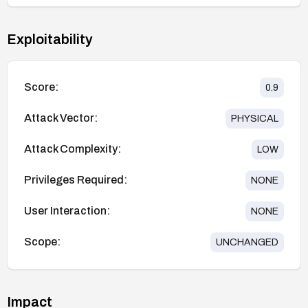
Exploitability
Score:
0.9
Attack Vector:
PHYSICAL
Attack Complexity:
LOW
Privileges Required:
NONE
User Interaction:
NONE
Scope:
UNCHANGED
Impact