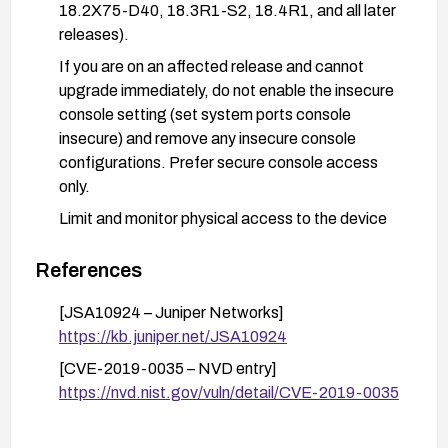
18.2X75-D40, 18.3R1-S2, 18.4R1, and all later
releases).
If you are on an affected release and cannot
upgrade immediately, do not enable the insecure
console setting (set system ports console
insecure) and remove any insecure console
configurations. Prefer secure console access
only.
Limit and monitor physical access to the device
console and OAM recovery volumes; enforce
strict access controls and logging for recovery
References
operations.
[JSA10924 – Juniper Networks]
Validate after remediation that root password
https://kb.juniper.net/JSA10924
recovery via insecure console is no longer
[CVE-2019-0035 – NVD entry]
possible and that console access adheres to the
https://nvd.nist.gov/vuln/detail/CVE-2019-0035
updated security posture.
Review maintenance procedures to ensure