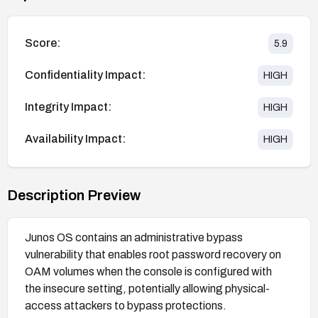
Score:
5.9
Confidentiality Impact:
HIGH
Integrity Impact:
HIGH
Availability Impact:
HIGH
Description Preview
Junos OS contains an administrative bypass
vulnerability that enables root password recovery on
OAM volumes when the console is configured with
the insecure setting, potentially allowing physical-
access attackers to bypass protections.