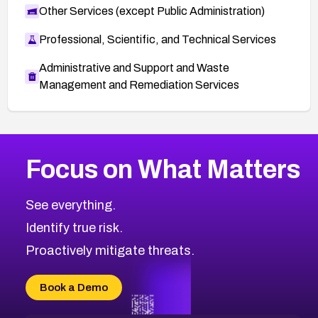
Other Services (except Public Administration)
Professional, Scientific, and Technical Services
Administrative and Support and Waste
Management and Remediation Services
More
Browse Related CVEs
Medium
CVEs
Focus on What Matters
CVE-2026-71318
2019
CVE Database
CVE-2026-71313
Medium
Severity CVEs
See everything.
CVE-2026-18959
Browse All CVE Categories
Identify true risk.
CVE-2026-71310
CVE-2026-71311
Proactively mitigate threats.
CVE-2026-70616
CVE-2026-70618
Book a Demo
CVE-2026-18954