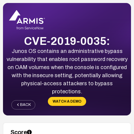
CVE-2019-0035:
Junos OS contains an administrative bypass
vulnerability that enables root password recovery
on OAM volumes when the console is configured
with the insecure setting, potentially allowing
physical-access attackers to bypass
protections.
WATCH A DEMO
BACK
Score