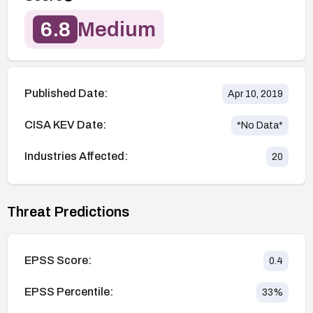
6.8
Medium
Published Date:
Apr 10, 2019
CISA KEV Date:
*No Data*
Industries Affected:
20
Threat Predictions
EPSS Score:
0.4
EPSS Percentile:
33
%