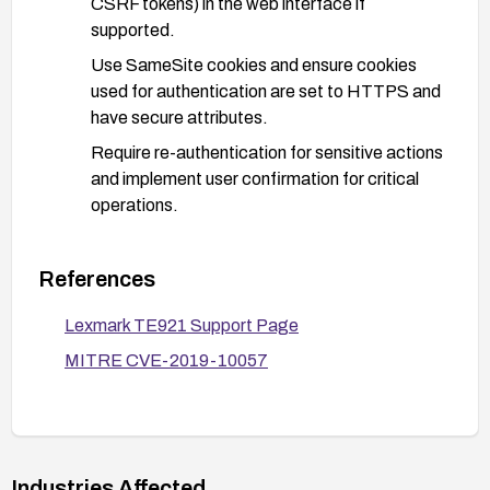
CSRF tokens) in the web interface if
supported.
Use SameSite cookies and ensure cookies
used for authentication are set to HTTPS and
have secure attributes.
Require re-authentication for sensitive actions
and implement user confirmation for critical
operations.
Reduce exposure:
Restrict management interfaces to trusted
References
networks (VPN, IP allowlists) and disable
Lexmark TE921 Support Page
remote administration if not needed.
MITRE CVE-2019-10057
Place Lexmark devices behind network
segmentation and firewall controls.
Monitor and verify:
Enable and review logs for unusual or
Industries Affected
unexpected requests that could indicate