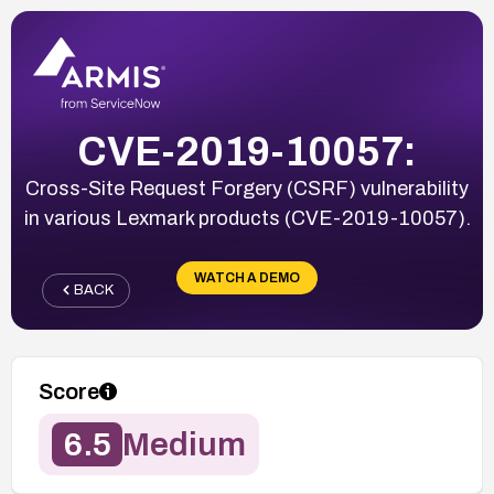
CVE-2019-10057:
Cross-Site Request Forgery (CSRF) vulnerability
in various Lexmark products (CVE-2019-10057).
WATCH A DEMO
BACK
Score
6.5
Medium