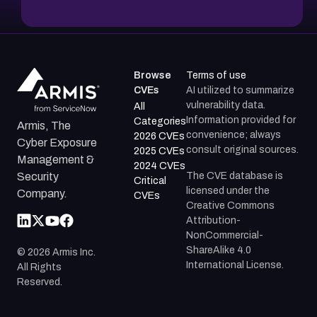
Browse
Terms of use
CVEs
AI utilized to summarize
vulnerability data.
All
Information provided for
Categories
Armis, The
convenience; always
2026 CVEs
Cyber Exposure
consult original sources.
2025 CVEs
Management &
2024 CVEs
The CVE database is
Security
Critical
licensed under the
Company.
CVEs
Creative Commons
Attribution-
NonCommercial-
ShareAlike 4.0
©
2026
Armis Inc.
International License.
All Rights
Reserved.