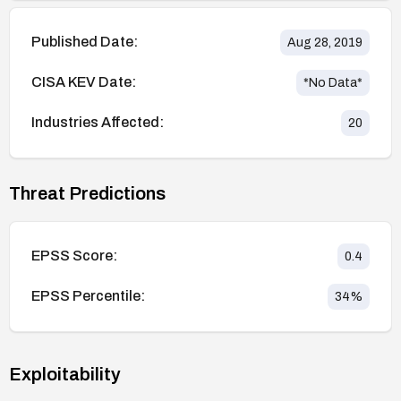
Published Date:
Aug 28, 2019
CISA KEV Date:
*No Data*
Industries Affected:
20
Threat Predictions
EPSS Score:
0.4
EPSS Percentile:
34
%
Exploitability