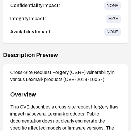
Confidentiality Impact:
NONE
Integrity Impact:
HIGH
Availability Impact:
NONE
Description Preview
Cross-Site Request Forgery (CSRF) vulnerability in
various Lexmark products (CVE-2019-10057).
Overview
This CVE describes a cross-site request forgery flaw
impacting several Lexmark products. Public
documentation does not clearly enumerate the
specific affected models or firmware versions. The