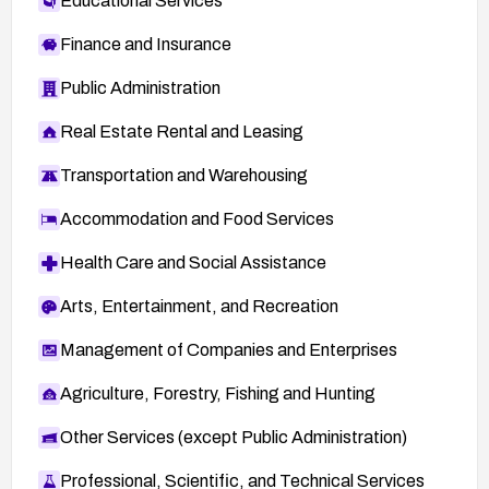
Educational Services
Finance and Insurance
Public Administration
Real Estate Rental and Leasing
Transportation and Warehousing
Accommodation and Food Services
Health Care and Social Assistance
Arts, Entertainment, and Recreation
Management of Companies and Enterprises
Agriculture, Forestry, Fishing and Hunting
Other Services (except Public Administration)
Professional, Scientific, and Technical Services