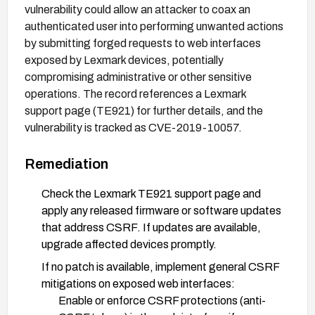
vulnerability could allow an attacker to coax an
authenticated user into performing unwanted actions
by submitting forged requests to web interfaces
exposed by Lexmark devices, potentially
compromising administrative or other sensitive
operations. The record references a Lexmark
support page (TE921) for further details, and the
vulnerability is tracked as CVE-2019-10057.
Remediation
Check the Lexmark TE921 support page and
apply any released firmware or software updates
that address CSRF. If updates are available,
upgrade affected devices promptly.
If no patch is available, implement general CSRF
mitigations on exposed web interfaces:
Enable or enforce CSRF protections (anti-