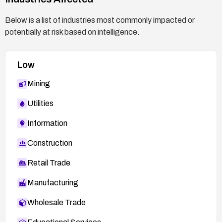
CSRF attempts.
Below is a list of industries most commonly impacted or
Confirm with Lexmark support any known
potentially at risk based on intelligence.
mitigations or patches and track new
advisories.
Low
Asset management:
Maintain an up-to-date inventory of Lexmark
Mining
devices with web interfaces and verify
Utilities
exposure to the internet.
Information
Construction
Retail Trade
Manufacturing
Wholesale Trade