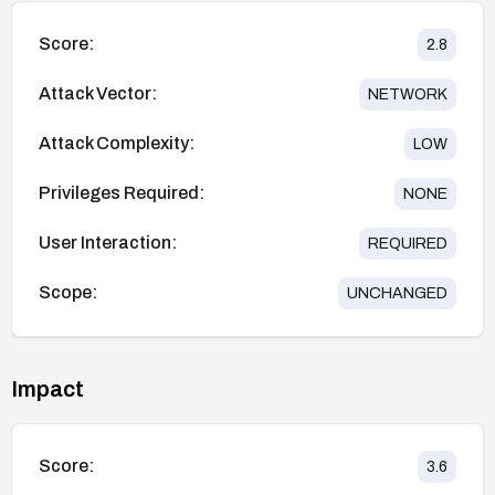
Score:
2.8
Attack Vector:
NETWORK
Attack Complexity:
LOW
Privileges Required:
NONE
User Interaction:
REQUIRED
Scope:
UNCHANGED
Impact
Score:
3.6