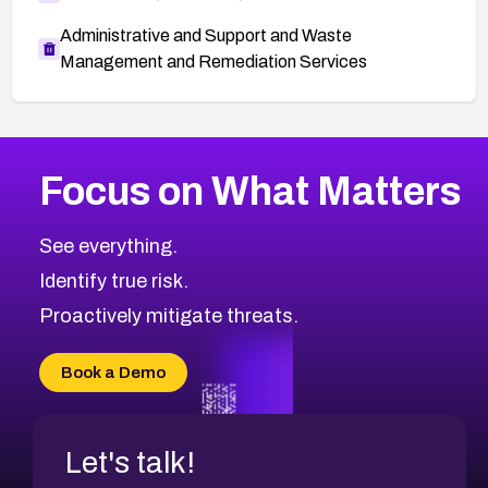
Administrative and Support and Waste
Management and Remediation Services
More
Browse Related CVEs
Medium
CVEs
Focus on What Matters
CVE-2026-67616
2019
CVE Database
CVE-2026-67617
Medium
Severity CVEs
See everything.
CVE-2026-69245
Browse All CVE Categories
Identify true risk.
CVE-2026-48061
CVE-2026-49131
Proactively mitigate threats.
CVE-2026-49132
CVE-2026-18736
Book a Demo
CVE-2026-18737
Let's talk!