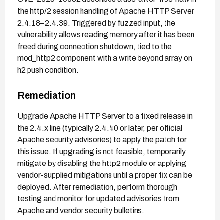
the http/2 session handling of Apache HTTP Server
2.4.18–2.4.39. Triggered by fuzzed input, the
vulnerability allows reading memory after it has been
freed during connection shutdown, tied to the
mod_http2 component with a write beyond array on
h2 push condition.
Remediation
Upgrade Apache HTTP Server to a fixed release in
the 2.4.x line (typically 2.4.40 or later, per official
Apache security advisories) to apply the patch for
this issue. If upgrading is not feasible, temporarily
mitigate by disabling the http2 module or applying
vendor-supplied mitigations until a proper fix can be
deployed. After remediation, perform thorough
testing and monitor for updated advisories from
Apache and vendor security bulletins.