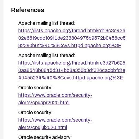
References
Apache mailing list thread:
https://lists.apache.org/thread.html/rd18c3c436
02e66f9cdcf09f1de233804975b9572b0456cc5
82390b6f%40%3Ccvs.httpd.apache.org%3E
Apache mailing list thread:
https://lists.apache.org/thread.html/re3d27b625
0aa8548b8845d314bb8a350b3df326cacbbfdfe
4d455234%40%3Ccvs.httpd.apache.org%3E
Oracle security:
https://www.oracle.com/security-
alerts/cpuapr2020.html
Oracle security:
https://www.oracle.com/security-
alerts/cpujul2020.html
Oracle security advisory: