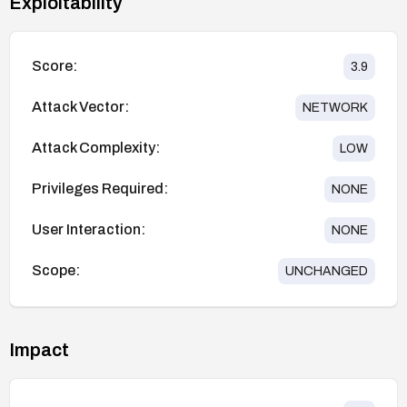
Exploitability
Score:
3.9
Attack Vector:
NETWORK
Attack Complexity:
LOW
Privileges Required:
NONE
User Interaction:
NONE
Scope:
UNCHANGED
Impact