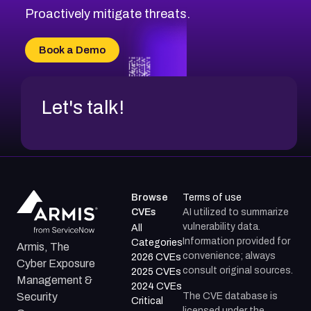
CVE-2026-20310
Proactively mitigate threats.
CVE-2026-20303
CVE-2026-20304
Book a Demo
CVE-2026-20272
Let's talk!
Browse
Terms of use
CVEs
AI utilized to summarize
vulnerability data.
All
Information provided for
Categories
Armis, The
convenience; always
2026 CVEs
Cyber Exposure
consult original sources.
2025 CVEs
Management &
2024 CVEs
The CVE database is
Security
Critical
licensed under the