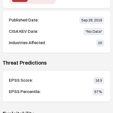
Published Date:
Sep 26, 2019
CISA KEV Date:
*No Data*
Industries Affected:
20
Threat Predictions
EPSS Score:
16.5
EPSS Percentile:
97
%