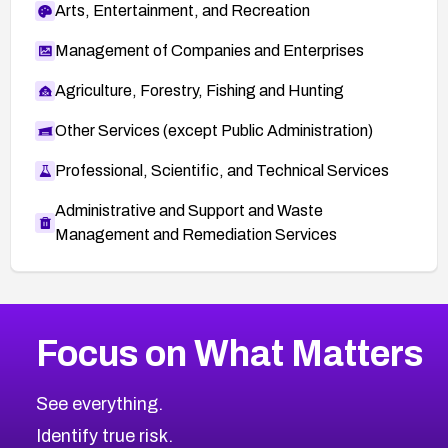
Arts, Entertainment, and Recreation
f935277d%40%3Ccvs.httpd.apache.org%3E
Apache mailing list thread:
Management of Companies and Enterprises
https://lists.apache.org/thread.html/rd2fb62114
Agriculture, Forestry, Fishing and Hunting
2e7fa187cfe12d7137bf66e7234abcbbcd8000
74c84a538%40%3Ccvs.httpd.apache.org%3
Other Services (except Public Administration)
E
Professional, Scientific, and Technical Services
Administrative and Support and Waste
Management and Remediation Services
More
Browse Related CVEs
Critical
CVEs
Focus on What Matters
CVE-2026-71319
2019
CVE Database
CVE-2026-70615
Critical
Severity CVEs
See everything.
CVE-2026-48168
Browse All CVE Categories
Identify true risk.
CVE-2026-70426