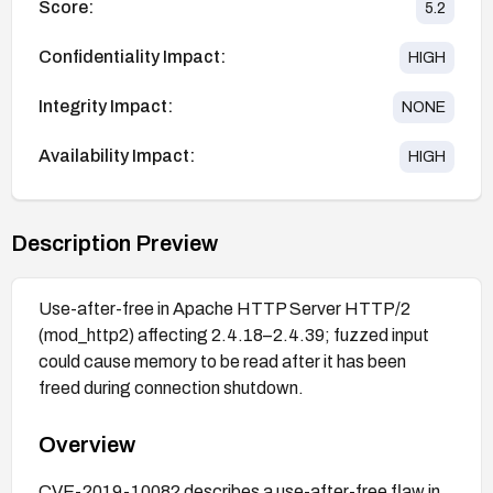
Score:
5.2
Confidentiality Impact:
HIGH
Integrity Impact:
NONE
Availability Impact:
HIGH
Description Preview
Use-after-free in Apache HTTP Server HTTP/2
(mod_http2) affecting 2.4.18–2.4.39; fuzzed input
could cause memory to be read after it has been
freed during connection shutdown.
Overview
CVE-2019-10082 describes a use-after-free flaw in