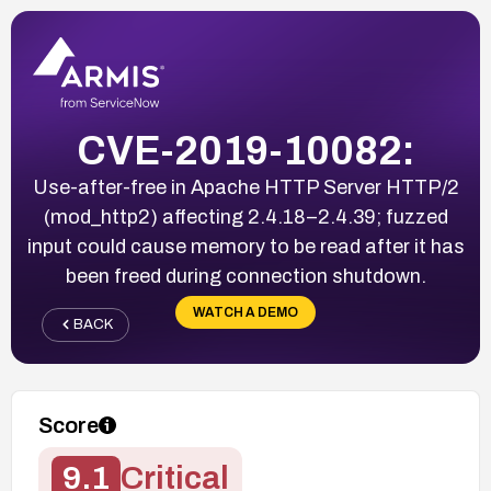
CVE-2019-10082:
Use-after-free in Apache HTTP Server HTTP/2
(mod_http2) affecting 2.4.18–2.4.39; fuzzed
input could cause memory to be read after it has
been freed during connection shutdown.
WATCH A DEMO
BACK
Score
9.1
Critical