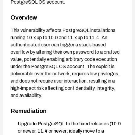
PostgreSQL OS account.
Overview
This vulnerability affects PostgreSQL installations
running 10.x up to 10.9 and 11.x up to 11.4. An
authenticated user can trigger a stack-based
overflow by altering their own password to a crafted
value, potentially enabling arbitrary code execution
under the PostgreSQL OS account. The exploit is
deliverable over the network, requires low privileges,
and does not require user interaction, resulting in a
high-impact risk affecting confidentiality, integrity,
and availability.
Remediation
Upgrade PostgreSQL to the fixed releases (10.9
or newer, 11.4 or newer; ideally move to a