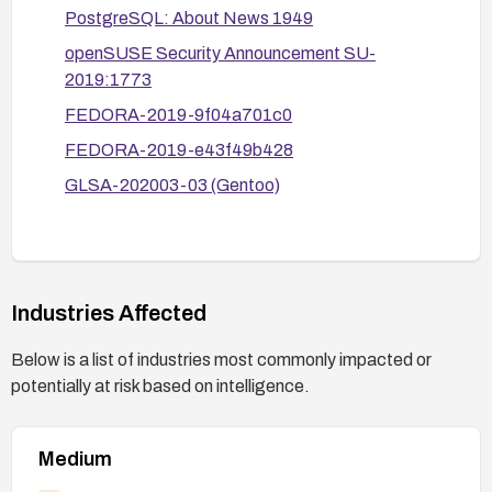
PostgreSQL: About News 1949
openSUSE Security Announcement SU-
2019:1773
FEDORA-2019-9f04a701c0
FEDORA-2019-e43f49b428
GLSA-202003-03 (Gentoo)
Industries Affected
Below is a list of industries most commonly impacted or
potentially at risk based on intelligence.
Medium