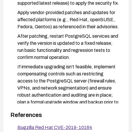
supported latest release) to apply the security fix.
Apply vendor-provided patches and updates for
affected platforms (e.g., Red Hat, openSUSE,
Fedora, Gentoo) as referenced in their advisories.
After patching, restart PostgreSQL services and
verify the version is updated to a fixed release;
run basic functionality and regression tests to
confirm normal operation.
If immediate upgrading isn’t feasible, implement
compensating controls such as restricting
access to the PostgreSQL server (firewall rules,
VPNs, and network segmentation) and ensure
robust authentication and auditing are in place;
plan a formal upgrade window and backup prior to
changes.
References
Bugzilla Red Hat CVE-2019-10164