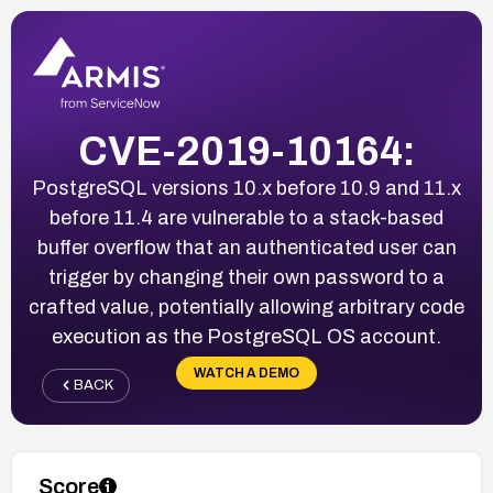
CVE-2019-10164:
PostgreSQL versions 10.x before 10.9 and 11.x
before 11.4 are vulnerable to a stack-based
buffer overflow that an authenticated user can
trigger by changing their own password to a
crafted value, potentially allowing arbitrary code
execution as the PostgreSQL OS account.
WATCH A DEMO
BACK
Score