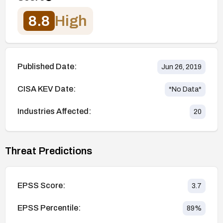
8.8
High
Published Date:
Jun 26, 2019
CISA KEV Date:
*No Data*
Industries Affected:
20
Threat Predictions
EPSS Score:
3.7
EPSS Percentile:
89
%