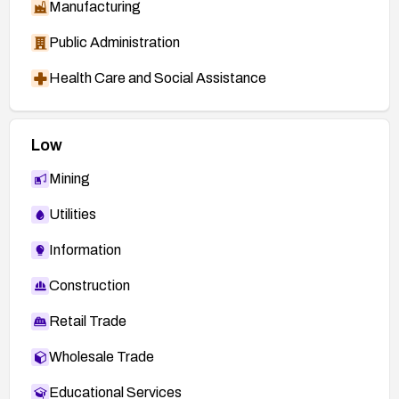
Manufacturing
Public Administration
Health Care and Social Assistance
Low
Mining
Utilities
Information
Construction
Retail Trade
Wholesale Trade
Educational Services