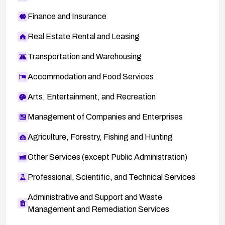
Finance and Insurance
Real Estate Rental and Leasing
Transportation and Warehousing
Accommodation and Food Services
Arts, Entertainment, and Recreation
Management of Companies and Enterprises
Agriculture, Forestry, Fishing and Hunting
Other Services (except Public Administration)
Professional, Scientific, and Technical Services
Administrative and Support and Waste
Management and Remediation Services