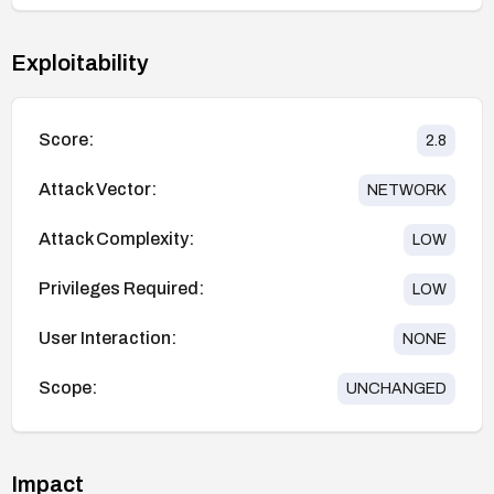
Exploitability
Score:
2.8
Attack Vector:
NETWORK
Attack Complexity:
LOW
Privileges Required:
LOW
User Interaction:
NONE
Scope:
UNCHANGED
Impact