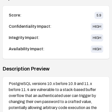
Score:
5.9
Confidentiality Impact:
HIGH
Integrity Impact:
HIGH
Availability Impact:
HIGH
Description Preview
PostgreSQL versions 10.x before 10.9 and 11.x
before 11.4 are vulnerable to a stack-based buffer
overflow that an authenticated user can trigger by
changing their own password to a crafted value,
potentially allowing arbitrary code execution as the