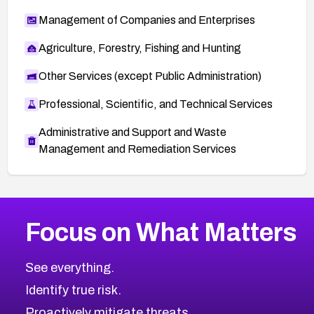
Management of Companies and Enterprises
Agriculture, Forestry, Fishing and Hunting
Other Services (except Public Administration)
Professional, Scientific, and Technical Services
Administrative and Support and Waste
Management and Remediation Services
More
Browse Related CVEs
Critical
CVEs
Focus on What Matters
CVE-2026-71319
2019
CVE Database
CVE-2026-70615
Critical
Severity CVEs
See everything.
CVE-2026-48168
Browse All CVE Categories
Identify true risk.
CVE-2026-70426
CVE-2026-20310
Proactively mitigate threats.