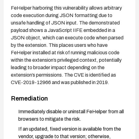
FeHelper harboring this vulnerability allows arbitrary
code execution during JSON formatting due to
unsafe handling of JSON input. The demonstrated
payload shows a JavaScript IIFE embedded in a
JSON object, which can execute code when parsed
by the extension. This places users who have
FeHelper installed at risk of running malicious code
within the extension’s privileged context, potentially
leading to broader impact depending on the
extension’s permissions. The CVE is identified as
CVE-2019-12966 and was published in 2019.
Remediation
Immediately disable or uninstall FeHelper from all
browsers to mitigate the risk.
If an updated, fixed version is available from the
vendor, upgrade to that version; otherwise,