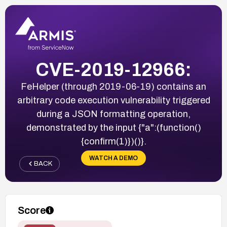
CVE-2019-12966:
FeHelper (through 2019-06-19) contains an
arbitrary code execution vulnerability triggered
during a JSON formatting operation,
demonstrated by the input {"a":(function()
{confirm(1)})()}.
WATCH A DEMO
BACK
Score