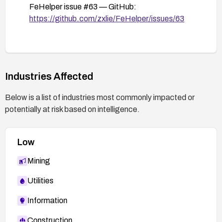
FeHelper issue #63 — GitHub:
https://github.com/zxlie/FeHelper/issues/63
Industries Affected
Below is a list of industries most commonly impacted or
potentially at risk based on intelligence.
Low
Mining
Utilities
Information
Construction