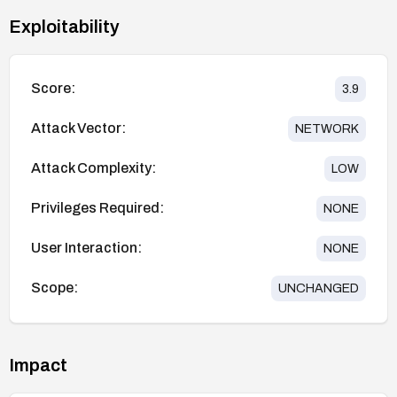
Exploitability
Score:
3.9
Attack Vector:
NETWORK
Attack Complexity:
LOW
Privileges Required:
NONE
User Interaction:
NONE
Scope:
UNCHANGED
Impact