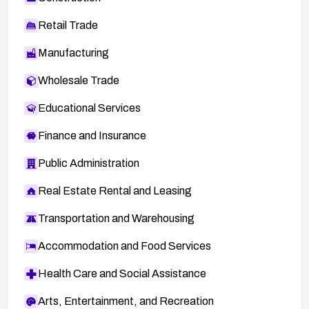
Retail Trade
Manufacturing
Wholesale Trade
Educational Services
Finance and Insurance
Public Administration
Real Estate Rental and Leasing
Transportation and Warehousing
Accommodation and Food Services
Health Care and Social Assistance
Arts, Entertainment, and Recreation