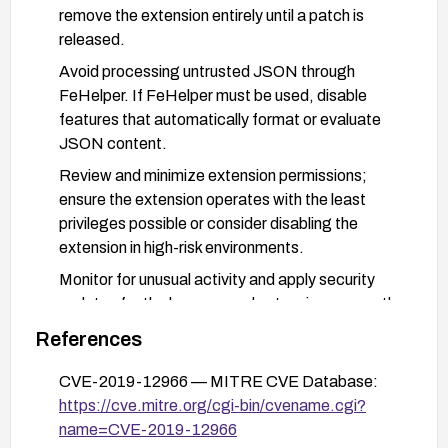
remove the extension entirely until a patch is
released.
Avoid processing untrusted JSON through
FeHelper. If FeHelper must be used, disable
features that automatically format or evaluate
JSON content.
Review and minimize extension permissions;
ensure the extension operates with the least
privileges possible or consider disabling the
extension in high-risk environments.
Monitor for unusual activity and apply security
updates for the browser and extensions promptly.
Consider using alternative tooling that does not
References
expose JSON parsing to code execution in the
CVE-2019-12966 — MITRE CVE Database:
extension context until a patch is confirmed.
https://cve.mitre.org/cgi-bin/cvename.cgi?
name=CVE-2019-12966