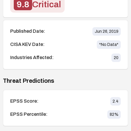
9.8
Critical
Published Date:
Jun 26, 2019
CISA KEV Date:
*No Data*
Industries Affected:
20
Threat Predictions
EPSS Score:
2.4
EPSS Percentile:
82
%