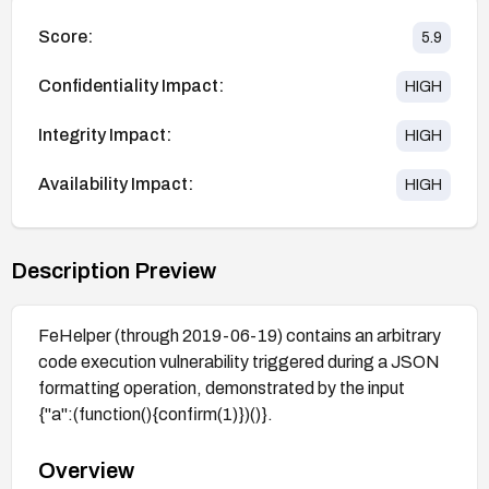
Score:
5.9
Confidentiality Impact:
HIGH
Integrity Impact:
HIGH
Availability Impact:
HIGH
Description Preview
FeHelper (through 2019-06-19) contains an arbitrary
code execution vulnerability triggered during a JSON
formatting operation, demonstrated by the input
{"a":(function(){confirm(1)})()}.
Overview