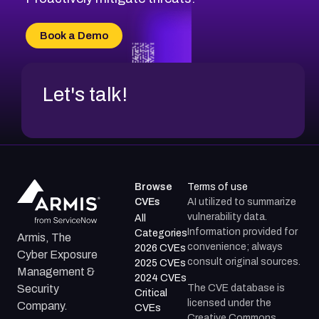
CVE-2026-20303
CVE-2026-20304
Book a Demo
CVE-2026-20272
Let's talk!
Browse
Terms of use
CVEs
AI utilized to summarize
vulnerability data.
All
Information provided for
Categories
Armis, The
convenience; always
2026 CVEs
Cyber Exposure
consult original sources.
2025 CVEs
Management &
2024 CVEs
The CVE database is
Security
Critical
licensed under the
Company.
CVEs
Creative Commons