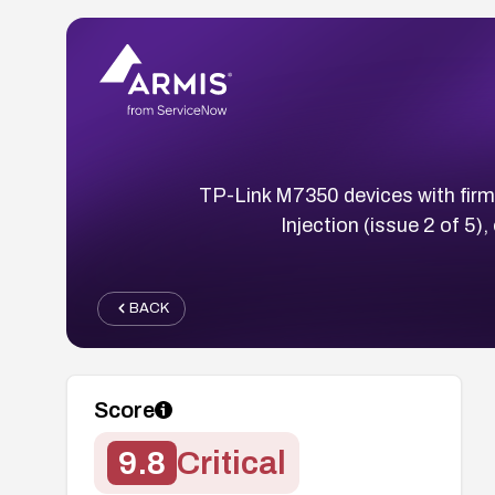
TP-Link M7350 devices with firm
Injection (issue 2 of 5
BACK
Score
9.8
Critical