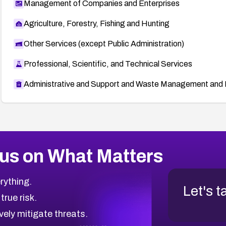
Management of Companies and Enterprises
Agriculture, Forestry, Fishing and Hunting
Other Services (except Public Administration)
Professional, Scientific, and Technical Services
Administrative and Support and Waste Management and 
us on What Matters
rything.
Let's t
 true risk.
vely mitigate threats.