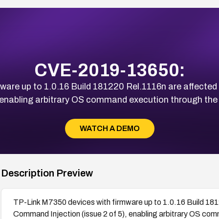
CVE-2019-13650:
ware up to 1.0.16 Build 181220 Rel.1116n are affect
), enabling arbitrary OS command execution through the
WATCH A DEMO
Description Preview
TP-Link M7350 devices with firmware up to 1.0.16 Build 181
Command Injection (issue 2 of 5), enabling arbitrary OS com