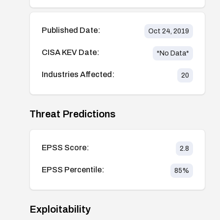
Published Date:
Oct 24, 2019
CISA KEV Date:
*No Data*
Industries Affected:
20
Threat Predictions
EPSS Score:
2.8
EPSS Percentile:
85
%
Exploitability