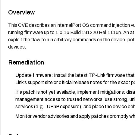
Overview
This CVE describes an internalPort OS command injection vu
running firmware up to 1.0.16 Build 181220 Rel.1116n. An att
exploit the flaw to run arbitrary commands on the device, po
devices.
Remediation
Update firmware: Install the latest TP-Link firmware th
Link’s support site or official release notes for the exact 
If a patch is not yet available, implement mitigations: di
management access to trusted networks, use strong, uni
services (e.g., UPnP exposure), and place the device beh
Monitor vendor advisories and apply patches promptly whe