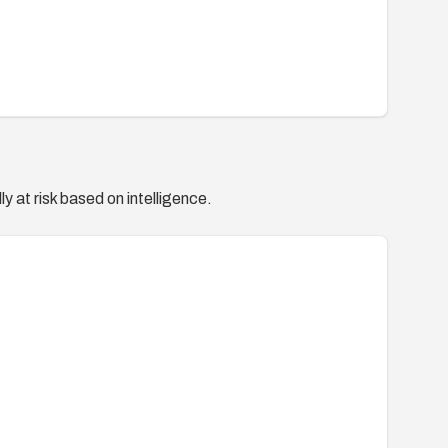
y at risk based on intelligence.