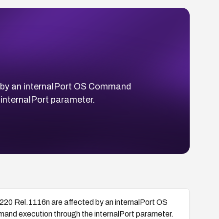
ed by an internalPort OS Command
 internalPort parameter.
220 Rel.1116n are affected by an internalPort OS
mand execution through the internalPort parameter.