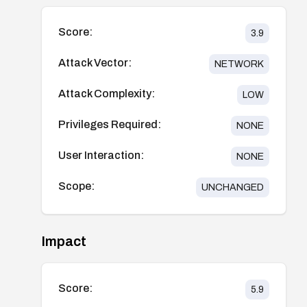
Score:
3.9
Attack Vector:
NETWORK
Attack Complexity:
LOW
Privileges Required:
NONE
User Interaction:
NONE
Scope:
UNCHANGED
Impact
Score:
5.9