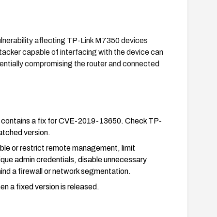
lnerability affecting TP-Link M7350 devices
acker capable of interfacing with the device can
tentially compromising the router and connected
at contains a fix for CVE-2019-13650. Check TP-
patched version.
sable or restrict remote management, limit
que admin credentials, disable unnecessary
ind a firewall or network segmentation.
n a fixed version is released.