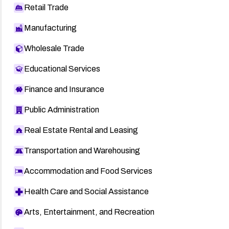
Retail Trade
Manufacturing
Wholesale Trade
Educational Services
Finance and Insurance
Public Administration
Real Estate Rental and Leasing
Transportation and Warehousing
Accommodation and Food Services
Health Care and Social Assistance
Arts, Entertainment, and Recreation