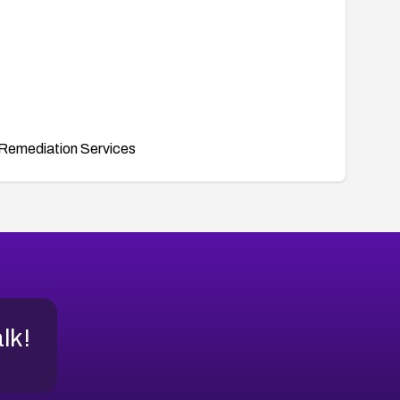
Remediation Services
alk!