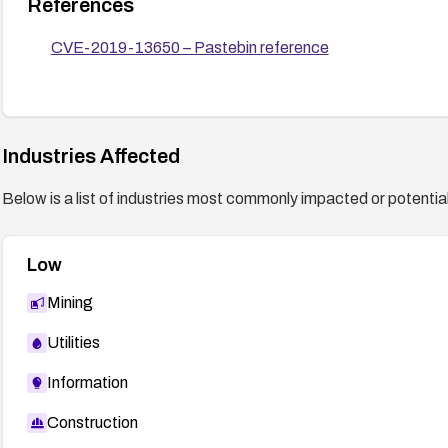
References
CVE-2019-13650 – Pastebin reference
Industries Affected
Below is a list of industries most commonly impacted or potentiall
Low
Mining
Utilities
Information
Construction