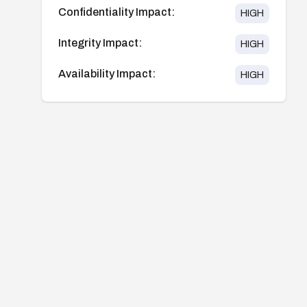
Confidentiality Impact:
HIGH
Integrity Impact:
HIGH
Availability Impact:
HIGH