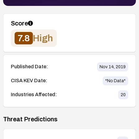
Score
7.8
High
Published Date:
Nov 14, 2019
CISA KEV Date:
*No Data*
Industries Affected:
20
Threat Predictions