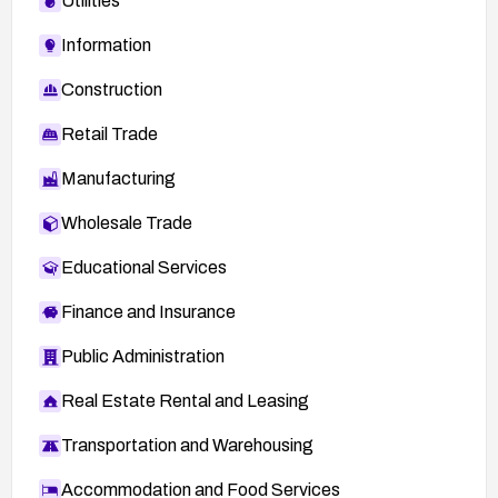
Utilities
Information
Construction
Retail Trade
Manufacturing
Wholesale Trade
Educational Services
Finance and Insurance
Public Administration
Real Estate Rental and Leasing
Transportation and Warehousing
Accommodation and Food Services