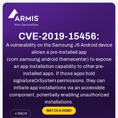
CVE-2019-15456:
A vulnerability on the Samsung J6 Android device
allows a pre-installed app
(com.samsung.android.themecenter) to expose
an app installation capability to other pre-
installed apps. If those apps hold
signatureOrSystem permissions, they can
initiate app installations via an accessible
component, potentially enabling unauthorized
installations.
WATCH A DEMO
BACK