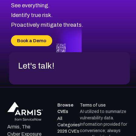
CVE-2026-71320
High
Severity CVEs
See everything.
CVE-2026-71321
Browse All CVE Categories
Identify true risk.
CVE-2026-71316
CVE-2026-71314
Proactively mitigate threats.
CVE-2026-71315
CVE-2026-34966
Book a Demo
CVE-2026-71312
Let's talk!
Browse
Terms of use
CVEs
AI utilized to summarize
vulnerability data.
All
Information provided for
Categories
Armis, The
convenience; always
2026 CVEs
Cyber Exposure