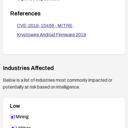
Enforce best security practices on devices:
References
enable only trusted sources for app installation,
monitor for unusual installation activity, and limit or
CVE-2019-15456 - MITRE
audit any apps with signatureOrSystem
Kryptowire Android Firmware 2019
privileges.
Consider a device re-image or factory reset with
a patched firmware if the vendor provides an
updated image and advise users accordingly.
Industries Affected
Below is a list of industries most commonly impacted or
potentially at risk based on intelligence.
Low
Mining