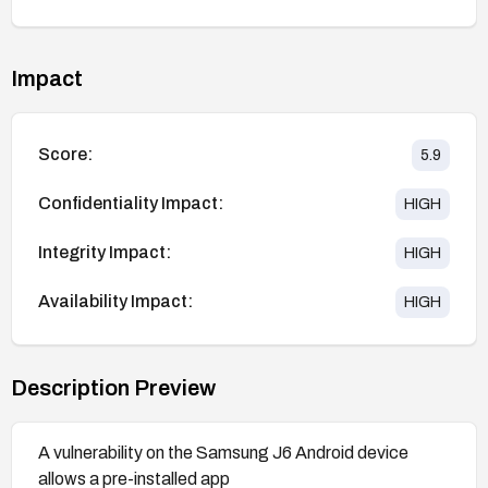
Impact
Score:
5.9
Confidentiality Impact:
HIGH
Integrity Impact:
HIGH
Availability Impact:
HIGH
Description Preview
A vulnerability on the Samsung J6 Android device
allows a pre-installed app