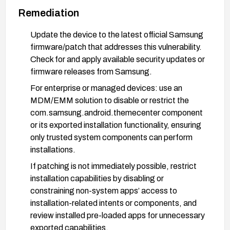
Remediation
Update the device to the latest official Samsung
firmware/patch that addresses this vulnerability.
Check for and apply available security updates or
firmware releases from Samsung.
For enterprise or managed devices: use an
MDM/EMM solution to disable or restrict the
com.samsung.android.themecenter component
or its exported installation functionality, ensuring
only trusted system components can perform
installations.
If patching is not immediately possible, restrict
installation capabilities by disabling or
constraining non-system apps’ access to
installation-related intents or components, and
review installed pre-loaded apps for unnecessary
exported capabilities.