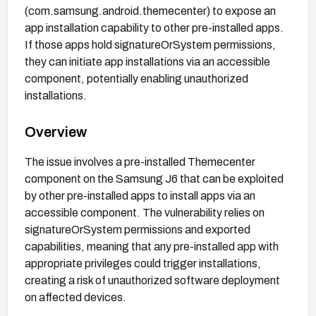
(com.samsung.android.themecenter) to expose an
app installation capability to other pre-installed apps.
If those apps hold signatureOrSystem permissions,
they can initiate app installations via an accessible
component, potentially enabling unauthorized
installations.
Overview
The issue involves a pre-installed Themecenter
component on the Samsung J6 that can be exploited
by other pre-installed apps to install apps via an
accessible component. The vulnerability relies on
signatureOrSystem permissions and exported
capabilities, meaning that any pre-installed app with
appropriate privileges could trigger installations,
creating a risk of unauthorized software deployment
on affected devices.