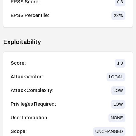
EPSS Score:
0.3
EPSS Percentile:
23
%
Exploitability
Score:
1.8
Attack Vector:
LOCAL
Attack Complexity:
LOW
Privileges Required:
LOW
User Interaction:
NONE
Scope:
UNCHANGED