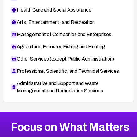
Health Care and Social Assistance
Arts, Entertainment, and Recreation
Management of Companies and Enterprises
Agriculture, Forestry, Fishing and Hunting
Other Services (except Public Administration)
Professional, Scientific, and Technical Services
Administrative and Support and Waste
Management and Remediation Services
More
Browse Related CVEs
High
CVEs
Focus on What Matters
CVE-2026-67863
2019
CVE Database