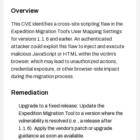
Overview
This CVE identifies a cross-site scripting flaw in the
Expedition Migration Tool’s User Mapping Settings
for versions 1.1.6 and earlier. An authenticated
attacker could exploit this flaw to inject and execute
malicious JavaScript or HTML within the victim’s
browser, which may lead to unauthorized actions,
credential exposure, or other browser-side impact
during the migration process.
Remediation
Upgrade to a fixed release: Update the
Expedition Migration Tool to a version where the
vulnerability is resolved (i.e., a release after
1.1.6). Apply the vendor’s patch or upgrade
guidance as soon as available.