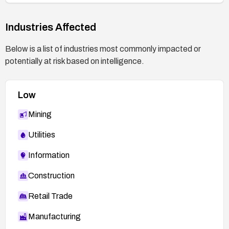
Industries Affected
Below is a list of industries most commonly impacted or
potentially at risk based on intelligence.
Low
Mining
Utilities
Information
Construction
Retail Trade
Manufacturing