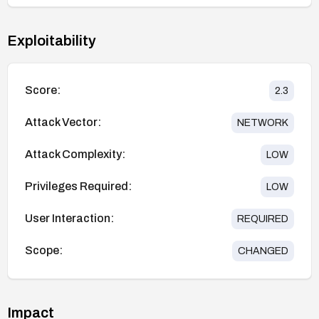
Exploitability
Score:
2.3
Attack Vector:
NETWORK
Attack Complexity:
LOW
Privileges Required:
LOW
User Interaction:
REQUIRED
Scope:
CHANGED
Impact