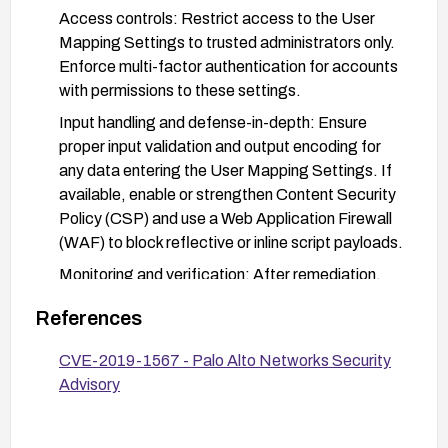
Access controls: Restrict access to the User
Mapping Settings to trusted administrators only.
Enforce multi-factor authentication for accounts
with permissions to these settings.
Input handling and defense-in-depth: Ensure
proper input validation and output encoding for
any data entering the User Mapping Settings. If
available, enable or strengthen Content Security
Policy (CSP) and use a Web Application Firewall
(WAF) to block reflective or inline script payloads.
Monitoring and verification: After remediation,
verify that the vulnerability is mitigated by
References
performing permissioned testing and checking
that arbitrary scripts cannot execute in the User
CVE-2019-1567 - Palo Alto Networks Security
Mapping Settings. Review security advisories for
Advisory
any additional guidance.