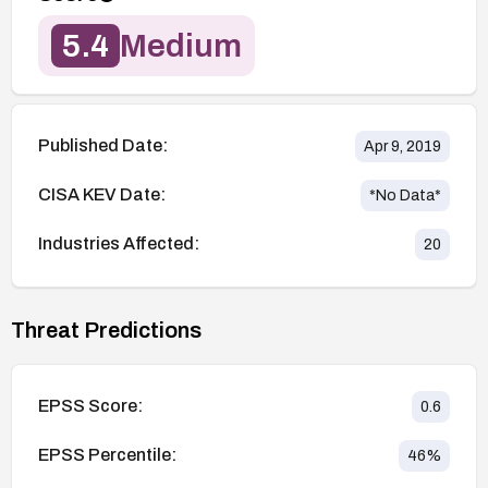
5.4
Medium
Published Date:
Apr 9, 2019
CISA KEV Date:
*No Data*
Industries Affected:
20
Threat Predictions
EPSS Score:
0.6
EPSS Percentile:
46
%