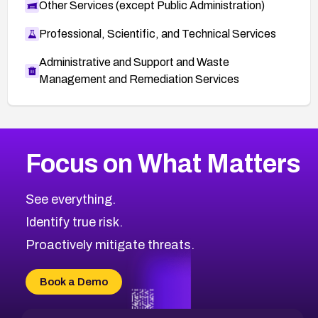
Other Services (except Public Administration)
Professional, Scientific, and Technical Services
Administrative and Support and Waste
Management and Remediation Services
More
Browse Related CVEs
Medium
CVEs
Focus on What Matters
CVE-2026-71318
2019
CVE Database
CVE-2026-71313
Medium
Severity CVEs
See everything.
CVE-2026-18959
Browse All CVE Categories
Identify true risk.
CVE-2026-71310
CVE-2026-71311
Proactively mitigate threats.
CVE-2026-70616
CVE-2026-70618
Book a Demo
CVE-2026-18954