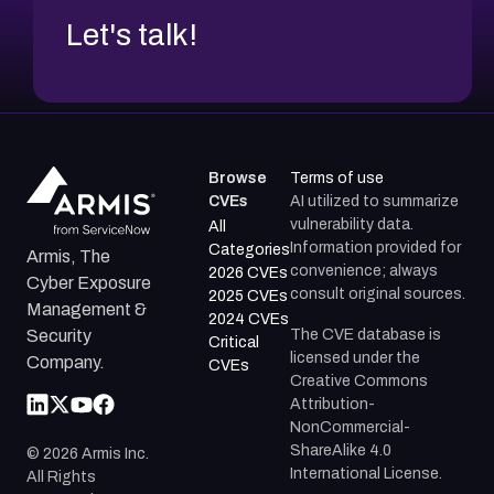
Let's talk!
Browse
Terms of use
CVEs
AI utilized to summarize
vulnerability data.
All
Information provided for
Categories
Armis, The
convenience; always
2026 CVEs
Cyber Exposure
consult original sources.
2025 CVEs
Management &
2024 CVEs
The CVE database is
Security
Critical
licensed under the
Company.
CVEs
Creative Commons
Attribution-
NonCommercial-
ShareAlike 4.0
©
2026
Armis Inc.
International License.
All Rights