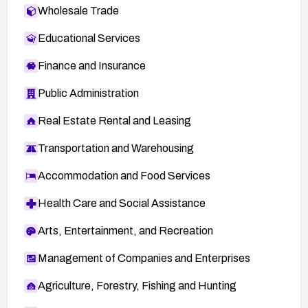
Wholesale Trade
Educational Services
Finance and Insurance
Public Administration
Real Estate Rental and Leasing
Transportation and Warehousing
Accommodation and Food Services
Health Care and Social Assistance
Arts, Entertainment, and Recreation
Management of Companies and Enterprises
Agriculture, Forestry, Fishing and Hunting