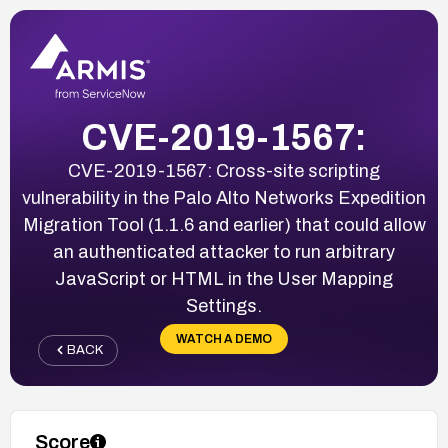
CVE-2019-1567:
CVE-2019-1567: Cross-site scripting
vulnerability in the Palo Alto Networks Expedition
Migration Tool (1.1.6 and earlier) that could allow
an authenticated attacker to run arbitrary
JavaScript or HTML in the User Mapping
Settings.
WATCH A DEMO
BACK
Score