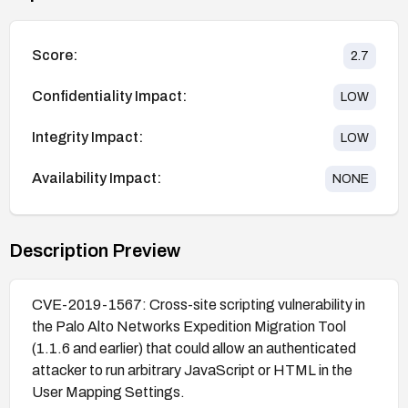
Score:
2.7
Confidentiality Impact:
LOW
Integrity Impact:
LOW
Availability Impact:
NONE
Description Preview
CVE-2019-1567: Cross-site scripting vulnerability in
the Palo Alto Networks Expedition Migration Tool
(1.1.6 and earlier) that could allow an authenticated
attacker to run arbitrary JavaScript or HTML in the
User Mapping Settings.