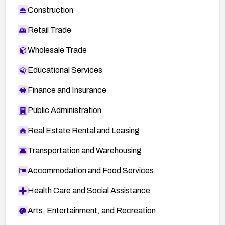
Construction
Retail Trade
Wholesale Trade
Educational Services
Finance and Insurance
Public Administration
Real Estate Rental and Leasing
Transportation and Warehousing
Accommodation and Food Services
Health Care and Social Assistance
Arts, Entertainment, and Recreation