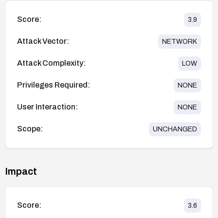
Score:
3.9
Attack Vector:
NETWORK
Attack Complexity:
LOW
Privileges Required:
NONE
User Interaction:
NONE
Scope:
UNCHANGED
Impact
Score:
3.6