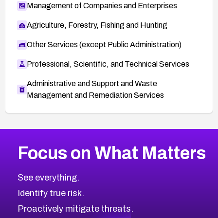
Management of Companies and Enterprises
Agriculture, Forestry, Fishing and Hunting
Other Services (except Public Administration)
Professional, Scientific, and Technical Services
Administrative and Support and Waste
Management and Remediation Services
More
Browse Related CVEs
High
CVEs
Focus on What Matters
CVE-2026-48399
2019
CVE Database
CVE-2026-10849
High
Severity CVEs
See everything.
CVE-2026-69246
Browse All CVE Categories
Identify true risk.
CVE-2026-41447
CVE-2026-18647
Proactively mitigate threats.
CVE-2026-18733