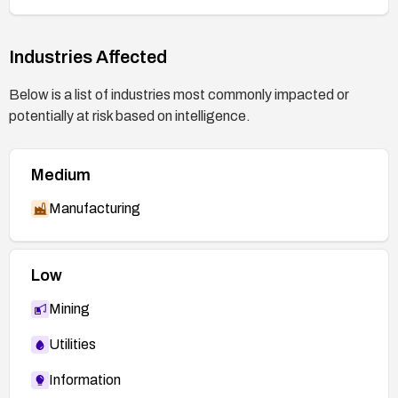
Industries Affected
Below is a list of industries most commonly impacted or
potentially at risk based on intelligence.
Medium
Manufacturing
Low
Mining
Utilities
Information