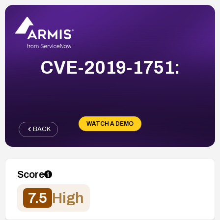
CVE-2019-1751:
WATCH A DEMO
BACK
Score
7.5
High