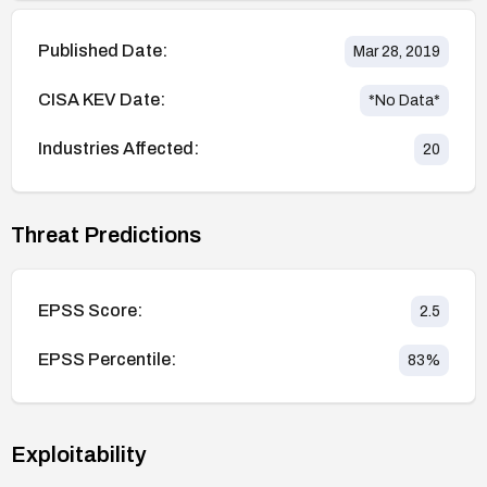
Published Date:
Mar 28, 2019
CISA KEV Date:
*No Data*
Industries Affected:
20
Threat Predictions
EPSS Score:
2.5
EPSS Percentile:
83
%
Exploitability