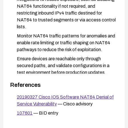
NAT64 functionality if not required, and
restricting inbound IPv4 traffic destined for
NAT64 to trusted segments or via access control
lists.
Monitor NAT64 traffic patterns for anomalies and
enable rate limiting or traffic shaping on NAT64
pathways to reduce the risk of exploitation.
Ensure devices are reachable only through
secured paths, and validate configurations in a
test environment before production updates.
References
20190327 Cisco IOS Software NAT64 Denial of
Service Vulnerability
— Cisco advisory
107601
— BID entry