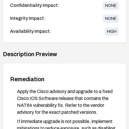
Confidentiality Impact:
NONE
Integrity Impact:
NONE
Availability Impact:
HIGH
Description Preview
Remediation
Apply the Cisco advisory and upgrade to a fixed
Cisco IOS Software release that contains the
NAT64 vulnerability fix. Refer to the vendor
advisory for the exact patched versions.
If immediate upgrade is not possible, implement
mitigations to reduce exposure, such as disabling