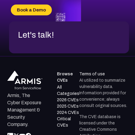
CVE-2026-69185
Book a Demo
CVE-2026-67599
Let's talk!
Browse
Terms of use
CVEs
AI utilized to summarize
vulnerability data.
All
Information provided for
Categories
Armis, The
convenience; always
2026 CVEs
Cyber Exposure
consult original sources.
2025 CVEs
Management &
2024 CVEs
The CVE database is
Security
Critical
licensed under the
Company.
CVEs
Creative Commons