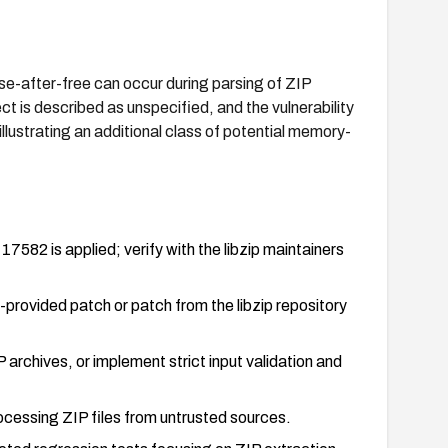
se-after-free can occur during parsing of ZIP
t is described as unspecified, and the vulnerability
illustrating an additional class of potential memory-
17582 is applied; verify with the libzip maintainers
-provided patch or patch from the libzip repository
archives, or implement strict input validation and
cessing ZIP files from untrusted sources.