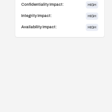
Confidentiality Impact:
HIGH
Integrity Impact:
HIGH
Availability Impact:
HIGH