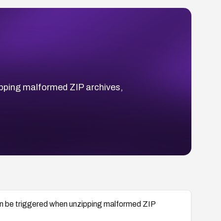
zipping malformed ZIP archives,
 can be triggered when unzipping malformed ZIP