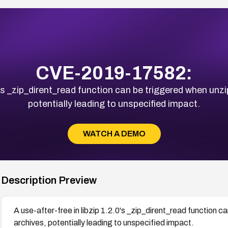
CVE-2019-17582:
.0's _zip_dirent_read function can be triggered when un
potentially leading to unspecified impact.
WATCH A DEMO
Description Preview
A use-after-free in libzip 1.2.0's _zip_dirent_read function
archives, potentially leading to unspecified impact.