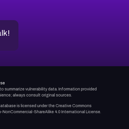
alk!
use
d to summarize vulnerability data. Information provided
ience; always consult original sources.
atabase is licensed under the
Creative Commons
n-NonCommercial-ShareAlike 4.0 International License.