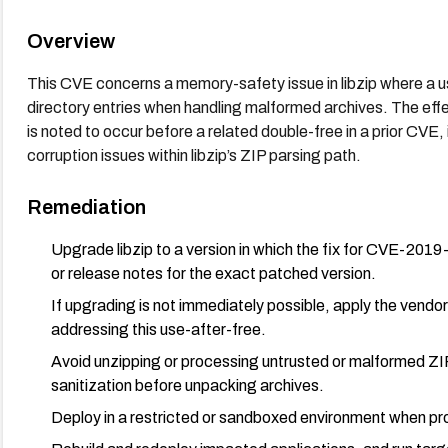
Overview
This CVE concerns a memory-safety issue in libzip where a u
directory entries when handling malformed archives. The effec
is noted to occur before a related double-free in a prior CVE, 
corruption issues within libzip’s ZIP parsing path.
Remediation
Upgrade libzip to a version in which the fix for CVE-2019-
or release notes for the exact patched version.
If upgrading is not immediately possible, apply the vendor
addressing this use-after-free.
Avoid unzipping or processing untrusted or malformed ZIP 
sanitization before unpacking archives.
Deploy in a restricted or sandboxed environment when pro