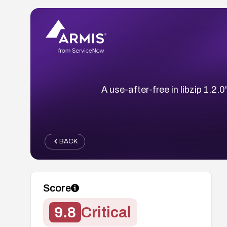
A use-after-free in libzip 1.2
BACK
Score
9.8
Critical