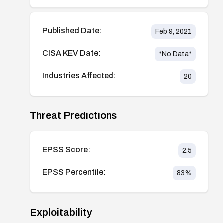
Published Date:
Feb 9, 2021
CISA KEV Date:
*No Data*
Industries Affected:
20
Threat Predictions
EPSS Score:
2.5
EPSS Percentile:
83
%
Exploitability