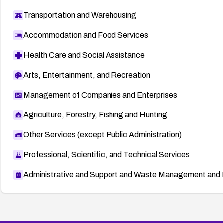
Transportation and Warehousing
Accommodation and Food Services
Health Care and Social Assistance
Arts, Entertainment, and Recreation
Management of Companies and Enterprises
Agriculture, Forestry, Fishing and Hunting
Other Services (except Public Administration)
Professional, Scientific, and Technical Services
Administrative and Support and Waste Management and 