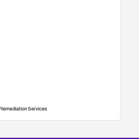
Remediation Services