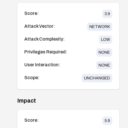
Score:
3.9
Attack Vector:
NETWORK
Attack Complexity:
LOW
Privileges Required:
NONE
User Interaction:
NONE
Scope:
UNCHANGED
Impact
Score:
5.9