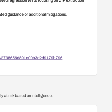
eted regression tests focusing on ZIP extraction
ted guidance or additional mitigations.
d1142738656d891e00b3d2d9179b796
y at risk based on intelligence.