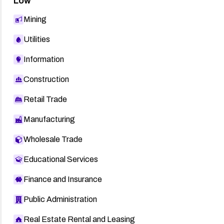
Low
Mining
Utilities
Information
Construction
Retail Trade
Manufacturing
Wholesale Trade
Educational Services
Finance and Insurance
Public Administration
Real Estate Rental and Leasing