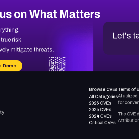
us on What Matters
rything.
Let's t
 true risk.
vely mitigate threats.
a Demo
Browse CVEs
Terms of 
AI utilize
All Categories
for conven
2026 CVEs
2025 CVEs
ty
The CVE d
2024 CVEs
Attributio
Critical CVEs