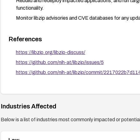
Rebuild and redeploy impacted applications, and run targ
functionality.
Monitor libzip advisories and CVE databases for any upda
References
https://libzip.org/libzip-discuss/
https://github.com/nih-at/libzip/issues/5
https://github.com/nih-at/libzip/commit/2217022b7
Industries Affected
Below is a list of industries most commonly impacted or potentiall