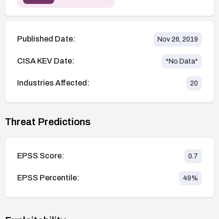
Published Date:
Nov 26, 2019
CISA KEV Date:
*No Data*
Industries Affected:
20
Threat Predictions
EPSS Score:
0.7
EPSS Percentile:
49
%