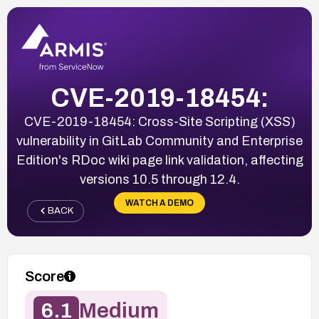
CVE-2019-18454:
CVE-2019-18454: Cross-Site Scripting (XSS)
vulnerability in GitLab Community and Enterprise
Edition's RDoc wiki page link validation, affecting
versions 10.5 through 12.4.
WATCH A DEMO
BACK
Score
6.1
Medium