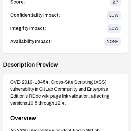
Score:
2.7
Confidentiality Impact:
LOW
Integrity Impact:
LOW
Availability Impact:
NONE
Description Preview
CVE-2019-18454: Cross-Site Scripting (XSS)
vulnerability in GitLab Community and Enterprise
Edition's RDoc wiki page link validation, affecting
versions 10.5 through 12.4.
Overview
An XSS vulnerability was identified in GitLab