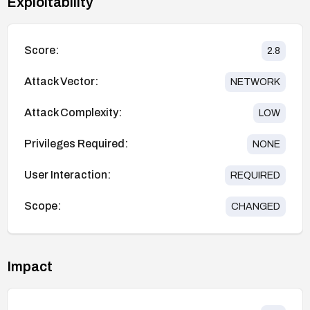
Exploitability
Score:
2.8
Attack Vector:
NETWORK
Attack Complexity:
LOW
Privileges Required:
NONE
User Interaction:
REQUIRED
Scope:
CHANGED
Impact