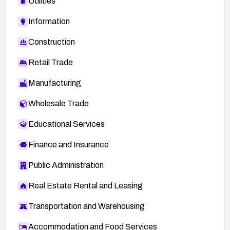
Utilities
Information
Construction
Retail Trade
Manufacturing
Wholesale Trade
Educational Services
Finance and Insurance
Public Administration
Real Estate Rental and Leasing
Transportation and Warehousing
Accommodation and Food Services