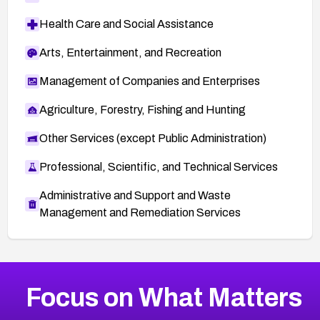
Health Care and Social Assistance
Arts, Entertainment, and Recreation
Management of Companies and Enterprises
Agriculture, Forestry, Fishing and Hunting
Other Services (except Public Administration)
Professional, Scientific, and Technical Services
Administrative and Support and Waste
Management and Remediation Services
More
Browse Related CVEs
Medium
CVEs
Focus on What Matters
CVE-2026-67616
2019
CVE Database