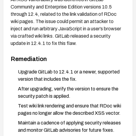
Community and Enterprise Edition versions 10.5
through 12.4, related to the link validation of RDoc
wiki pages. The issue could permit an attacker to
inject and run arbitrary JavaScript in a user’s browser
via crafted wiki links. GitLab released a security
update in 12.4.1 to fix this flaw.
Remediation
Upgrade GitLab to 12.4.1 or a newer, supported
version that includes the fix.
After upgrading, verify the version to ensure the
security patch is applied.
Test wiki link rendering and ensure that RDoc wiki
pages no longer allow the described XSS vector.
Maintain a cadence of applying security releases
and monitor GitLab advisories for future fixes.