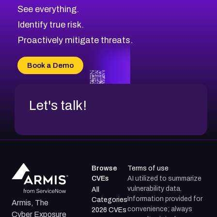
CVE-2026-67617
Medium
Severity CVEs
See everything.
CVE-2026-69245
Browse All CVE Categories
Identify true risk.
CVE-2026-48061
CVE-2026-49131
Proactively mitigate threats.
CVE-2026-49132
CVE-2026-18736
Book a Demo
CVE-2026-18737
Let's talk!
Browse
Terms of use
CVEs
AI utilized to summarize
vulnerability data.
All
Information provided for
Categories
Armis, The
convenience; always
2026 CVEs
Cyber Exposure