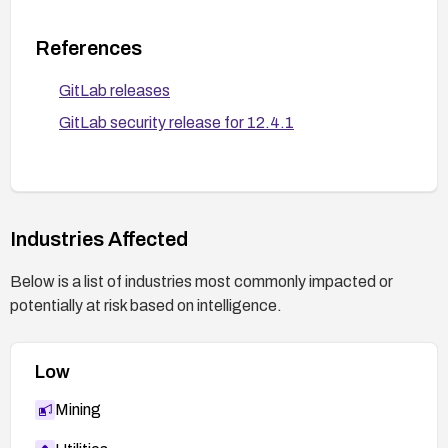
References
GitLab releases
GitLab security release for 12.4.1
Industries Affected
Below is a list of industries most commonly impacted or
potentially at risk based on intelligence.
Low
Mining