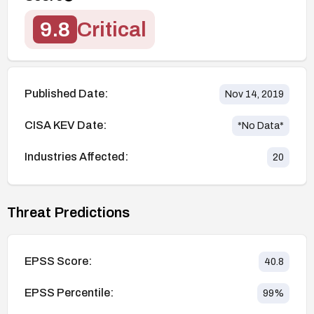
9.8
Critical
Published Date:
Nov 14, 2019
CISA KEV Date:
*No Data*
Industries Affected:
20
Threat Predictions
EPSS Score:
40.8
EPSS Percentile:
99
%