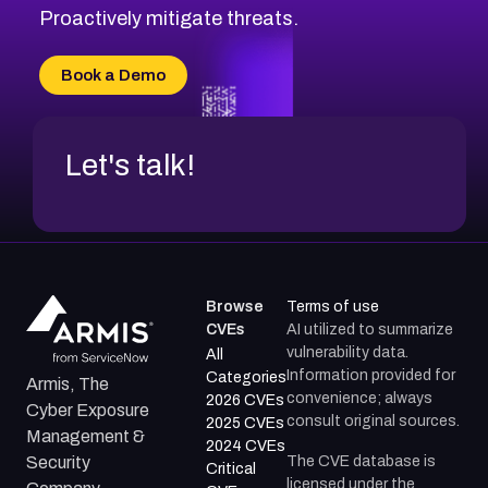
CVE-2026-20310
Proactively mitigate threats.
CVE-2026-20303
CVE-2026-20304
Book a Demo
CVE-2026-20272
Let's talk!
Browse
Terms of use
CVEs
AI utilized to summarize
vulnerability data.
All
Information provided for
Categories
Armis, The
convenience; always
2026 CVEs
Cyber Exposure
consult original sources.
2025 CVEs
Management &
2024 CVEs
The CVE database is
Security
Critical
licensed under the