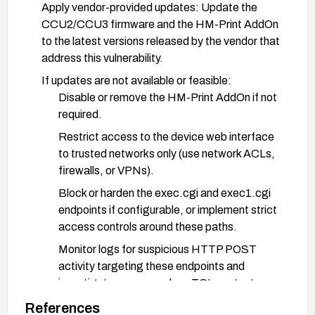
Apply vendor-provided updates: Update the
CCU2/CCU3 firmware and the HM-Print AddOn
to the latest versions released by the vendor that
address this vulnerability.
If updates are not available or feasible:
Disable or remove the HM-Print AddOn if not
required.
Restrict access to the device web interface
to trusted networks only (use network ACLs,
firewalls, or VPNs).
Block or harden the exec.cgi and exec1.cgi
endpoints if configurable, or implement strict
access controls around these paths.
Monitor logs for suspicious HTTP POST
activity targeting these endpoints and
investigate any anomalous TCL content.
Enforce strong credentials and rotate if there
References