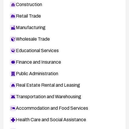
Construction
Retail Trade
Manufacturing
Wholesale Trade
Educational Services
Finance and Insurance
Public Administration
Real Estate Rental and Leasing
Transportation and Warehousing
Accommodation and Food Services
Health Care and Social Assistance