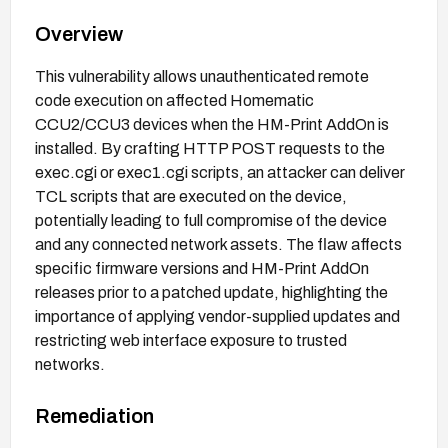
Overview
This vulnerability allows unauthenticated remote
code execution on affected Homematic
CCU2/CCU3 devices when the HM-Print AddOn is
installed. By crafting HTTP POST requests to the
exec.cgi or exec1.cgi scripts, an attacker can deliver
TCL scripts that are executed on the device,
potentially leading to full compromise of the device
and any connected network assets. The flaw affects
specific firmware versions and HM-Print AddOn
releases prior to a patched update, highlighting the
importance of applying vendor-supplied updates and
restricting web interface exposure to trusted
networks.
Remediation