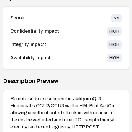
Score:
5.9
Confidentiality Impact:
HIGH
Integrity Impact:
HIGH
Availability Impact:
HIGH
Description Preview
Remote code execution vulnerability in eQ-3
Homematic CCU2/CCU3 via the HM-Print AddOn,
allowing unauthenticated attackers with access to
the device web interface to run TCL scripts through
exec.cgi and exec1.cgi using HTTP POST.