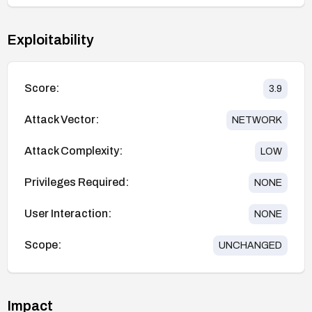
Exploitability
Score:
3.9
Attack Vector:
NETWORK
Attack Complexity:
LOW
Privileges Required:
NONE
User Interaction:
NONE
Scope:
UNCHANGED
Impact