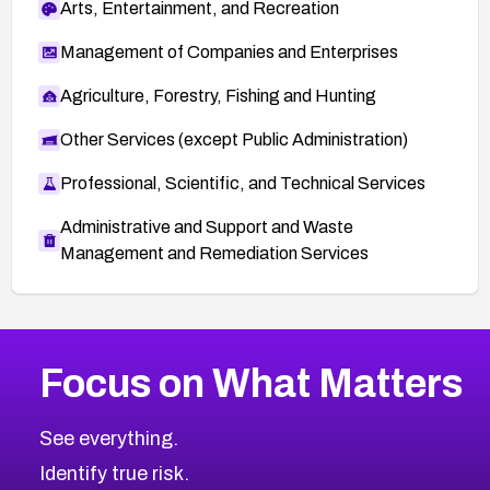
Arts, Entertainment, and Recreation
Management of Companies and Enterprises
Agriculture, Forestry, Fishing and Hunting
Other Services (except Public Administration)
Professional, Scientific, and Technical Services
Administrative and Support and Waste
Management and Remediation Services
More
Browse Related CVEs
Critical
CVEs
Focus on What Matters
CVE-2026-71319
2019
CVE Database
CVE-2026-70615
Critical
Severity CVEs
See everything.
CVE-2026-48168
Browse All CVE Categories
Identify true risk.
CVE-2026-70426