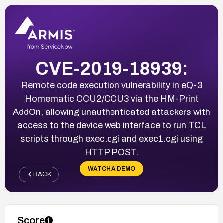
CVE-2019-18939:
Remote code execution vulnerability in eQ-3
Homematic CCU2/CCU3 via the HM-Print
AddOn, allowing unauthenticated attackers with
access to the device web interface to run TCL
scripts through exec.cgi and exec1.cgi using
HTTP POST.
WATCH A DEMO
BACK
Score