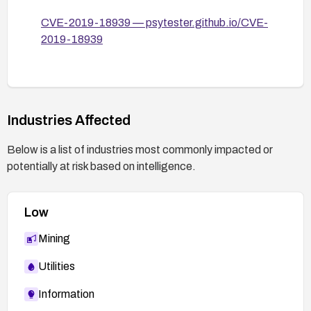
is any indication of compromise; consider
CVE-2019-18939 — psytester.github.io/CVE-
network segmentation to limit exposure.
2019-18939
If device cannot be patched promptly, implement
compensating controls such as isolating the
device from untrusted networks and enabling
monitoring for exploitation attempts.
Industries Affected
Below is a list of industries most commonly impacted or
potentially at risk based on intelligence.
Low
Mining
Utilities
Information