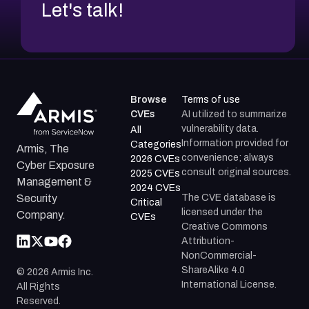
Let's talk!
Browse
Terms of use
CVEs
AI utilized to summarize
vulnerability data.
All
Information provided for
Categories
Armis, The
convenience; always
2026 CVEs
Cyber Exposure
consult original sources.
2025 CVEs
Management &
2024 CVEs
The CVE database is
Security
Critical
licensed under the
Company.
CVEs
Creative Commons
Attribution-
NonCommercial-
ShareAlike 4.0
©
2026
Armis Inc.
International License.
All Rights
Reserved.