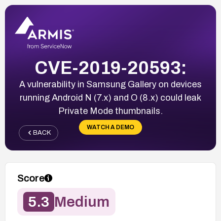
CVE-2019-20593:
A vulnerability in Samsung Gallery on devices
running Android N (7.x) and O (8.x) could leak
Private Mode thumbnails.
WATCH A DEMO
BACK
Score
5.3
Medium