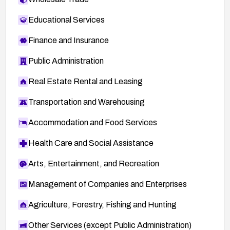
Educational Services
Finance and Insurance
Public Administration
Real Estate Rental and Leasing
Transportation and Warehousing
Accommodation and Food Services
Health Care and Social Assistance
Arts, Entertainment, and Recreation
Management of Companies and Enterprises
Agriculture, Forestry, Fishing and Hunting
Other Services (except Public Administration)