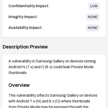
Confidentiality Impact:
LOW
Integrity Impact:
NONE
Availability Impact:
NONE
Description Preview
A vulnerability in Samsung Gallery on devices running
Android N (7.x) and O (8.x) could leak Private Mode
thumbnails.
Overview
This vulnerability affects Samsung Gallery on devices
with Android 7.x (N) and 8.x (O) where thumbnails
from Private Mode may be exposed through the