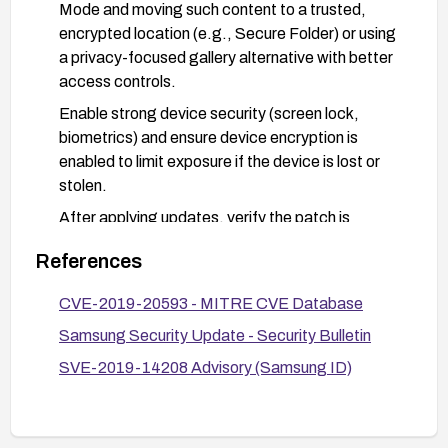
Mode and moving such content to a trusted,
encrypted location (e.g., Secure Folder) or using
a privacy-focused gallery alternative with better
access controls.
Enable strong device security (screen lock,
biometrics) and ensure device encryption is
enabled to limit exposure if the device is lost or
stolen.
After applying updates, verify the patch is
installed by checking the Android security patch
References
level and Samsung security bulletin notes.
Limit physical access to the device and review
CVE-2019-20593 - MITRE CVE Database
app permissions related to Gallery access to
Samsung Security Update - Security Bulletin
reduce risk of leakage.
SVE-2019-14208 Advisory (Samsung ID)