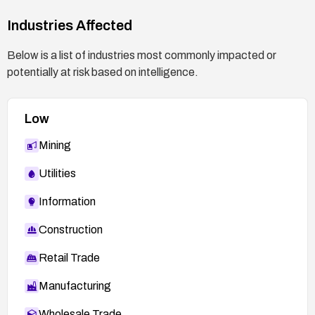
Industries Affected
Below is a list of industries most commonly impacted or
potentially at risk based on intelligence.
Low
Mining
Utilities
Information
Construction
Retail Trade
Manufacturing
Wholesale Trade