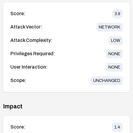
Score:
3.9
Attack Vector:
NETWORK
Attack Complexity:
LOW
Privileges Required:
NONE
User Interaction:
NONE
Scope:
UNCHANGED
Impact
Score:
1.4