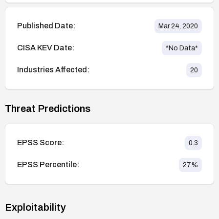
Published Date:
Mar 24, 2020
CISA KEV Date:
*No Data*
Industries Affected:
20
Threat Predictions
EPSS Score:
0.3
EPSS Percentile:
27
%
Exploitability