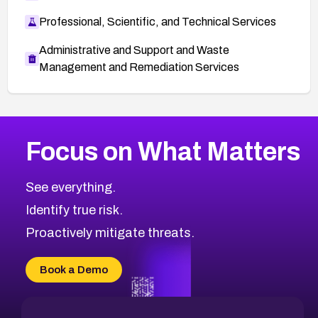
Professional, Scientific, and Technical Services
Administrative and Support and Waste
Management and Remediation Services
More
Browse Related CVEs
Medium
CVEs
Focus on What Matters
CVE-2026-67616
2020
CVE Database
CVE-2026-67617
Medium
Severity CVEs
See everything.
CVE-2026-69245
Browse All CVE Categories
Identify true risk.
CVE-2026-48061
CVE-2026-49131
Proactively mitigate threats.
CVE-2026-49132
CVE-2026-18736
Book a Demo
CVE-2026-18737