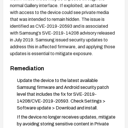
normal Gallery interface. If exploited, an attacker
with access to the device could see private media
that was intended to remain hidden. The issue is
identified as CVE-2019-20593 and is associated
with Samsung’s SVE-2019-14208 advisory released
in July 2019. Samsung issued security updates to
address this in affected firmware, and applying those
updates is essential to mitigat​e exposure.
Remediation
Update the device to the latest available
Samsung firmware and Android security patch
level that includes the fix for SVE-2019-
14208/CVE-2019-20593. Check Settings >
Software update > Download and install.
If the device no longer receives updates, mitigate
by avoiding storing sensitive content in Private