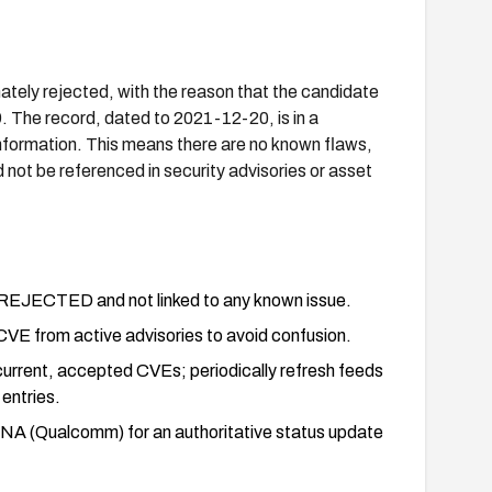
ly rejected, with the reason that the candidate
. The record, dated to 2021-12-20, is in a
nformation. This means there are no known flaws,
 not be referenced in security advisories or asset
s REJECTED and not linked to any known issue.
is CVE from active advisories to avoid confusion.
current, accepted CVEs; periodically refresh feeds
entries.
 CNA (Qualcomm) for an authoritative status update