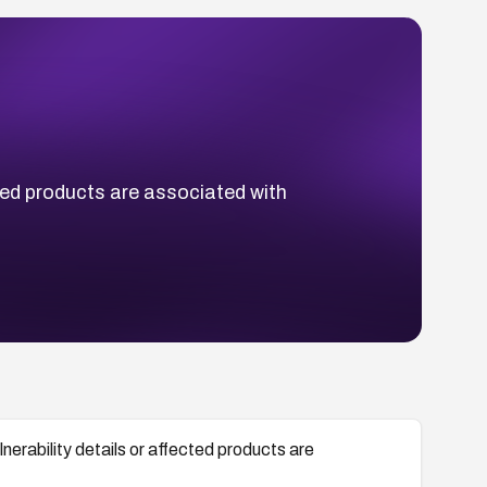
ted products are associated with
rability details or affected products are