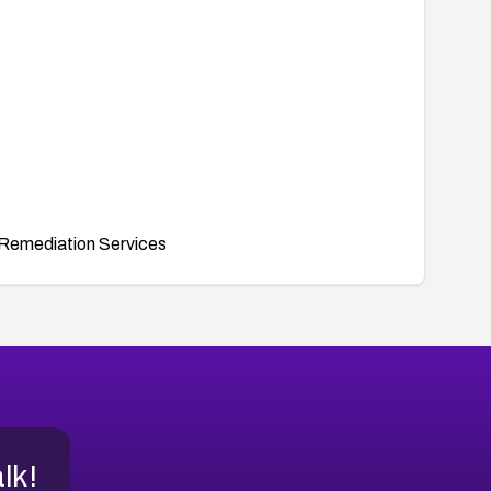
Remediation Services
alk!