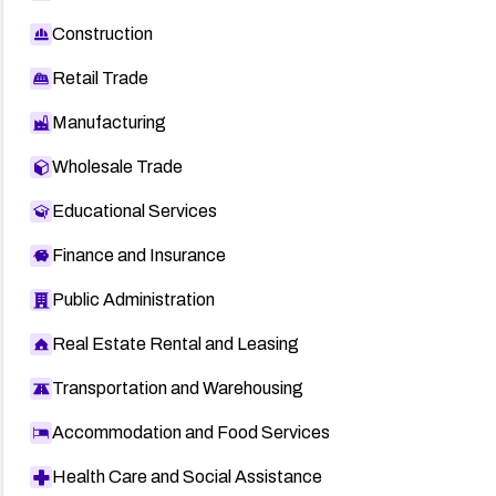
Construction
Retail Trade
Manufacturing
Wholesale Trade
Educational Services
Finance and Insurance
Public Administration
Real Estate Rental and Leasing
Transportation and Warehousing
Accommodation and Food Services
Health Care and Social Assistance