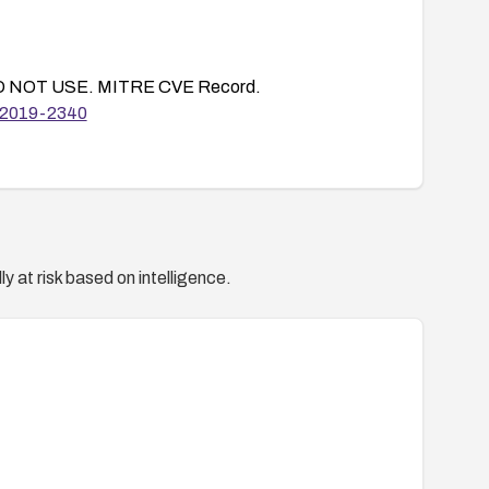
 NOT USE. MITRE CVE Record.
E-2019-2340
y at risk based on intelligence.