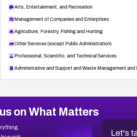
Arts, Entertainment, and Recreation
Management of Companies and Enterprises
Agriculture, Forestry, Fishing and Hunting
Other Services (except Public Administration)
Professional, Scientific, and Technical Services
Administrative and Support and Waste Management and 
us on What Matters
rything.
Let's t
 true risk.