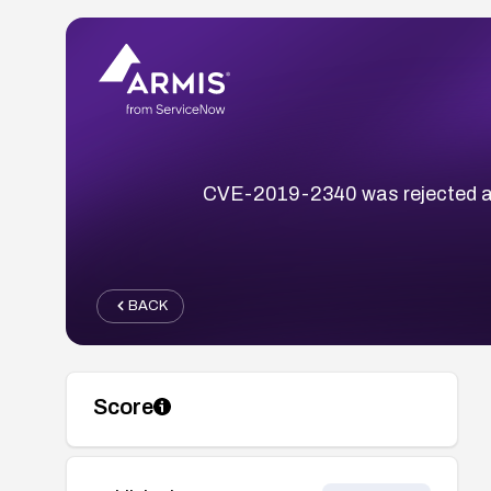
CVE-2019-2340 was rejected and 
BACK
Score