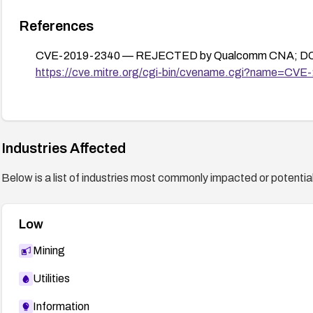
References
CVE-2019-2340 — REJECTED by Qualcomm CNA; DO
https://cve.mitre.org/cgi-bin/cvename.cgi?name=CV
Industries Affected
Below is a list of industries most commonly impacted or potentiall
Low
Mining
Utilities
Information