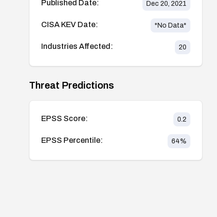
Published Date:
Dec 20, 2021
CISA KEV Date:
*No Data*
Industries Affected:
20
Threat Predictions
EPSS Score:
0.2
EPSS Percentile:
64
%