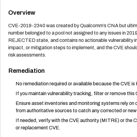
Overview
CVE-2019-2340 was created by Qualcomm’s CNA but ultimate
number belonged to a pool not assigned to any issues in 2019
REJECTED state, and contains no actionable vulnerability i
impact, or mitigation steps to implement, and the CVE should
risk assessments.
Remediation
No remediation required or available because the CVE i
If you maintain vulnerability tracking, filter or remove th
Ensure asset inventories and monitoring systems rely on 
from authoritative sources to catch any corrected or new 
If needed, verify with the CVE authority (MITRE) or the
or replacement CVE.