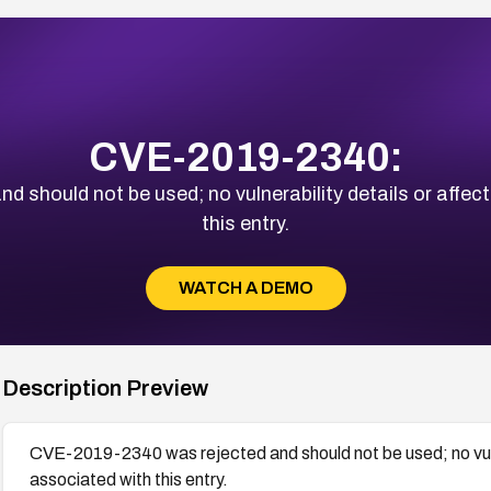
CVE-2019-2340:
should not be used; no vulnerability details or affec
this entry.
WATCH A DEMO
Description Preview
CVE-2019-2340 was rejected and should not be used; no vulne
associated with this entry.