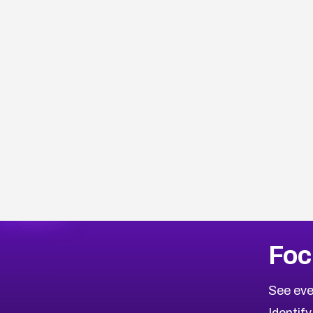
Browse Related CVEs
Foc
2021
CVE Database
Browse All CVE Categories
See eve
Identify