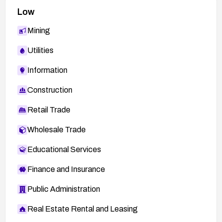
Low
Mining
Utilities
Information
Construction
Retail Trade
Wholesale Trade
Educational Services
Finance and Insurance
Public Administration
Real Estate Rental and Leasing