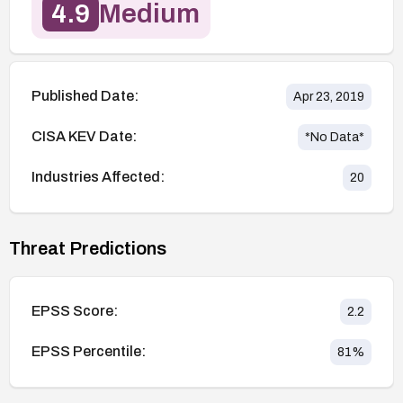
4.9
Medium
Published Date:
Apr 23, 2019
CISA KEV Date:
*No Data*
Industries Affected:
20
Threat Predictions
EPSS Score:
2.2
EPSS Percentile:
81
%