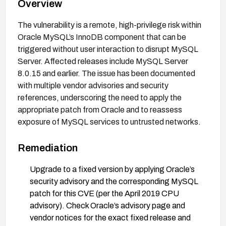
Overview
The vulnerability is a remote, high-privilege risk within
Oracle MySQL’s InnoDB component that can be
triggered without user interaction to disrupt MySQL
Server. Affected releases include MySQL Server
8.0.15 and earlier. The issue has been documented
with multiple vendor advisories and security
references, underscoring the need to apply the
appropriate patch from Oracle and to reassess
exposure of MySQL services to untrusted networks.
Remediation
Upgrade to a fixed version by applying Oracle’s
security advisory and the corresponding MySQL
patch for this CVE (per the April 2019 CPU
advisory). Check Oracle’s advisory page and
vendor notices for the exact fixed release and