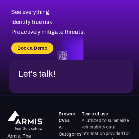
CVE-2026-67616
2019
CVE Database
CVE-2026-67617
Medium
Severity CVEs
See everything.
CVE-2026-69245
Browse All CVE Categories
Identify true risk.
CVE-2026-48061
CVE-2026-49131
Proactively mitigate threats.
CVE-2026-49132
CVE-2026-18736
Book a Demo
CVE-2026-18737
Let's talk!
Browse
Terms of use
CVEs
AI utilized to summarize
vulnerability data.
All
Information provided for
Categories
Armis, The