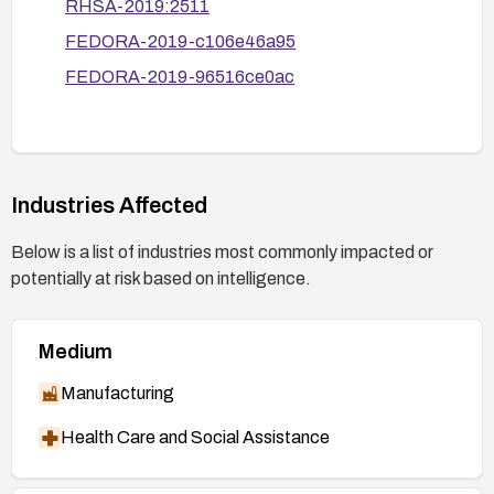
RHSA-2019:2511
the upgrade.
FEDORA-2019-c106e46a95
Monitor for anomalies or DoS-like behavior and
have an incident response plan ready in case
FEDORA-2019-96516ce0ac
exploitation is observed.
Industries Affected
Below is a list of industries most commonly impacted or
potentially at risk based on intelligence.
Medium
Manufacturing
Health Care and Social Assistance