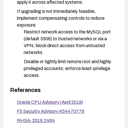
apply it across affected systems.
If upgrading is not immediately feasible,
implement compensating controls to reduce
exposure:
Restrict network access to the MySQL port
(default 3306) to trusted networks or via a
VPN; block direct access from untrusted
networks.
Disable or tightly limit remote root and highly
privileged accounts; enforce least-privilege
access.
Enable encryption in transit (TLS/SSL) for
References
connections and consider additional
authentication controls.
Oracle CPU Advisory (April 2019)
Validate remediation through asset inventory and
F5 Security Advisory K54470776
patch verification, followed by functional and load
RHSA-2019:2484
testing to ensure service remains available after