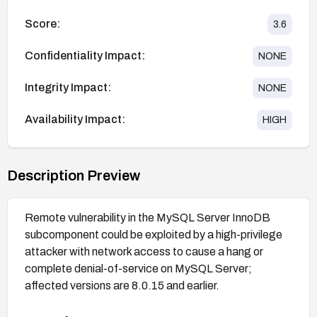
Score:
3.6
Confidentiality Impact:
NONE
Integrity Impact:
NONE
Availability Impact:
HIGH
Description Preview
Remote vulnerability in the MySQL Server InnoDB
subcomponent could be exploited by a high-privilege
attacker with network access to cause a hang or
complete denial-of-service on MySQL Server;
affected versions are 8.0.15 and earlier.