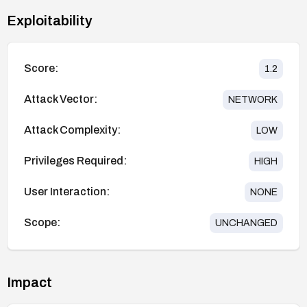
Exploitability
Score:
1.2
Attack Vector:
NETWORK
Attack Complexity:
LOW
Privileges Required:
HIGH
User Interaction:
NONE
Scope:
UNCHANGED
Impact