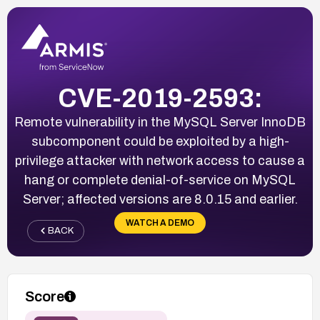
CVE-2019-2593:
Remote vulnerability in the MySQL Server InnoDB
subcomponent could be exploited by a high-
privilege attacker with network access to cause a
hang or complete denial-of-service on MySQL
Server; affected versions are 8.0.15 and earlier.
WATCH A DEMO
BACK
Score