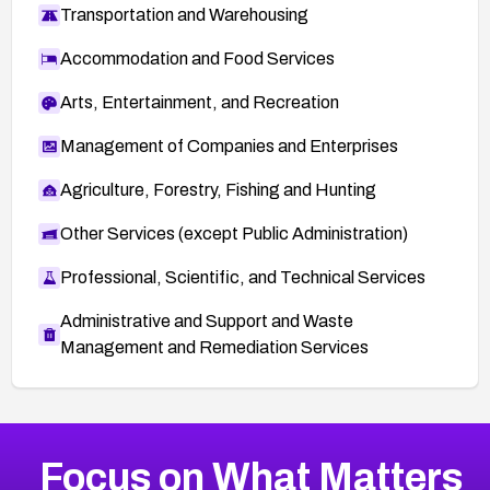
Transportation and Warehousing
Accommodation and Food Services
Arts, Entertainment, and Recreation
Management of Companies and Enterprises
Agriculture, Forestry, Fishing and Hunting
Other Services (except Public Administration)
Professional, Scientific, and Technical Services
Administrative and Support and Waste
Management and Remediation Services
More
Browse Related CVEs
Medium
CVEs
Focus on What Matters