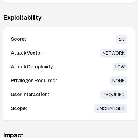
Exploitability
Score:
2.8
Attack Vector:
NETWORK
Attack Complexity:
LOW
Privileges Required:
NONE
User Interaction:
REQUIRED
Scope:
UNCHANGED
Impact