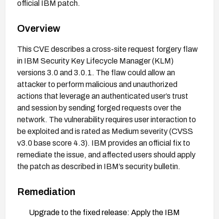
official IBM patch.
Overview
This CVE describes a cross-site request forgery flaw
in IBM Security Key Lifecycle Manager (KLM)
versions 3.0 and 3.0.1. The flaw could allow an
attacker to perform malicious and unauthorized
actions that leverage an authenticated user’s trust
and session by sending forged requests over the
network. The vulnerability requires user interaction to
be exploited and is rated as Medium severity (CVSS
v3.0 base score 4.3). IBM provides an official fix to
remediate the issue, and affected users should apply
the patch as described in IBM’s security bulletin.
Remediation
Upgrade to the fixed release: Apply the IBM