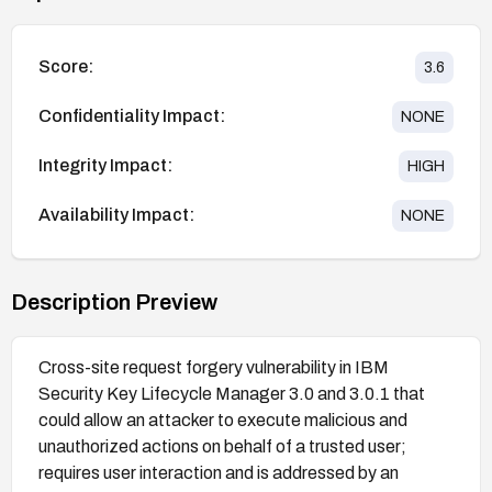
Score:
3.6
Confidentiality Impact:
NONE
Integrity Impact:
HIGH
Availability Impact:
NONE
Description Preview
Cross-site request forgery vulnerability in IBM
Security Key Lifecycle Manager 3.0 and 3.0.1 that
could allow an attacker to execute malicious and
unauthorized actions on behalf of a trusted user;
requires user interaction and is addressed by an