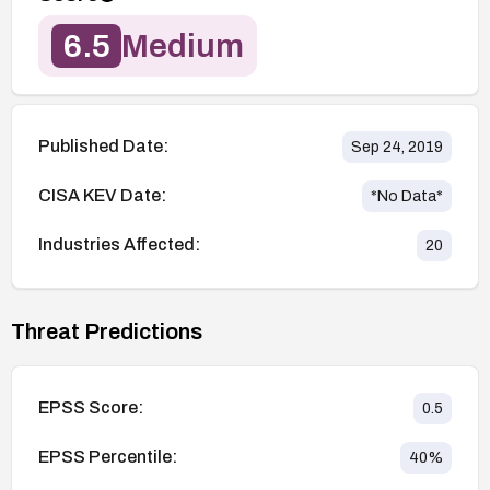
6.5
Medium
Published Date:
Sep 24, 2019
CISA KEV Date:
*No Data*
Industries Affected:
20
Threat Predictions
EPSS Score:
0.5
EPSS Percentile:
40
%