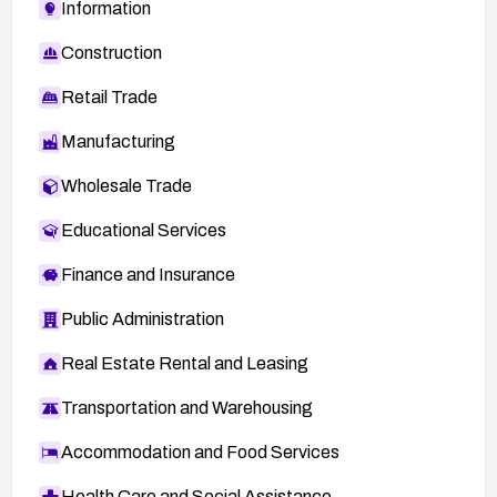
Information
Construction
Retail Trade
Manufacturing
Wholesale Trade
Educational Services
Finance and Insurance
Public Administration
Real Estate Rental and Leasing
Transportation and Warehousing
Accommodation and Food Services
Health Care and Social Assistance