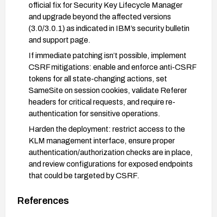
official fix for Security Key Lifecycle Manager
and upgrade beyond the affected versions
(3.0/3.0.1) as indicated in IBM’s security bulletin
and support page.
If immediate patching isn’t possible, implement
CSRF mitigations: enable and enforce anti-CSRF
tokens for all state-changing actions, set
SameSite on session cookies, validate Referer
headers for critical requests, and require re-
authentication for sensitive operations.
Harden the deployment: restrict access to the
KLM management interface, ensure proper
authentication/authorization checks are in place,
and review configurations for exposed endpoints
that could be targeted by CSRF.
Verification and monitoring: test to verify that
References
CSRF protections are active and the vulnerability
cannot be exploited, and monitor IBM advisories