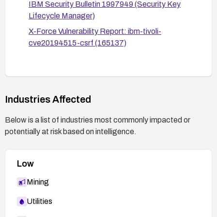
IBM Security Bulletin 1997949 (Security Key
for updates or new fixes.
Lifecycle Manager)
X-Force Vulnerability Report: ibm-tivoli-
cve20194515-csrf (165137)
Industries Affected
Below is a list of industries most commonly impacted or
potentially at risk based on intelligence.
Low
Mining
Utilities