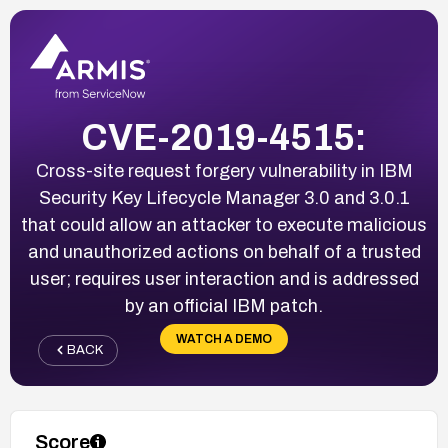
CVE-2019-4515:
Cross-site request forgery vulnerability in IBM
Security Key Lifecycle Manager 3.0 and 3.0.1
that could allow an attacker to execute malicious
and unauthorized actions on behalf of a trusted
user; requires user interaction and is addressed
by an official IBM patch.
WATCH A DEMO
BACK
Score