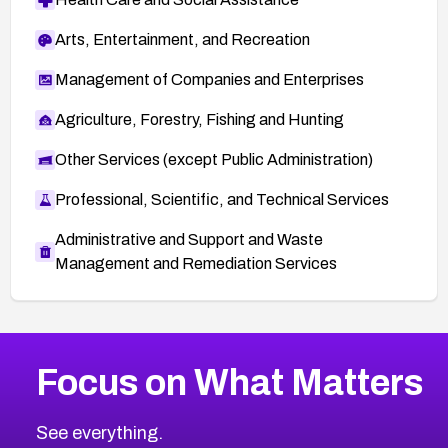
Arts, Entertainment, and Recreation
Management of Companies and Enterprises
Agriculture, Forestry, Fishing and Hunting
Other Services (except Public Administration)
Professional, Scientific, and Technical Services
Administrative and Support and Waste
Management and Remediation Services
More
Browse Related CVEs
Medium
CVEs
Focus on What Matters
CVE-2026-71318
2019
CVE Database
CVE-2026-71313
Medium
Severity CVEs
See everything.
CVE-2026-18959
Browse All CVE Categories