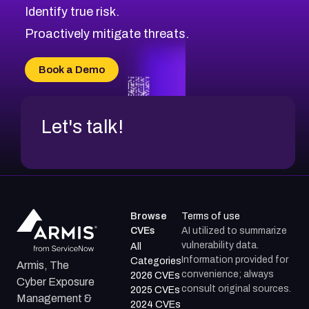
Identify true risk.
CVE-2026-71310
CVE-2026-71311
Proactively mitigate threats.
CVE-2026-70616
CVE-2026-70618
Book a Demo
CVE-2026-18954
Let's talk!
Browse
Terms of use
CVEs
AI utilized to summarize
vulnerability data.
All
Information provided for
Categories
Armis, The
convenience; always
2026 CVEs
Cyber Exposure
consult original sources.
2025 CVEs
Management &
2024 CVEs