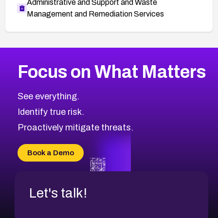
Administrative and Support and Waste
Management and Remediation Services
More
Browse Related CVEs
High
CVEs
Focus on What Matters
CVE-2026-67863
2019
CVE Database
CVE-2026-71320
High
Severity CVEs
See everything.
CVE-2026-71321
Browse All CVE Categories
Identify true risk.
CVE-2026-71316
CVE-2026-71314
Proactively mitigate threats.
CVE-2026-71315
CVE-2026-34966
Book a Demo
CVE-2026-71312
Let's talk!