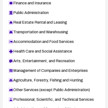
Finance and Insurance
Public Administration
Real Estate Rental and Leasing
Transportation and Warehousing
Accommodation and Food Services
Health Care and Social Assistance
Arts, Entertainment, and Recreation
Management of Companies and Enterprises
Agriculture, Forestry, Fishing and Hunting
Other Services (except Public Administration)
Professional, Scientific, and Technical Services