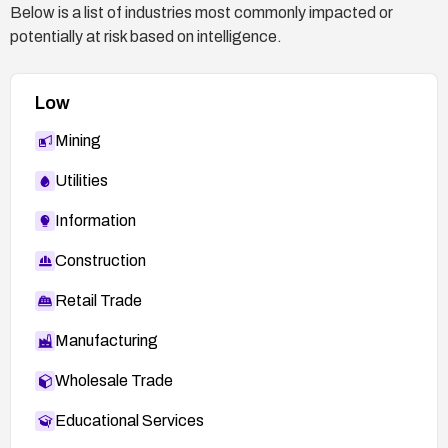
Below is a list of industries most commonly impacted or
potentially at risk based on intelligence.
Low
Mining
Utilities
Information
Construction
Retail Trade
Manufacturing
Wholesale Trade
Educational Services