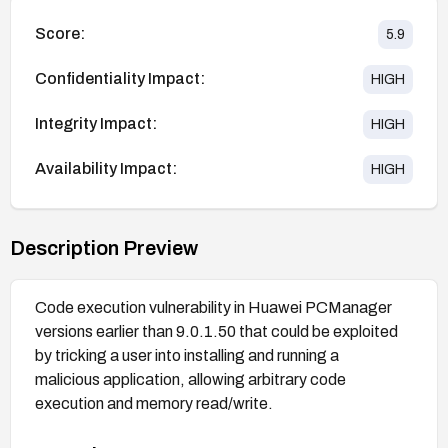
Score:
5.9
Confidentiality Impact:
HIGH
Integrity Impact:
HIGH
Availability Impact:
HIGH
Description Preview
Code execution vulnerability in Huawei PCManager
versions earlier than 9.0.1.50 that could be exploited
by tricking a user into installing and running a
malicious application, allowing arbitrary code
execution and memory read/write.