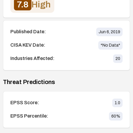
7.8
High
Published Date:
Jun 6, 2019
CISA KEV Date:
*No Data*
Industries Affected:
20
Threat Predictions
EPSS Score:
1.0
EPSS Percentile:
60
%