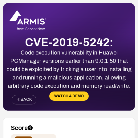
CVE-2019-5242:
Code execution vulnerability in Huawei
PCManager versions earlier than 9.0.1.50 that
could be exploited by tricking a user into installing
and running a malicious application, allowing
arbitrary code execution and memory read/write.
WATCH A DEMO
BACK
Score