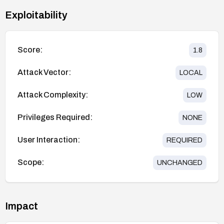
Exploitability
Score:
1.8
Attack Vector:
LOCAL
Attack Complexity:
LOW
Privileges Required:
NONE
User Interaction:
REQUIRED
Scope:
UNCHANGED
Impact