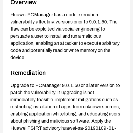
Overview
Huawei PCManager has a code execution
vulnerability affecting versions prior to 9.0.1.50. The
flaw can be exploited via social engineering to
persuade a user to install and run a malicious
application, enabling an attacker to execute arbitrary
code and potentially read or write memory on the
device.
Remediation
Upgrade to PCManager 9.0.1.50 or a later version to
patch the vulnerability. If upgrading is not
immediately feasible, implement mitigations such as
restricting installation of apps from unknown sources,
enabling application whitelisting, and educating users
about phishing and malicious software. Apply the
Huawei PSIRT advisory huawei-sa-20190109-01-