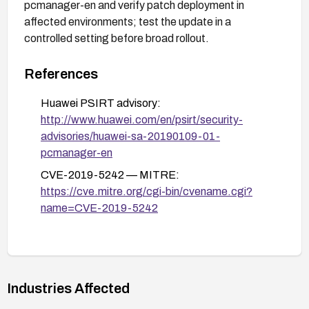
pcmanager-en and verify patch deployment in
affected environments; test the update in a
controlled setting before broad rollout.
References
Huawei PSIRT advisory:
http://www.huawei.com/en/psirt/security-
advisories/huawei-sa-20190109-01-
pcmanager-en
CVE-2019-5242 — MITRE:
https://cve.mitre.org/cgi-bin/cvename.cgi?
name=CVE-2019-5242
Industries Affected