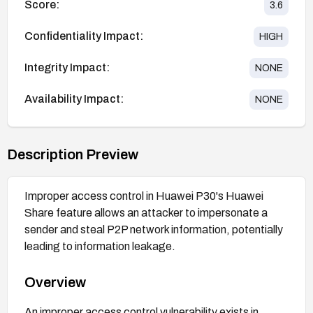
Score:
3.6
Confidentiality Impact:
HIGH
Integrity Impact:
NONE
Availability Impact:
NONE
Description Preview
Improper access control in Huawei P30's Huawei
Share feature allows an attacker to impersonate a
sender and steal P2P network information, potentially
leading to information leakage.
Overview
An improper access control vulnerability exists in