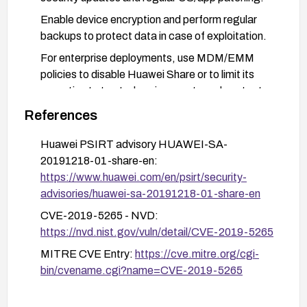
Enable device encryption and perform regular
backups to protect data in case of exploitation.
For enterprise deployments, use MDM/EMM
policies to disable Huawei Share or to limit its
operation to trusted environments and contacts.
Limit network exposure by using trusted networks
References
and minimizing unnecessary P2P sharing
Huawei PSIRT advisory HUAWEI-SA-
features.
20191218-01-share-en:
https://www.huawei.com/en/psirt/security-
advisories/huawei-sa-20191218-01-share-en
CVE-2019-5265 - NVD:
https://nvd.nist.gov/vuln/detail/CVE-2019-5265
MITRE CVE Entry:
https://cve.mitre.org/cgi-
bin/cvename.cgi?name=CVE-2019-5265