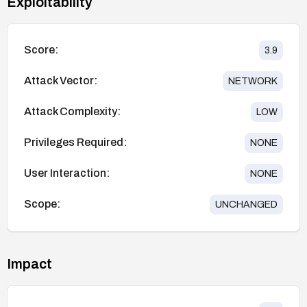
Exploitability
Score:
3.9
Attack Vector:
NETWORK
Attack Complexity:
LOW
Privileges Required:
NONE
User Interaction:
NONE
Scope:
UNCHANGED
Impact