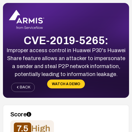
CVE-2019-5265:
Improper access control in Huawei P30's Huawei
Share feature allows an attacker to impersonate
a sender and steal P2P network information,
potentially leading to information leakage.
WATCH A DEMO
BACK
Score
7.5
High