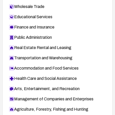
Wholesale Trade
Educational Services
Finance and Insurance
Public Administration
Real Estate Rental and Leasing
Transportation and Warehousing
Accommodation and Food Services
Health Care and Social Assistance
Arts, Entertainment, and Recreation
Management of Companies and Enterprises
Agriculture, Forestry, Fishing and Hunting