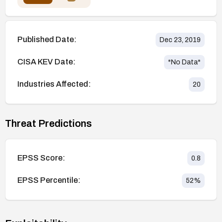
Published Date:
Dec 23, 2019
CISA KEV Date:
*No Data*
Industries Affected:
20
Threat Predictions
EPSS Score:
0.8
EPSS Percentile:
52
%