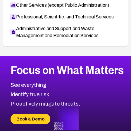
Other Services (except Public Administration)
Professional, Scientific, and Technical Services
Administrative and Support and Waste
Management and Remediation Services
More
Browse Related CVEs
High
CVEs
Focus on What Matters
CVE-2026-67863
2019
CVE Database
CVE-2026-71320
High
Severity CVEs
See everything.
CVE-2026-71321
Browse All CVE Categories
Identify true risk.
CVE-2026-71316
CVE-2026-71314
Proactively mitigate threats.
CVE-2026-71315
CVE-2026-34966
Book a Demo
CVE-2026-71312