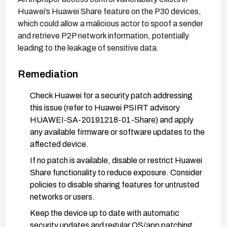
Huawei’s Huawei Share feature on the P30 devices,
which could allow a malicious actor to spoof a sender
and retrieve P2P network information, potentially
leading to the leakage of sensitive data.
Remediation
Check Huawei for a security patch addressing
this issue (refer to Huawei PSIRT advisory
HUAWEI-SA-20191218-01-Share) and apply
any available firmware or software updates to the
affected device.
If no patch is available, disable or restrict Huawei
Share functionality to reduce exposure. Consider
policies to disable sharing features for untrusted
networks or users.
Keep the device up to date with automatic
security updates and regular OS/app patching.