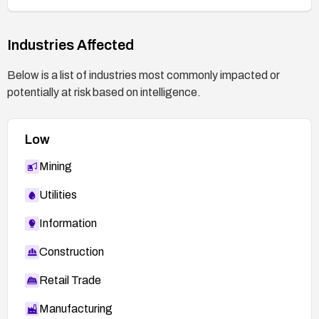
Industries Affected
Below is a list of industries most commonly impacted or
potentially at risk based on intelligence.
Low
Mining
Utilities
Information
Construction
Retail Trade
Manufacturing