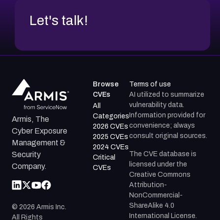
Let's talk!
Browse
Terms of use
CVEs
AI utilized to summarize
vulnerability data.
All
Information provided for
Categories
Armis, The
convenience; always
2026 CVEs
Cyber Exposure
consult original sources.
2025 CVEs
Management &
2024 CVEs
The CVE database is
Security
Critical
licensed under the
Company.
CVEs
Creative Commons
Attribution-
NonCommercial-
ShareAlike 4.0
©
2026
Armis Inc.
International License.
All Rights