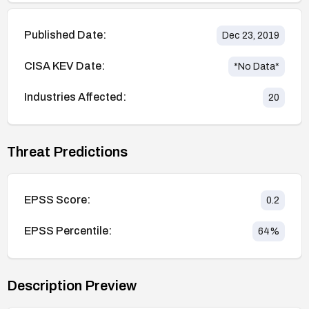
Published Date:
Dec 23, 2019
CISA KEV Date:
*No Data*
Industries Affected:
20
Threat Predictions
EPSS Score:
0.2
EPSS Percentile:
64
%
Description Preview