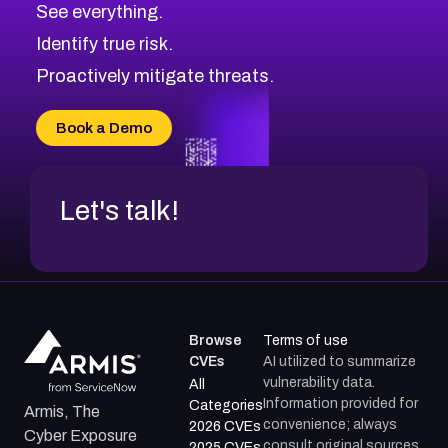
See everything.
Identify true risk.
Proactively mitigate threats.
Book a Demo
Let's talk!
Browse
Terms of use
CVEs
AI utilized to summarize
vulnerability data.
All
Information provided for
Categories
Armis, The
convenience; always
2026 CVEs
Cyber Exposure
consult original sources.
2025 CVEs