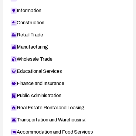
Information
Construction
Retail Trade
Manufacturing
Wholesale Trade
Educational Services
Finance and Insurance
Public Administration
Real Estate Rental and Leasing
Transportation and Warehousing
Accommodation and Food Services