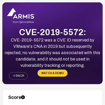
CVE-2019-5572:
CVE-2019-5572 was a CVE ID reserved by
VMware's CNA in 2019 but subsequently
rejected; no vulnerability was associated with this
candidate, and it should not be used in
vulnerability tracking or reporting.
WATCH A DEMO
BACK
Score