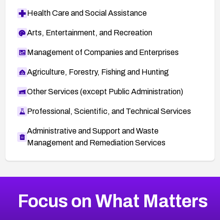
Health Care and Social Assistance
Arts, Entertainment, and Recreation
Management of Companies and Enterprises
Agriculture, Forestry, Fishing and Hunting
Other Services (except Public Administration)
Professional, Scientific, and Technical Services
Administrative and Support and Waste
Management and Remediation Services
Browse Related CVEs
Focus on What Matters
2019
CVE Database
Browse All CVE Categories