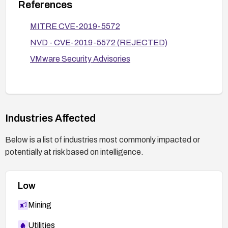
References
MITRE CVE-2019-5572
NVD - CVE-2019-5572 (REJECTED)
VMware Security Advisories
Industries Affected
Below is a list of industries most commonly impacted or
potentially at risk based on intelligence.
Low
Mining
Utilities