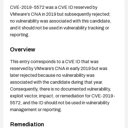
CVE-2019-5572 was a CVE ID reserved by
VMware's CNA in 2019 but subsequently rejected;
no vulnerability was associated with this candidate,
and it should not be used in vulnerability tracking or
reporting.
Overview
This entry corresponds to a CVE ID that was
reserved by VMware’s CNA in early 2019 but was
later rejected because no vulnerability was
associated with the candidate during that year.
Consequently, there is no documented vulnerability,
exploit vector, impact, or remediation for CVE-2019-
5572, and the ID should not be used in vulnerability
management or reporting.
Remediation