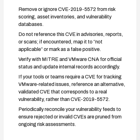
Remove or ignore CVE-2019-5572 from risk
scoring, asset inventories, and vulnerability
databases.
Do not reference this CVE in advisories, reports,
or scans; if encountered, map it to “not
applicable” or mark as a false positive.
Verify with MITRE and VMware CNA for official
status and update internal records accordingly.
If your tools or teams require a CVE for tracking
VMware-related issues, reference an alternative,
validated CVE that corresponds to a real
vulnerability, rather than CVE-2019-5572.
Periodically reconcile your vulnerability feeds to
ensure rejected or invalid CVEs are pruned from
ongoing risk assessments.