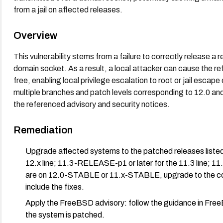
from a jail on affected releases.
Overview
This vulnerability stems from a failure to correctly release a
domain socket. As a result, a local attacker can cause the r
free, enabling local privilege escalation to root or jail esc
multiple branches and patch levels corresponding to 12.0 an
the referenced advisory and security notices.
Remediation
Upgrade affected systems to the patched releases listed
12.x line; 11.3-RELEASE-p1 or later for the 11.3 line; 11
are on 12.0-STABLE or 11.x-STABLE, upgrade to the c
include the fixes.
Apply the FreeBSD advisory: follow the guidance in Fre
the system is patched.