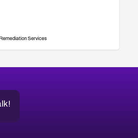
Remediation Services
alk!