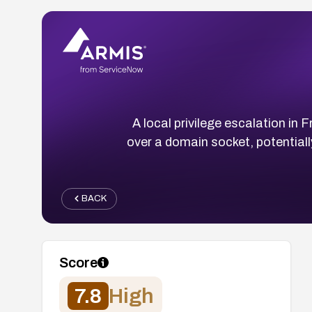
A local privilege escalation in
over a domain socket, potentially
BACK
Score
7.8
High