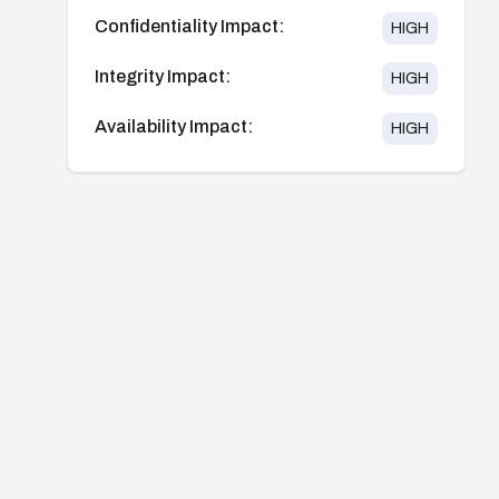
Confidentiality Impact:
HIGH
Integrity Impact:
HIGH
Availability Impact:
HIGH