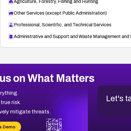
Agriculture, Forestry, Fishing and Hunting
Other Services (except Public Administration)
Professional, Scientific, and Technical Services
Administrative and Support and Waste Management and 
us on What Matters
rything.
Let's t
 true risk.
vely mitigate threats.
a Demo