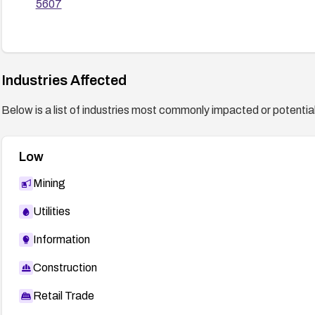
5607
Industries Affected
Below is a list of industries most commonly impacted or potentiall
Low
Mining
Utilities
Information
Construction
Retail Trade