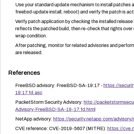
Use your standard update mechanism to install patches an
freebsd-update install; reboot) and verify the patch is act
Verify patch application by checking the installed release 
reflects the patched build, then re-check that rights over
wrap condition.
After patching, monitor for related advisories and perfor
are released.
References
FreeBSD advisory: FreeBSD-SA-19:17 -
https://secur
19:17.fd.asc
PacketStorm Security Advisory:
http://packetstormsecu
Advisory-FreeBSD-SA-19-17.fd.html
NetApp advisory:
https://security.netapp.com/advisor
CVE reference: CVE-2019-5607 (MITRE):
https://cve