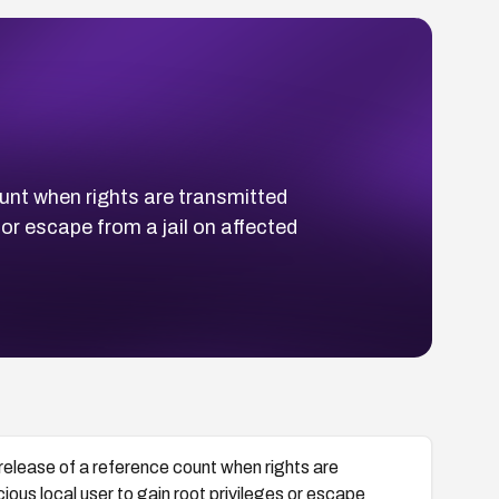
ount when rights are transmitted
 or escape from a jail on affected
release of a reference count when rights are
ious local user to gain root privileges or escape