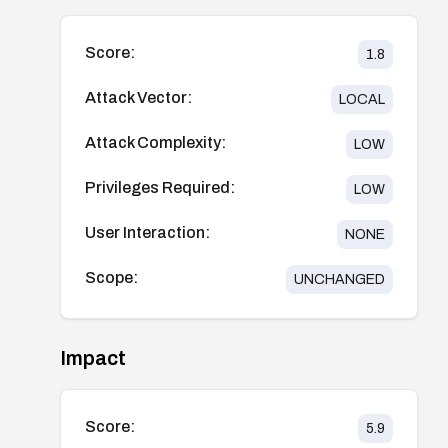
Score:
1.8
Attack Vector:
LOCAL
Attack Complexity:
LOW
Privileges Required:
LOW
User Interaction:
NONE
Scope:
UNCHANGED
Impact
Score:
5.9