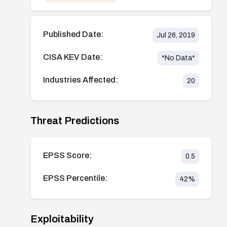
Published Date:
Jul 26, 2019
CISA KEV Date:
*No Data*
Industries Affected:
20
Threat Predictions
EPSS Score:
0.5
EPSS Percentile:
42
%
Exploitability