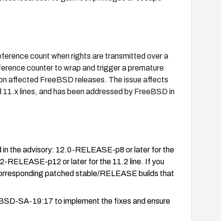
 reference count when rights are transmitted over a
eference counter to wrap and trigger a premature
ape on affected FreeBSD releases. The issue affects
d 11.x lines, and has been addressed by FreeBSD in
 in the advisory: 12.0-RELEASE-p8 or later for the
.2-RELEASE-p12 or later for the 11.2 line. If you
orresponding patched stable/RELEASE builds that
eBSD-SA-19:17 to implement the fixes and ensure