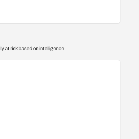
y at risk based on intelligence.