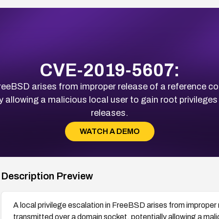
CVE-2019-5607:
 FreeBSD arises from improper release of a reference c
 allowing a malicious local user to gain root privileges
releases.
WATCH A DEMO
Description Preview
A local privilege escalation in FreeBSD arises from improper 
transmitted over a domain socket, potentially allowing a malic