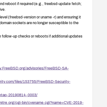
d reboot if required (e.g., freebsd-update fetch;
ive.
level (freebsd-version or uname -r) and ensuring it
 domain sockets are no longer susceptible to the
m follow-up checks or reboots if additional updates
ity.FreeBSD.org/advisories/FreeBSD-SA-
rity.com/files/153755/FreeBSD-Security-
y/ntap-20190814-0003/
.mitre.org/cgi-bin/cvename.cgi?name=CVE-2019-