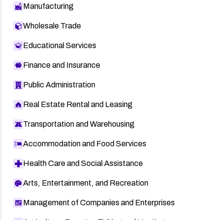
Manufacturing
Wholesale Trade
Educational Services
Finance and Insurance
Public Administration
Real Estate Rental and Leasing
Transportation and Warehousing
Accommodation and Food Services
Health Care and Social Assistance
Arts, Entertainment, and Recreation
Management of Companies and Enterprises