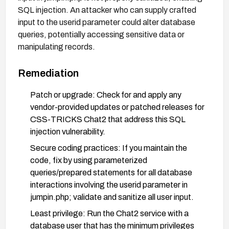
SQL injection. An attacker who can supply crafted
input to the userid parameter could alter database
queries, potentially accessing sensitive data or
manipulating records.
Remediation
Patch or upgrade: Check for and apply any
vendor-provided updates or patched releases for
CSS-TRICKS Chat2 that address this SQL
injection vulnerability.
Secure coding practices: If you maintain the
code, fix by using parameterized
queries/prepared statements for all database
interactions involving the userid parameter in
jumpin.php; validate and sanitize all user input.
Least privilege: Run the Chat2 service with a
database user that has the minimum privileges