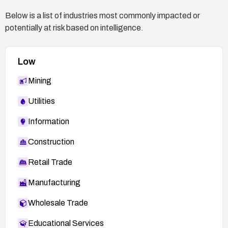
Below is a list of industries most commonly impacted or
potentially at risk based on intelligence.
Low
Mining
Utilities
Information
Construction
Retail Trade
Manufacturing
Wholesale Trade
Educational Services