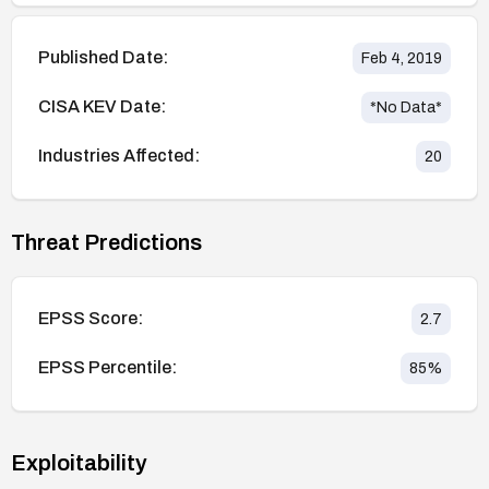
Published Date:
Feb 4, 2019
CISA KEV Date:
*No Data*
Industries Affected:
20
Threat Predictions
EPSS Score:
2.7
EPSS Percentile:
85
%
Exploitability