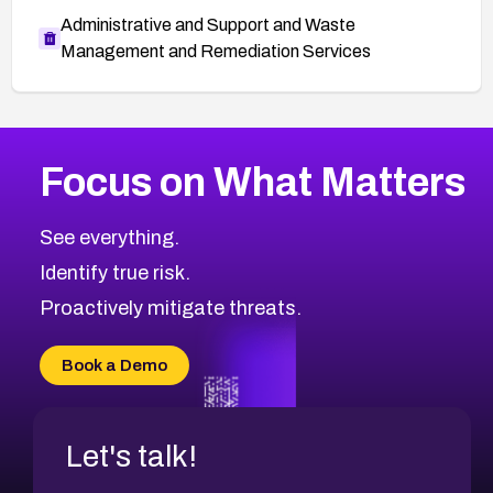
Administrative and Support and Waste
Management and Remediation Services
More
Browse Related CVEs
Critical
CVEs
Focus on What Matters
CVE-2026-48323
2019
CVE Database
CVE-2026-48326
Critical
Severity CVEs
See everything.
CVE-2026-48330
Browse All CVE Categories
Identify true risk.
CVE-2026-48331
CVE-2026-48333
Proactively mitigate threats.
CVE-2026-18667
CVE-2026-18684
Book a Demo
CVE-2026-48317
Let's talk!