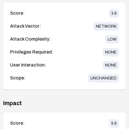
Score:
3.9
Attack Vector:
NETWORK
Attack Complexity:
LOW
Privileges Required:
NONE
User Interaction:
NONE
Scope:
UNCHANGED
Impact
Score:
5.9