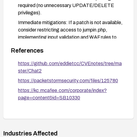
required (no unnecessary UPDATE/DELETE
privileges).
Immediate mitigations: If a patch is not available,
consider restricting access to jumpin.php,
implementing input validation and WAF rules to
block SQLi attempts, and temporarily disabling
References
the affected functionality until a fix is deployed.
Monitoring and verification: Enable detailed
https://github.com/eddietcc/CVEnotes/tree/ma
logging for jumpin.php, monitor for unusual query
ster/Chat2
patterns, and verify remediation with tests or
https://packetstormsecurity.com/files/125780
scans to ensure the vulnerability is mitigated.
https://kc.mcafee.com/corporate/index?
page=content&id=SB10330
Industries Affected