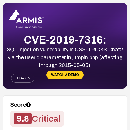
CVE-2019-7316:
SQL injection vulnerability in CSS-TRICKS Chat2
via the userid parameter in jumpin.php (affecting
through 2015-05-05).
WATCH A DEMO
BACK
Score
9.8
Critical