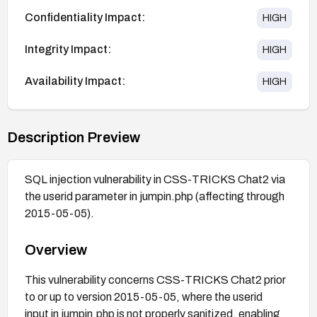
Confidentiality Impact:
HIGH
Integrity Impact:
HIGH
Availability Impact:
HIGH
Description Preview
SQL injection vulnerability in CSS-TRICKS Chat2 via
the userid parameter in jumpin.php (affecting through
2015-05-05).
Overview
This vulnerability concerns CSS-TRICKS Chat2 prior
to or up to version 2015-05-05, where the userid
input in jumpin.php is not properly sanitized, enabling