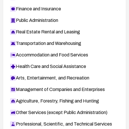
Finance and Insurance
Public Administration
Real Estate Rental and Leasing
Transportation and Warehousing
Accommodation and Food Services
Health Care and Social Assistance
Arts, Entertainment, and Recreation
Management of Companies and Enterprises
Agriculture, Forestry, Fishing and Hunting
Other Services (except Public Administration)
Professional, Scientific, and Technical Services