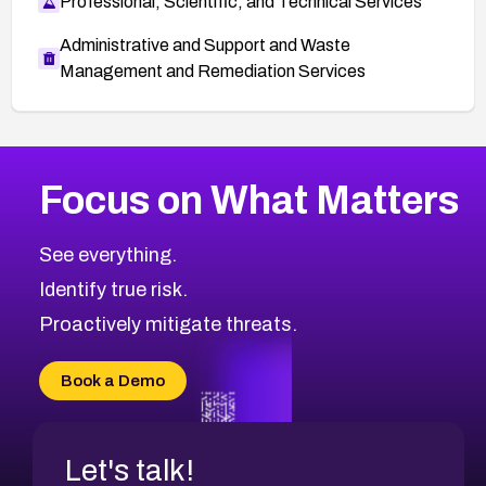
Professional, Scientific, and Technical Services
Administrative and Support and Waste
Management and Remediation Services
More
Browse Related CVEs
Medium
CVEs
Focus on What Matters
CVE-2026-67616
2019
CVE Database
CVE-2026-67617
Medium
Severity CVEs
See everything.
CVE-2026-69245
Browse All CVE Categories
Identify true risk.
CVE-2026-48061
CVE-2026-49131
Proactively mitigate threats.
CVE-2026-49132
CVE-2026-18736
Book a Demo
CVE-2026-18737
Let's talk!