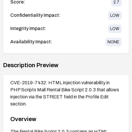
Score:
2.7
Confidentiality Impact:
LOW
Integrity Impact:
LOW
Availability Impact:
NONE
Description Preview
CVE-2019-7432: HTML injection vulnerability in
PHP Scripts Mall Rental Bike Script 2.0.3 that allows
injection via the STREET field in the Profile Edit
section.
Overview
The Rental Bike Script 2.0.3 contains an HTML