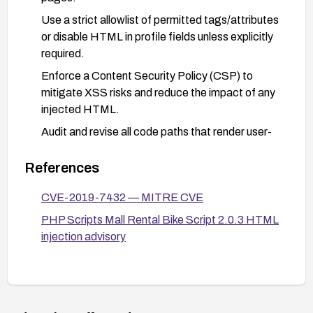
Use a strict allowlist of permitted tags/attributes
or disable HTML in profile fields unless explicitly
required.
Enforce a Content Security Policy (CSP) to
mitigate XSS risks and reduce the impact of any
injected HTML.
Audit and revise all code paths that render user-
supplied input to ensure sanitization occurs
before display.
References
Deploy Web Application Firewall (WAF) rules to
CVE-2019-7432 — MITRE CVE
detect and block suspicious HTML/JS input in the
PHP Scripts Mall Rental Bike Script 2.0.3 HTML
Street field and monitor for related events.
injection advisory
Validate fixes with payload-based security
testing to confirm that HTML cannot be
executed in browsers.
Maintain ongoing patch management and