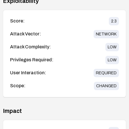
Exploitability
Score:
2.3
Attack Vector:
NETWORK
Attack Complexity:
LOW
Privileges Required:
LOW
User Interaction:
REQUIRED
Scope:
CHANGED
Impact