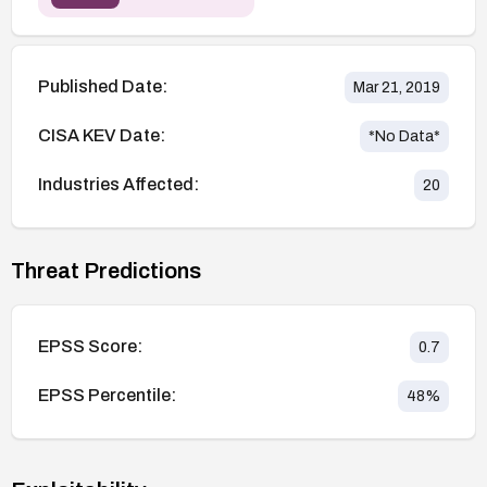
Published Date:
Mar 21, 2019
CISA KEV Date:
*No Data*
Industries Affected:
20
Threat Predictions
EPSS Score:
0.7
EPSS Percentile:
48
%