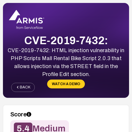
CVE-2019-7432:
CVE-2019-7432: HTML injection vulnerability in
PHP Scripts Mall Rental Bike Script 2.0.3 that
allows injection via the STREET field in the
Profile Edit section.
WATCH A DEMO
BACK
Score
5.4
Medium