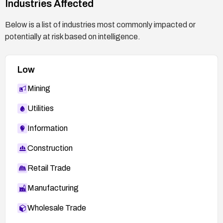
Industries Affected
security testing as part of a secure development
lifecycle.
Below is a list of industries most commonly impacted or
potentially at risk based on intelligence.
Low
Mining
Utilities
Information
Construction
Retail Trade
Manufacturing
Wholesale Trade