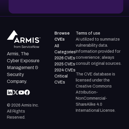
Browse
Terms of use
CVEs
AI utilized to summarize
vulnerability data.
All
Information provided for
Categories
Armis, The
convenience; always
2026 CVEs
Cyber Exposure
consult original sources.
2025 CVEs
Management &
2024 CVEs
The CVE database is
Security
Critical
licensed under the
Company.
CVEs
Creative Commons
Attribution-
NonCommercial-
ShareAlike 4.0
©
2026
Armis Inc.
International License.
All Rights
Reserved.