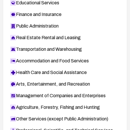
Educational Services
Finance and Insurance
Public Administration
Real Estate Rental and Leasing
Transportation and Warehousing
Accommodation and Food Services
Health Care and Social Assistance
Arts, Entertainment, and Recreation
Management of Companies and Enterprises
Agriculture, Forestry, Fishing and Hunting
Other Services (except Public Administration)