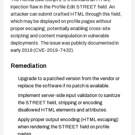
injection flaw in the Profile Edit STREET field. An
attacker can submit crafted HTML through this field,
which may be displayed on profile pages without
proper escaping, potentially enabling cross-site
scripting and content manipulation in vulnerable
deployments. The issue was publicly documented in
early 2019 (CVE-2019-7432).
Remediation
Upgrade to a patched version from the vendor or
replace the software if no patch is available.
Implement server-side input validation to sanitize
the STREET field, stripping or encoding
disallowed HTML elements and attributes.
Apply proper output encoding (HTML escaping)
when rendering the STREET field on profile
pages.