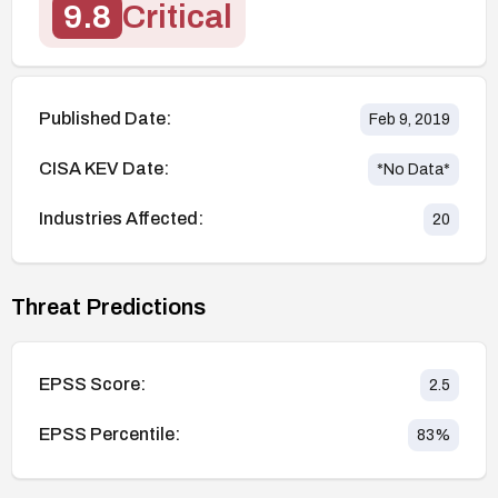
9.8
Critical
Published Date:
Feb 9, 2019
CISA KEV Date:
*No Data*
Industries Affected:
20
Threat Predictions
EPSS Score:
2.5
EPSS Percentile:
83
%