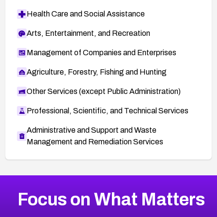
Health Care and Social Assistance
Arts, Entertainment, and Recreation
Management of Companies and Enterprises
Agriculture, Forestry, Fishing and Hunting
Other Services (except Public Administration)
Professional, Scientific, and Technical Services
Administrative and Support and Waste
Management and Remediation Services
More
Browse Related CVEs
Critical
CVEs
Focus on What Matters
CVE-2026-71319
2019
CVE Database