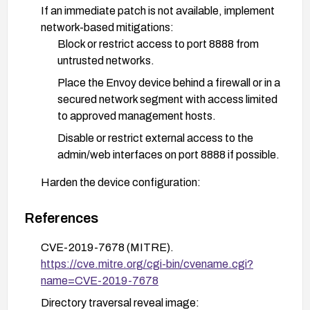
If an immediate patch is not available, implement
network-based mitigations:
Block or restrict access to port 8888 from
untrusted networks.
Place the Envoy device behind a firewall or in a
secured network segment with access limited
to approved management hosts.
Disable or restrict external access to the
admin/web interfaces on port 8888 if possible.
Harden the device configuration:
Disable directory listing and ensure that path
traversal vectors are not allowed by any web
References
server configuration or proxy in front of the
CVE-2019-7678 (MITRE).
device.
https://cve.mitre.org/cgi-bin/cvename.cgi?
Ensure that only authenticated and authorized
name=CVE-2019-7678
clients can reach management endpoints.
Directory traversal reveal image: