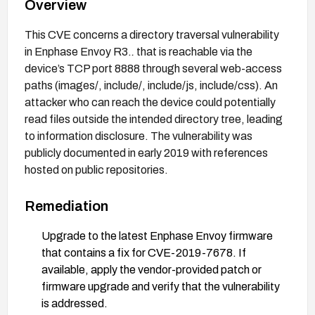
Overview
This CVE concerns a directory traversal vulnerability
in Enphase Envoy R3.
.
that is reachable via the
device’s TCP port 8888 through several web-access
paths (images/, include/, include/js, include/css). An
attacker who can reach the device could potentially
read files outside the intended directory tree, leading
to information disclosure. The vulnerability was
publicly documented in early 2019 with references
hosted on public repositories.
Remediation
Upgrade to the latest Enphase Envoy firmware
that contains a fix for CVE-2019-7678. If
available, apply the vendor-provided patch or
firmware upgrade and verify that the vulnerability
is addressed.