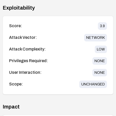
Exploitability
Score:
3.9
Attack Vector:
NETWORK
Attack Complexity:
LOW
Privileges Required:
NONE
User Interaction:
NONE
Scope:
UNCHANGED
Impact