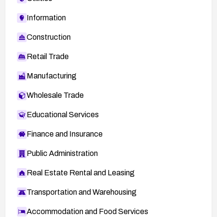
Information
Construction
Retail Trade
Manufacturing
Wholesale Trade
Educational Services
Finance and Insurance
Public Administration
Real Estate Rental and Leasing
Transportation and Warehousing
Accommodation and Food Services