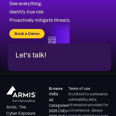
CVE-2026-70615
Critical
Severity CVEs
See everything.
CVE-2026-48168
Browse All CVE Categories
Identify true risk.
CVE-2026-70426
CVE-2026-20310
Proactively mitigate threats.
CVE-2026-20303
CVE-2026-20304
Book a Demo
CVE-2026-20272
Let's talk!
Browse
Terms of use
CVEs
AI utilized to summarize
vulnerability data.
All
Information provided for
Categories
Armis, The
convenience; always
2026 CVEs
Cyber Exposure
consult original sources.