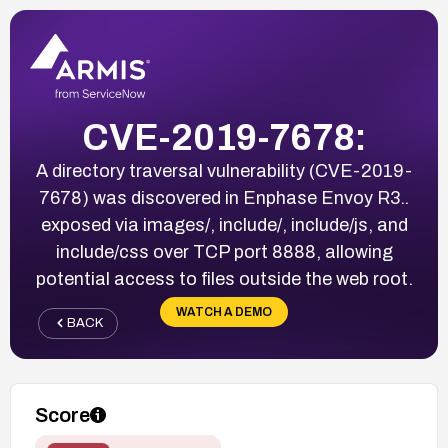
CVE-2019-7678:
A directory traversal vulnerability (CVE-2019-
7678) was discovered in Enphase Envoy R3.
.
exposed via images/, include/, include/js, and
include/css over TCP port 8888, allowing
potential access to files outside the web root.
WATCH A DEMO
BACK
Score