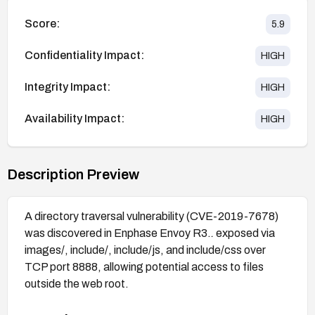
Score:
5.9
Confidentiality Impact:
HIGH
Integrity Impact:
HIGH
Availability Impact:
HIGH
Description Preview
A directory traversal vulnerability (CVE-2019-7678)
was discovered in Enphase Envoy R3.
.
exposed via
images/, include/, include/js, and include/css over
TCP port 8888, allowing potential access to files
outside the web root.