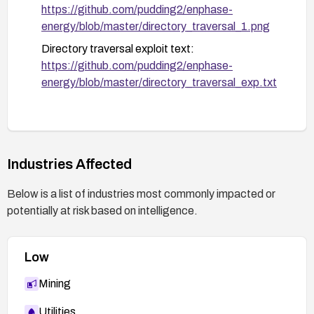
Monitoring and validation:
https://github.com/pudding2/enphase-
Enable and monitor logs for unusual requests
energy/blob/master/directory_traversal_1.png
targeting images/, include/, include/js, and
Directory traversal exploit text:
include/css paths.
https://github.com/pudding2/enphase-
Deploy intrusion detection or anomaly
energy/blob/master/directory_traversal_exp.txt
detection to alert on suspicious traversal-like
requests.
After remediation, perform a test to confirm
that the directory traversal vectors are no
Industries Affected
longer exploitable and re-test using approved
security testing methods.
Below is a list of industries most commonly impacted or
potentially at risk based on intelligence.
Documentation and vendor contact:
Document the remediation steps taken and
coordinate with Enphase support for any
Low
available remediation guidance or hotfix.
Mining
Utilities