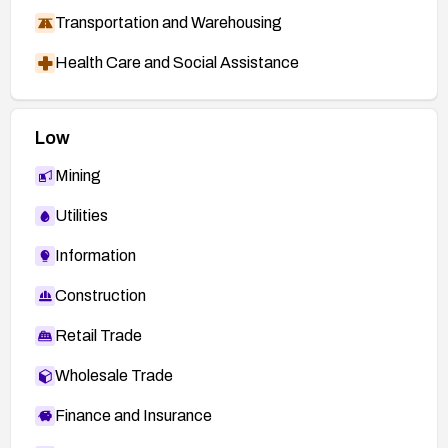
Transportation and Warehousing
Health Care and Social Assistance
Low
Mining
Utilities
Information
Construction
Retail Trade
Wholesale Trade
Finance and Insurance