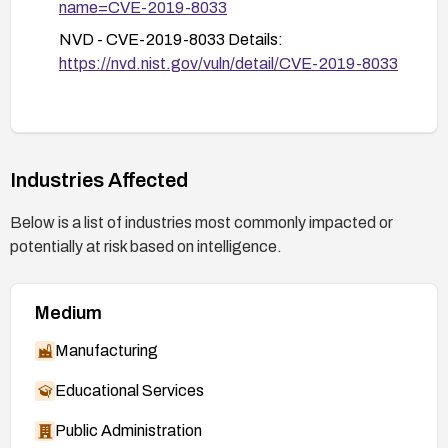
name=CVE-2019-8033
NVD - CVE-2019-8033 Details:
https://nvd.nist.gov/vuln/detail/CVE-2019-8033
Industries Affected
Below is a list of industries most commonly impacted or
potentially at risk based on intelligence.
Medium
Manufacturing
Educational Services
Public Administration