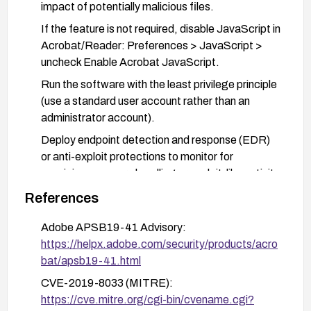
impact of potentially malicious files.
If the feature is not required, disable JavaScript in
Acrobat/Reader: Preferences > JavaScript >
uncheck Enable Acrobat JavaScript.
Run the software with the least privilege principle
(use a standard user account rather than an
administrator account).
Deploy endpoint detection and response (EDR)
or anti-exploit protections to monitor for
suspicious memory handling or exploit-like activity
related to PDF handling.
References
Adobe APSB19-41 Advisory:
https://helpx.adobe.com/security/products/acro
bat/apsb19-41.html
CVE-2019-8033 (MITRE):
https://cve.mitre.org/cgi-bin/cvename.cgi?