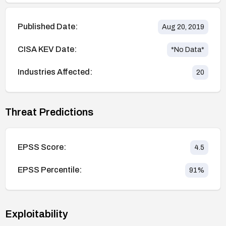
Published Date:
Aug 20, 2019
CISA KEV Date:
*No Data*
Industries Affected:
20
Threat Predictions
EPSS Score:
4.5
EPSS Percentile:
91
%
Exploitability