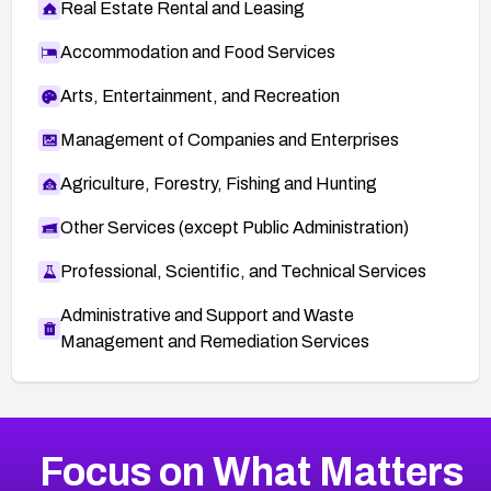
Real Estate Rental and Leasing
Accommodation and Food Services
Arts, Entertainment, and Recreation
Management of Companies and Enterprises
Agriculture, Forestry, Fishing and Hunting
Other Services (except Public Administration)
Professional, Scientific, and Technical Services
Administrative and Support and Waste
Management and Remediation Services
More
Browse Related CVEs
High
CVEs
Focus on What Matters
CVE-2026-48399
2019
CVE Database