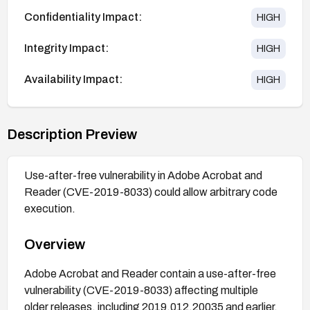
Confidentiality Impact:
HIGH
Integrity Impact:
HIGH
Availability Impact:
HIGH
Description Preview
Use-after-free vulnerability in Adobe Acrobat and
Reader (CVE-2019-8033) could allow arbitrary code
execution.
Overview
Adobe Acrobat and Reader contain a use-after-free
vulnerability (CVE-2019-8033) affecting multiple
older releases, including 2019.012.20035 and earlier,