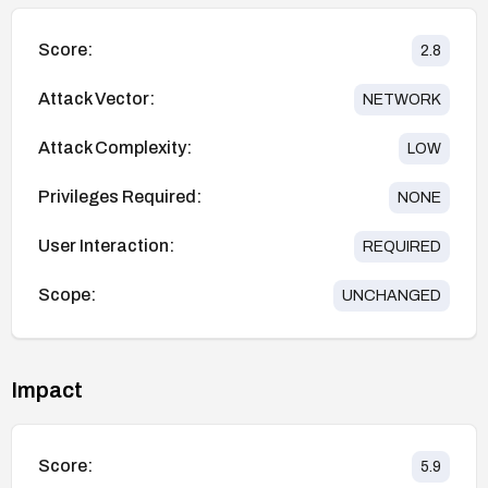
Score:
2.8
Attack Vector:
NETWORK
Attack Complexity:
LOW
Privileges Required:
NONE
User Interaction:
REQUIRED
Scope:
UNCHANGED
Impact
Score:
5.9