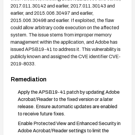
2017.011.30142 and earlier, 2017.011.30143 and
earlier, and 2015.006.30497 and earlier,
2015.006.30498 and earlier. If exploited, the flaw
could allow arbitrary code execution on the affected
system. The issue stems from improper memory
management within the application, and Adobe has
issued APSB19-41 to address it. This vulnerability is
publicly known and assigned the CVE identifier CVE-
2019-8033.
Remediation
Apply the APSB19-41 patch by updating Adobe
Acrobat/Reader to the fixed version or a later
release. Ensure automatic updates are enabled
to receive future fixes.
Enable Protected View and Enhanced Security in
Adobe Acrobat/Reader settings to limit the