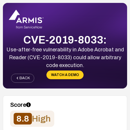
CVE-2019-8033:
Use-after-free vulnerability in Adobe Acrobat and
Reader (CVE-2019-8033) could allow arbitrary
code execution.
WATCH A DEMO
BACK
Score
8.8
High