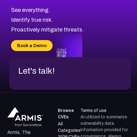
CVE-2026-10849
High
Severity CVEs
See everything.
CVE-2026-69246
Browse All CVE Categories
Identify true risk.
CVE-2026-41447
CVE-2026-18647
Proactively mitigate threats.
CVE-2026-18733
CVE-2026-69185
Book a Demo
CVE-2026-67599
Let's talk!
Browse
Terms of use
CVEs
AI utilized to summarize
vulnerability data.
All
Information provided for
Categories
Armis, The
convenience; always
2026 CVEs