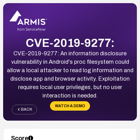
CVE-2019-9277:
CVE-2019-9277: An information disclosure
vulnerability in Android's proc filesystem could
allow a local attacker to read log information and
disclose app and browser activity. Exploitation
requires local user privileges, but no user
interaction is needed.
WATCH A DEMO
BACK
Score