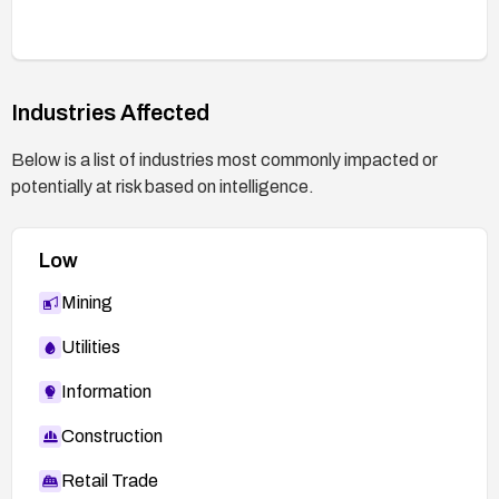
remediation is tracked via security update
management.
Industries Affected
Below is a list of industries most commonly impacted or
potentially at risk based on intelligence.
Low
Mining
Utilities
Information
Construction
Retail Trade