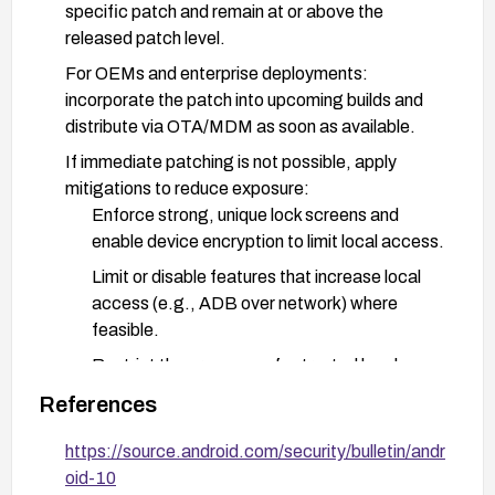
specific patch and remain at or above the
released patch level.
For OEMs and enterprise deployments:
incorporate the patch into upcoming builds and
distribute via OTA/MDM as soon as available.
If immediate patching is not possible, apply
mitigations to reduce exposure:
Enforce strong, unique lock screens and
enable device encryption to limit local access.
Limit or disable features that increase local
access (e.g., ADB over network) where
feasible.
Restrict the presence of untrusted local
accounts and reduce opportunities for local
References
privilege escalation.
https://source.android.com/security/bulletin/andr
Developers and administrators should verify
oid-10
patch status during device inventory and ensure