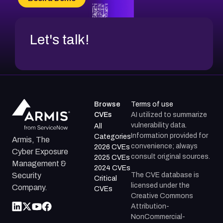
CVE-2026-18852
Let's talk!
Browse
Terms of use
CVEs
AI utilized to summarize
vulnerability data.
All
Information provided for
Categories
Armis, The
convenience; always
2026 CVEs
Cyber Exposure
consult original sources.
2025 CVEs
Management &
2024 CVEs
The CVE database is
Security
Critical
licensed under the
Company.
CVEs
Creative Commons
Attribution-
NonCommercial-