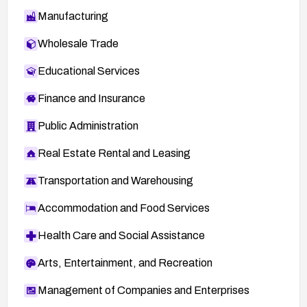
Manufacturing
Wholesale Trade
Educational Services
Finance and Insurance
Public Administration
Real Estate Rental and Leasing
Transportation and Warehousing
Accommodation and Food Services
Health Care and Social Assistance
Arts, Entertainment, and Recreation
Management of Companies and Enterprises