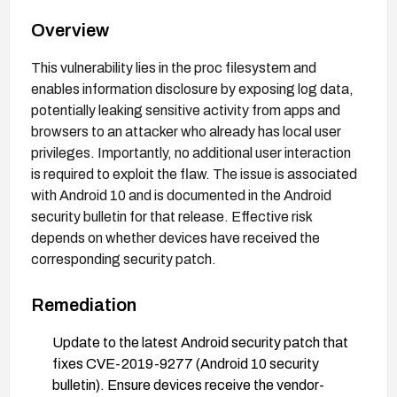
Overview
This vulnerability lies in the proc filesystem and
enables information disclosure by exposing log data,
potentially leaking sensitive activity from apps and
browsers to an attacker who already has local user
privileges. Importantly, no additional user interaction
is required to exploit the flaw. The issue is associated
with Android 10 and is documented in the Android
security bulletin for that release. Effective risk
depends on whether devices have received the
corresponding security patch.
Remediation
Update to the latest Android security patch that
fixes CVE-2019-9277 (Android 10 security
bulletin). Ensure devices receive the vendor-