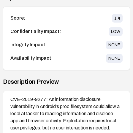
Score:
1.4
Confidentiality Impact:
LOW
Integrity Impact:
NONE
Availability Impact:
NONE
Description Preview
CVE-2019-9277: An information disclosure
vulnerability in Android's proc filesystem could allow a
local attacker to read log information and disclose
app and browser activity. Exploitation requires local
user privileges, but no user interaction is needed.