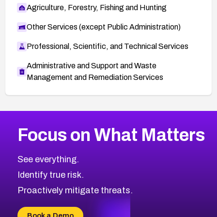
Agriculture, Forestry, Fishing and Hunting
Other Services (except Public Administration)
Professional, Scientific, and Technical Services
Administrative and Support and Waste
Management and Remediation Services
More
Browse Related CVEs
Low
CVEs
Focus on What Matters
CVE-2026-18839
2019
CVE Database
CVE-2026-70600
Low
Severity CVEs
See everything.
CVE-2026-70598
Browse All CVE Categories
Identify true risk.
CVE-2026-12730
CVE-2026-8029
Proactively mitigate threats.
CVE-2026-16993
CVE-2025-15677
Book a Demo