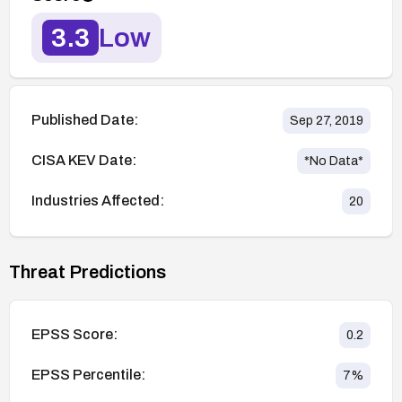
3.3
Low
Published Date:
Sep 27, 2019
CISA KEV Date:
*No Data*
Industries Affected:
20
Threat Predictions
EPSS Score:
0.2
EPSS Percentile:
7
%