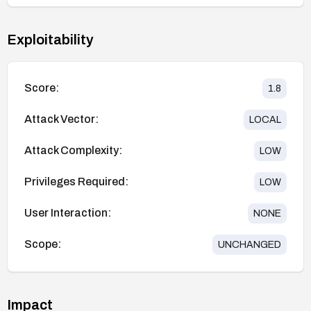
Exploitability
Score:
1.8
Attack Vector:
LOCAL
Attack Complexity:
LOW
Privileges Required:
LOW
User Interaction:
NONE
Scope:
UNCHANGED
Impact