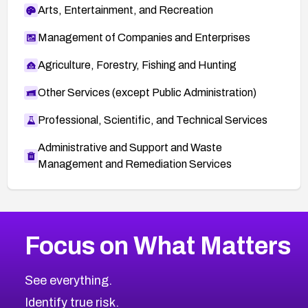
Arts, Entertainment, and Recreation
Management of Companies and Enterprises
Agriculture, Forestry, Fishing and Hunting
Other Services (except Public Administration)
Professional, Scientific, and Technical Services
Administrative and Support and Waste
Management and Remediation Services
More
Browse Related CVEs
Medium
CVEs
Focus on What Matters
CVE-2026-71318
2020
CVE Database
CVE-2026-71313
Medium
Severity CVEs
See everything.
CVE-2026-18959
Browse All CVE Categories
Identify true risk.
CVE-2026-71310