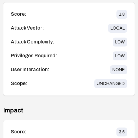
Score:
1.8
Attack Vector:
LOCAL
Attack Complexity:
LOW
Privileges Required:
LOW
User Interaction:
NONE
Scope:
UNCHANGED
Impact
Score:
3.6