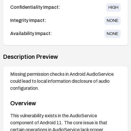
Confidentiality Impact:
HIGH
Integrity Impact:
NONE
Availability Impact:
NONE
Description Preview
Missing permission checks in Android AudioService
could lead to local information disclosure of audio
configuration.
Overview
This vulnerability exists in the AudioService
component of Android 11. The core issue is that
certain operations in AudioService lack proper