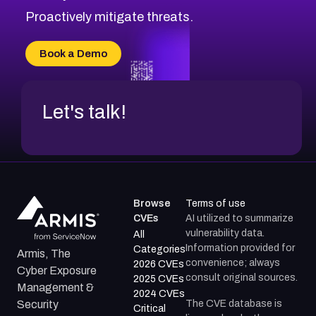
CVE-2026-71311
Proactively mitigate threats.
CVE-2026-70616
CVE-2026-70618
Book a Demo
CVE-2026-18954
Let's talk!
Browse
Terms of use
CVEs
AI utilized to summarize
vulnerability data.
All
Information provided for
Categories
Armis, The
convenience; always
2026 CVEs
Cyber Exposure
consult original sources.
2025 CVEs
Management &
2024 CVEs
The CVE database is
Security
Critical