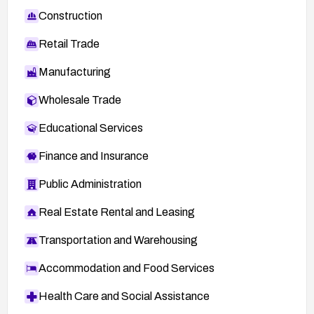
Construction
Retail Trade
Manufacturing
Wholesale Trade
Educational Services
Finance and Insurance
Public Administration
Real Estate Rental and Leasing
Transportation and Warehousing
Accommodation and Food Services
Health Care and Social Assistance