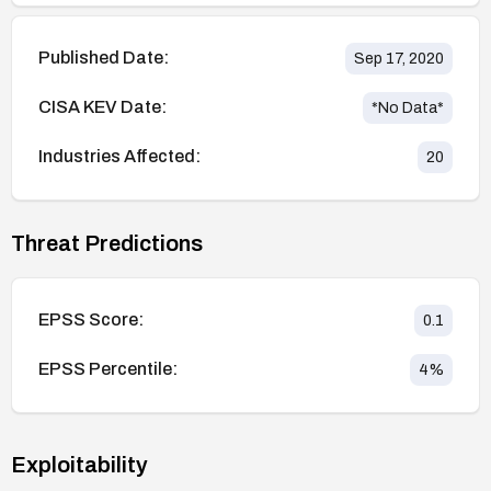
Published Date:
Sep 17, 2020
CISA KEV Date:
*No Data*
Industries Affected:
20
Threat Predictions
EPSS Score:
0.1
EPSS Percentile:
4
%
Exploitability