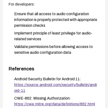
For developers:
Ensure that all access to audio configuration
information is properly protected with appropriate
permission checks
Implement principle of least privilege for audio-
related services
Validate permissions before allowing access to
sensitive audio configuration data
For users:
References
Install security updates as soon as they become
available
Android Security Bulletin for Android 11:
https://source.android.com/security/bulletin/andr
Only install applications from trusted sources
oid-11
Review app permissions carefully, particularly
CWE-862: Missing Authorization:
those requesting access to audio features
https://cwe.mitre.org/data/definitions/862.html