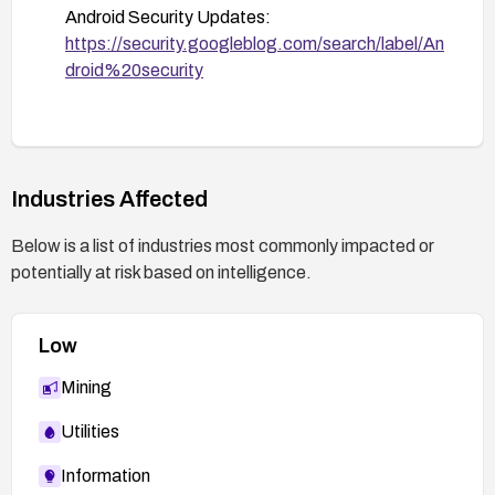
Android Security Updates:
https://security.googleblog.com/search/label/An
droid%20security
Industries Affected
Below is a list of industries most commonly impacted or
potentially at risk based on intelligence.
Low
Mining
Utilities
Information