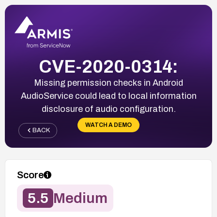
CVE-2020-0314:
Missing permission checks in Android
AudioService could lead to local information
disclosure of audio configuration.
WATCH A DEMO
BACK
Score
5.5
Medium