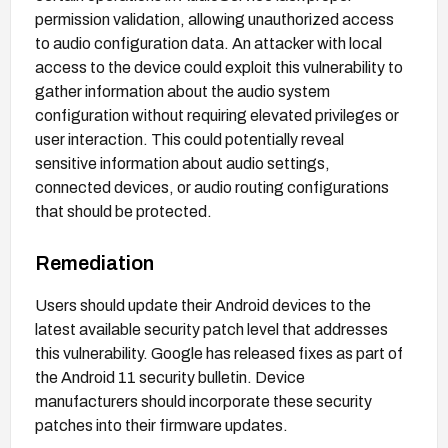
permission validation, allowing unauthorized access
to audio configuration data. An attacker with local
access to the device could exploit this vulnerability to
gather information about the audio system
configuration without requiring elevated privileges or
user interaction. This could potentially reveal
sensitive information about audio settings,
connected devices, or audio routing configurations
that should be protected.
Remediation
Users should update their Android devices to the
latest available security patch level that addresses
this vulnerability. Google has released fixes as part of
the Android 11 security bulletin. Device
manufacturers should incorporate these security
patches into their firmware updates.