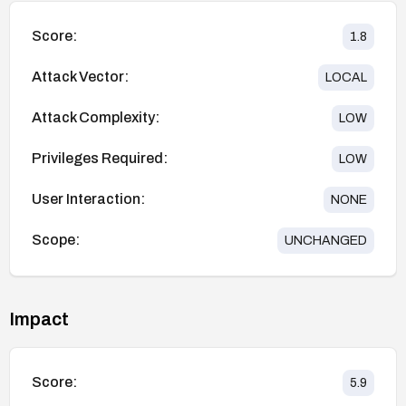
Score:
1.8
Attack Vector:
LOCAL
Attack Complexity:
LOW
Privileges Required:
LOW
User Interaction:
NONE
Scope:
UNCHANGED
Impact
Score:
5.9