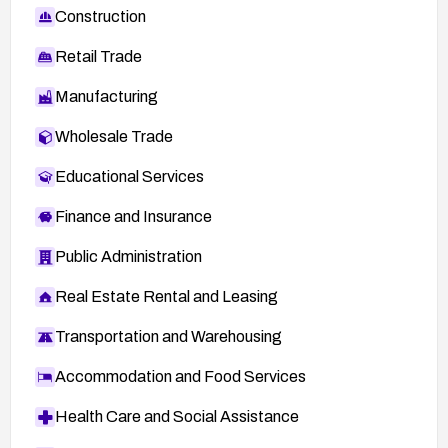
Construction
Retail Trade
Manufacturing
Wholesale Trade
Educational Services
Finance and Insurance
Public Administration
Real Estate Rental and Leasing
Transportation and Warehousing
Accommodation and Food Services
Health Care and Social Assistance