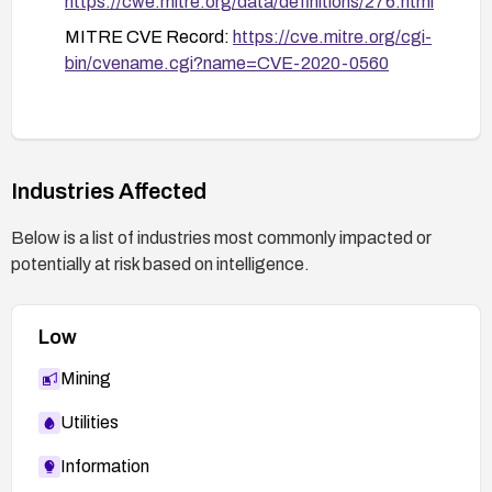
https://cwe.mitre.org/data/definitions/276.html
MITRE CVE Record:
https://cve.mitre.org/cgi-
bin/cvename.cgi?name=CVE-2020-0560
Industries Affected
Below is a list of industries most commonly impacted or
potentially at risk based on intelligence.
Low
Mining
Utilities
Information