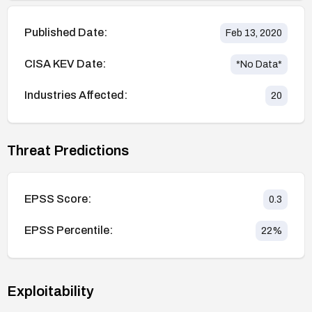
Published Date:
Feb 13, 2020
CISA KEV Date:
*No Data*
Industries Affected:
20
Threat Predictions
EPSS Score:
0.3
EPSS Percentile:
22
%
Exploitability