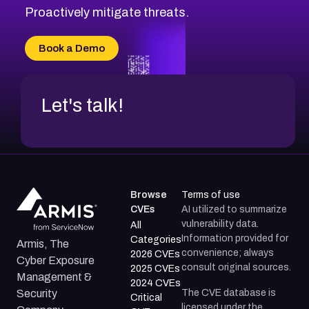
CVE-2026-18647
Proactively mitigate threats.
CVE-2026-18733
CVE-2026-69185
Book a Demo
CVE-2026-67599
Let's talk!
Browse
Terms of use
CVEs
AI utilized to summarize
vulnerability data.
All
Information provided for
Categories
Armis, The
convenience; always
2026 CVEs
Cyber Exposure
consult original sources.
2025 CVEs
Management &
2024 CVEs
The CVE database is
Security
Critical
licensed under the