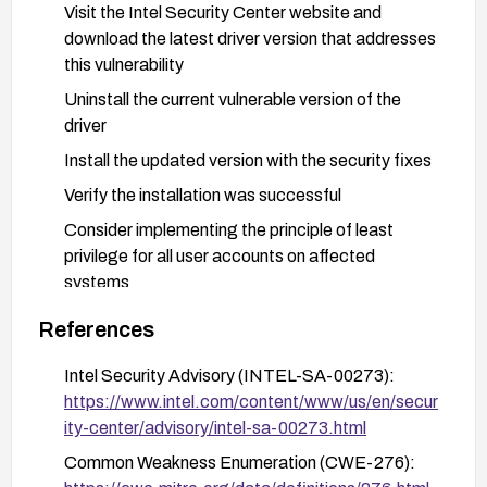
Visit the Intel Security Center website and
download the latest driver version that addresses
this vulnerability
Uninstall the current vulnerable version of the
driver
Install the updated version with the security fixes
Verify the installation was successful
Consider implementing the principle of least
privilege for all user accounts on affected
systems
References
Intel Security Advisory (INTEL-SA-00273):
https://www.intel.com/content/www/us/en/secur
ity-center/advisory/intel-sa-00273.html
Common Weakness Enumeration (CWE-276):