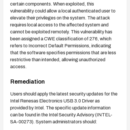
certain components. When exploited, this
vulnerability could allow a local authenticated user to
elevate their privileges on the system. The attack
requires local access to the affected system and
cannot be exploited remotely. This vulnerability has
been assigned a CWE classification of 276, which
refers to Incorrect Default Permissions, indicating
that the software specifies permissions that are less
restrictive than intended, allowing unauthorized
access.
Remediation
Users should apply the latest security updates for the
Intel Renesas Electronics USB 3.0 Driver as
provided by Intel. The specific update information
can be found in the Intel Security Advisory (INTEL-
SA-00273). System administrators should: