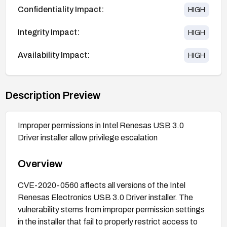
Confidentiality Impact:
HIGH
Integrity Impact:
HIGH
Availability Impact:
HIGH
Description Preview
Improper permissions in Intel Renesas USB 3.0
Driver installer allow privilege escalation
Overview
CVE-2020-0560 affects all versions of the Intel
Renesas Electronics USB 3.0 Driver installer. The
vulnerability stems from improper permission settings
in the installer that fail to properly restrict access to