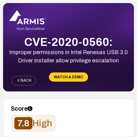
CVE-2020-0560:
Improper permissions in Intel Renesas USB 3.0
Driver installer allow privilege escalation
WATCH A DEMO
BACK
Score
7.8
High