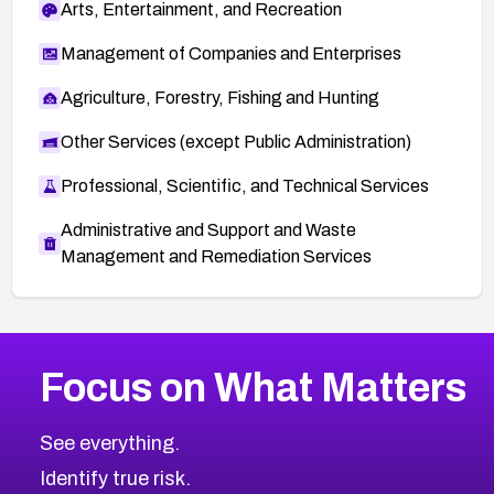
Arts, Entertainment, and Recreation
Management of Companies and Enterprises
Agriculture, Forestry, Fishing and Hunting
Other Services (except Public Administration)
Professional, Scientific, and Technical Services
Administrative and Support and Waste
Management and Remediation Services
More
Browse Related CVEs
High
CVEs
Focus on What Matters
CVE-2026-48399
2020
CVE Database
CVE-2026-10849
High
Severity CVEs
See everything.
CVE-2026-69246
Browse All CVE Categories
Identify true risk.
CVE-2026-41447