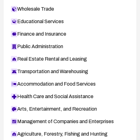
Wholesale Trade
Educational Services
Finance and Insurance
Public Administration
Real Estate Rental and Leasing
Transportation and Warehousing
Accommodation and Food Services
Health Care and Social Assistance
Arts, Entertainment, and Recreation
Management of Companies and Enterprises
Agriculture, Forestry, Fishing and Hunting