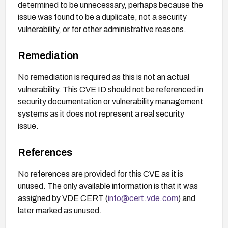
determined to be unnecessary, perhaps because the
issue was found to be a duplicate, not a security
vulnerability, or for other administrative reasons.
Remediation
No remediation is required as this is not an actual
vulnerability. This CVE ID should not be referenced in
security documentation or vulnerability management
systems as it does not represent a real security
issue.
References
No references are provided for this CVE as it is
unused. The only available information is that it was
assigned by VDE CERT (
info@cert.vde.com
) and
later marked as unused.