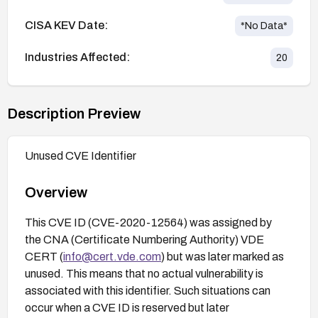
CISA KEV Date:
*No Data*
Industries Affected:
20
Description Preview
Unused CVE Identifier
Overview
This CVE ID (CVE-2020-12564) was assigned by
the CNA (Certificate Numbering Authority) VDE
CERT (
info@cert.vde.com
) but was later marked as
unused. This means that no actual vulnerability is
associated with this identifier. Such situations can
occur when a CVE ID is reserved but later