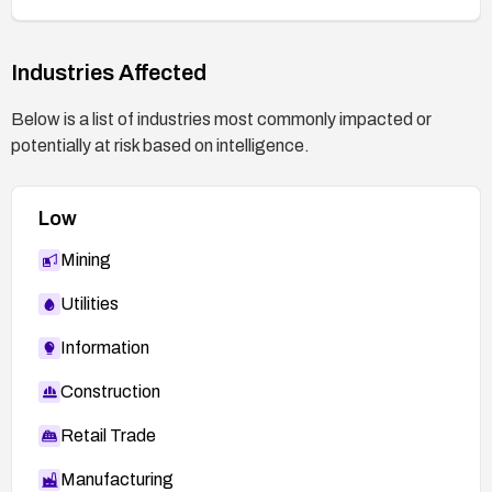
Industries Affected
Below is a list of industries most commonly impacted or
potentially at risk based on intelligence.
Low
Mining
Utilities
Information
Construction
Retail Trade
Manufacturing