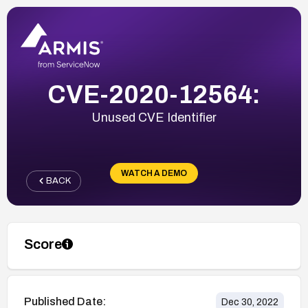
CVE-2020-12564:
Unused CVE Identifier
WATCH A DEMO
BACK
Score
Published Date:
Dec 30, 2022