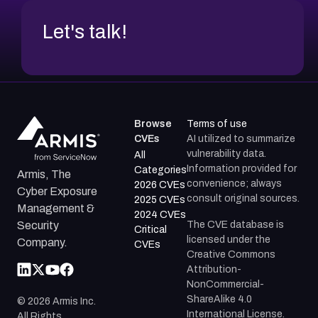
Let's talk!
Browse
Terms of use
CVEs
AI utilized to summarize
vulnerability data.
All
Information provided for
Categories
Armis, The
convenience; always
2026 CVEs
Cyber Exposure
consult original sources.
2025 CVEs
Management &
2024 CVEs
The CVE database is
Security
Critical
licensed under the
Company.
CVEs
Creative Commons
Attribution-
NonCommercial-
ShareAlike 4.0
©
2026
Armis Inc.
International License.
All Rights