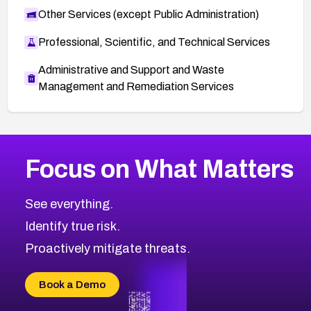
Other Services (except Public Administration)
Professional, Scientific, and Technical Services
Administrative and Support and Waste
Management and Remediation Services
Browse Related CVEs
Focus on What Matters
2022
CVE Database
Browse All CVE Categories
See everything.
Identify true risk.
Proactively mitigate threats.
Book a Demo