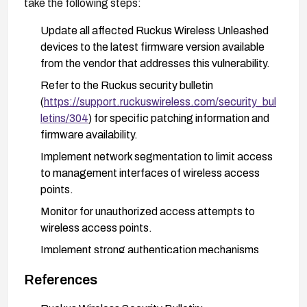
take the following steps:
Update all affected Ruckus Wireless Unleashed
devices to the latest firmware version available
from the vendor that addresses this vulnerability.
Refer to the Ruckus security bulletin
(
https://support.ruckuswireless.com/security_bul
letins/304
) for specific patching information and
firmware availability.
Implement network segmentation to limit access
to management interfaces of wireless access
points.
Monitor for unauthorized access attempts to
wireless access points.
Implement strong authentication mechanisms
and regularly rotate administrative credentials.
References
Consider implementing additional network
security controls such as firewalls or access