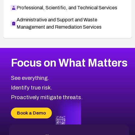
Professional, Scientific, and Technical Services
Administrative and Support and Waste
Management and Remediation Services
More
Browse Related CVEs
High
CVEs
Focus on What Matters
CVE-2026-48399
2020
CVE Database
CVE-2026-10849
High
Severity CVEs
See everything.
CVE-2026-69246
Browse All CVE Categories
Identify true risk.
CVE-2026-41447
CVE-2026-18647
Proactively mitigate threats.
CVE-2026-18733
CVE-2026-69185
Book a Demo
CVE-2026-67599