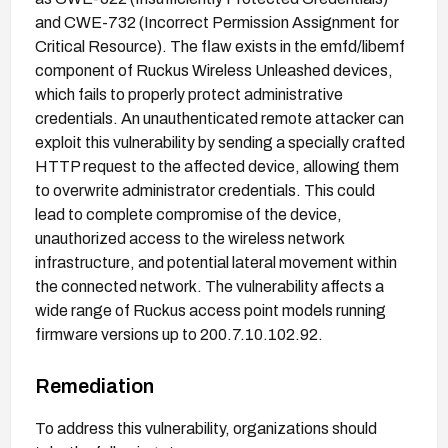
and CWE-732 (Incorrect Permission Assignment for
Critical Resource). The flaw exists in the emfd/libemf
component of Ruckus Wireless Unleashed devices,
which fails to properly protect administrative
credentials. An unauthenticated remote attacker can
exploit this vulnerability by sending a specially crafted
HTTP request to the affected device, allowing them
to overwrite administrator credentials. This could
lead to complete compromise of the device,
unauthorized access to the wireless network
infrastructure, and potential lateral movement within
the connected network. The vulnerability affects a
wide range of Ruckus access point models running
firmware versions up to 200.7.10.102.92.
Remediation
To address this vulnerability, organizations should