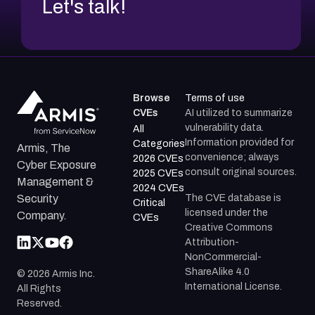
Let's talk!
Browse
Terms of use
CVEs
AI utilized to summarize
vulnerability data.
All
Information provided for
Categories
Armis, The
convenience; always
2026 CVEs
Cyber Exposure
consult original sources.
2025 CVEs
Management &
2024 CVEs
The CVE database is
Security
Critical
licensed under the
Company.
CVEs
Creative Commons
Attribution-
NonCommercial-
ShareAlike 4.0
©
2026
Armis Inc.
International License.
All Rights
Reserved.