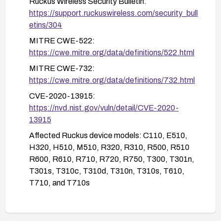
Ruckus Wireless Security Bulletin:
control lists to restrict access to management
https://support.ruckuswireless.com/security_bull
interfaces.
etins/304
Conduct a security audit to identify any signs of
MITRE CWE-522:
compromise if devices were potentially exposed.
https://cwe.mitre.org/data/definitions/522.html
MITRE CWE-732:
https://cwe.mitre.org/data/definitions/732.html
CVE-2020-13915:
https://nvd.nist.gov/vuln/detail/CVE-2020-
13915
Affected Ruckus device models: C110, E510,
H320, H510, M510, R320, R310, R500, R510
R600, R610, R710, R720, R750, T300, T301n,
T301s, T310c, T310d, T310n, T310s, T610,
T710, and T710s