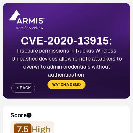
CVE-2020-13915:
Insecure permissions in Ruckus Wireless
Unleashed devices allow remote attackers to
overwrite admin credentials without
authentication.
WATCH A DEMO
BACK
Score
7.5
High