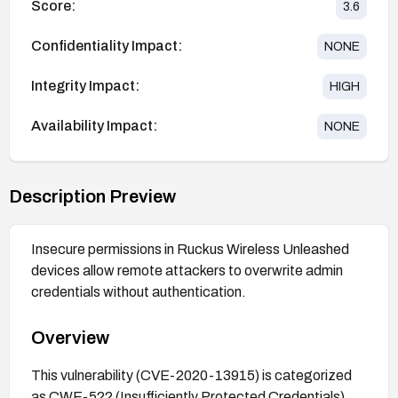
Score:
3.6
Confidentiality Impact:
NONE
Integrity Impact:
HIGH
Availability Impact:
NONE
Description Preview
Insecure permissions in Ruckus Wireless Unleashed
devices allow remote attackers to overwrite admin
credentials without authentication.
Overview
This vulnerability (CVE-2020-13915) is categorized
as CWE-522 (Insufficiently Protected Credentials)