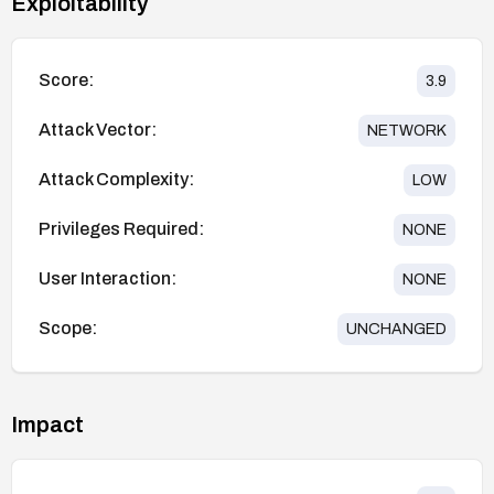
Exploitability
Score:
3.9
Attack Vector:
NETWORK
Attack Complexity:
LOW
Privileges Required:
NONE
User Interaction:
NONE
Scope:
UNCHANGED
Impact