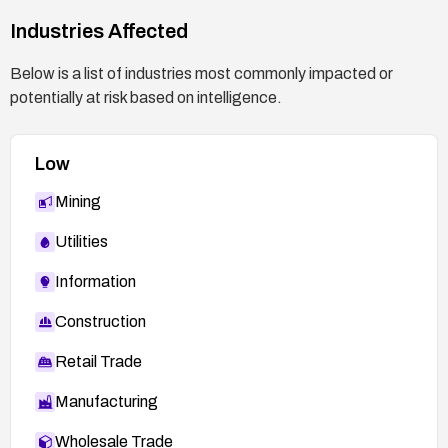
Industries Affected
Below is a list of industries most commonly impacted or
potentially at risk based on intelligence.
Low
Mining
Utilities
Information
Construction
Retail Trade
Manufacturing
Wholesale Trade