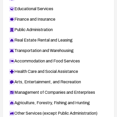
Educational Services
Finance and Insurance
Public Administration
Real Estate Rental and Leasing
Transportation and Warehousing
Accommodation and Food Services
Health Care and Social Assistance
Arts, Entertainment, and Recreation
Management of Companies and Enterprises
Agriculture, Forestry, Fishing and Hunting
Other Services (except Public Administration)