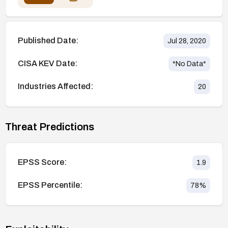
Published Date:
Jul 28, 2020
CISA KEV Date:
*No Data*
Industries Affected:
20
Threat Predictions
EPSS Score:
1.9
EPSS Percentile:
78
%