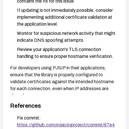
contains the fix for this issue.
If updating is not immediately possible, consider
implementing additional certificate validation at
the application level.
Monitor for suspicious network activity that might
indicate DNS spoofing attempts.
Review your application's TLS connection
handling to ensure proper hostname verification.
For developers using PJSIP in their applications,
ensure that the library is properly configured to
validate certificates against the intended hostname
for each connection, even when IP addresses are
shared.
References
Fix commit:
https://github.com/pjsip/pjproject/commit/67e4