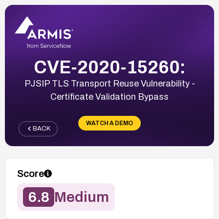
CVE-2020-15260:
PJSIP TLS Transport Reuse Vulnerability -
Certificate Validation Bypass
WATCH A DEMO
BACK
Score
6.8
Medium