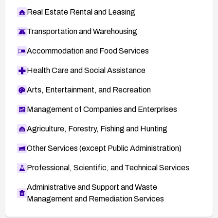
Real Estate Rental and Leasing
Transportation and Warehousing
Accommodation and Food Services
Health Care and Social Assistance
Arts, Entertainment, and Recreation
Management of Companies and Enterprises
Agriculture, Forestry, Fishing and Hunting
Other Services (except Public Administration)
Professional, Scientific, and Technical Services
Administrative and Support and Waste
Management and Remediation Services