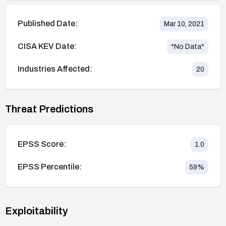
Published Date:
Mar 10, 2021
CISA KEV Date:
*No Data*
Industries Affected:
20
Threat Predictions
EPSS Score:
1.0
EPSS Percentile:
59
%
Exploitability