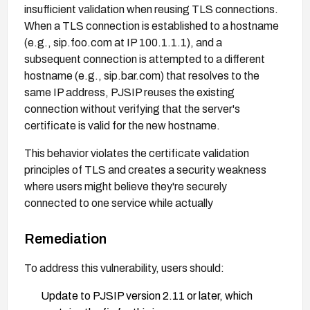
insufficient validation when reusing TLS connections.
When a TLS connection is established to a hostname
(e.g., sip.foo.com at IP 100.1.1.1), and a
subsequent connection is attempted to a different
hostname (e.g., sip.bar.com) that resolves to the
same IP address, PJSIP reuses the existing
connection without verifying that the server's
certificate is valid for the new hostname.
This behavior violates the certificate validation
principles of TLS and creates a security weakness
where users might believe they're securely
connected to one service while actually
communicating with another. The vulnerability is
particularly dangerous in scenarios involving DNS
Remediation
spoofing or other forms of network traffic redirection,
To address this vulnerability, users should:
as attackers could exploit this to perform man-in-the-
middle attacks against PJSIP applications.
Update to PJSIP version 2.11 or later, which