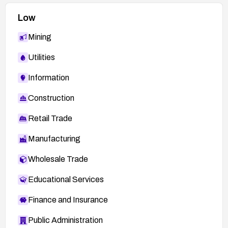
Low
Mining
Utilities
Information
Construction
Retail Trade
Manufacturing
Wholesale Trade
Educational Services
Finance and Insurance
Public Administration