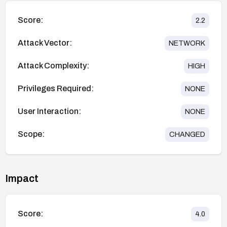
Score:
2.2
Attack Vector:
NETWORK
Attack Complexity:
HIGH
Privileges Required:
NONE
User Interaction:
NONE
Scope:
CHANGED
Impact
Score:
4.0