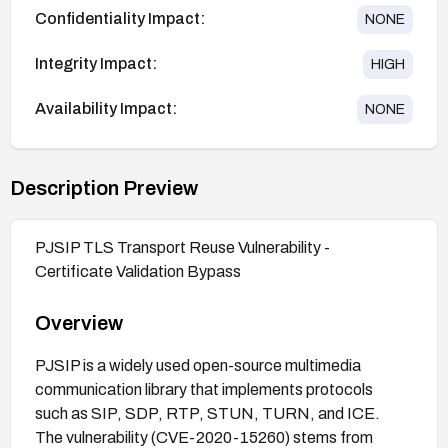
Confidentiality Impact:
NONE
Integrity Impact:
HIGH
Availability Impact:
NONE
Description Preview
PJSIP TLS Transport Reuse Vulnerability -
Certificate Validation Bypass
Overview
PJSIP is a widely used open-source multimedia
communication library that implements protocols
such as SIP, SDP, RTP, STUN, TURN, and ICE.
The vulnerability (CVE-2020-15260) stems from