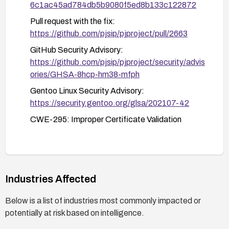
6c1ac45ad784db5b9080f5ed8b133c122872
Pull request with the fix:
https://github.com/pjsip/pjproject/pull/2663
GitHub Security Advisory:
https://github.com/pjsip/pjproject/security/advis
ories/GHSA-8hcp-hm38-mfph
Gentoo Linux Security Advisory:
https://security.gentoo.org/glsa/202107-42
CWE-295: Improper Certificate Validation
Industries Affected
Below is a list of industries most commonly impacted or
potentially at risk based on intelligence.