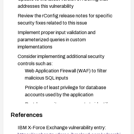
addresses this vulnerability
Review the rConfig release notes for specific
security fixes related to this issue
Implement proper input validation and
parameterized queries in custom
implementations
Consider implementing additional security
controls such as:
Web Application Firewall (WAF) to filter
malicious SQL inputs
Principle of least privilege for database
accounts used by the application
Regular security assessments to identify
similar vulnerabilities
References
Monitor logs for suspicious activities that might
IBM X-Force Exchange vulnerability entry:
indicate exploitation attempts