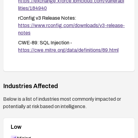
https://exchange.xforce.ibmcloud.com/vulnerabi
lities/184940
rConfig v3 Release Notes:
https://www.rconfig.com/downloads/v3-release-
notes
CWE-89: SQL Injection -
https://cwe.mitre.org/data/definitions/89.html
Industries Affected
Below is a list of industries most commonly impacted or
potentially at risk based on intelligence.
Low