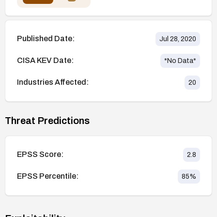
Published Date:
Jul 28, 2020
CISA KEV Date:
*No Data*
Industries Affected:
20
Threat Predictions
EPSS Score:
2.8
EPSS Percentile:
85
%