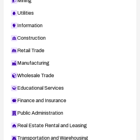
Mining
Utilities
Information
Construction
Retail Trade
Manufacturing
Wholesale Trade
Educational Services
Finance and Insurance
Public Administration
Real Estate Rental and Leasing
Transportation and Warehousing