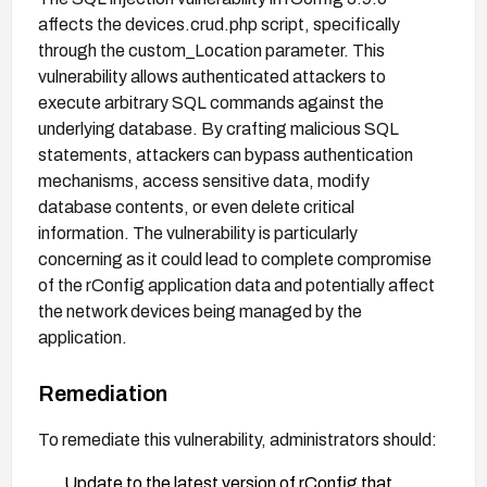
affects the devices.crud.php script, specifically
through the custom_Location parameter. This
vulnerability allows authenticated attackers to
execute arbitrary SQL commands against the
underlying database. By crafting malicious SQL
statements, attackers can bypass authentication
mechanisms, access sensitive data, modify
database contents, or even delete critical
information. The vulnerability is particularly
concerning as it could lead to complete compromise
of the rConfig application data and potentially affect
the network devices being managed by the
application.
Remediation
To remediate this vulnerability, administrators should:
Update to the latest version of rConfig that