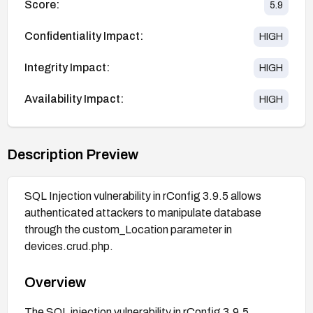
Score:
5.9
Confidentiality Impact:
HIGH
Integrity Impact:
HIGH
Availability Impact:
HIGH
Description Preview
SQL Injection vulnerability in rConfig 3.9.5 allows
authenticated attackers to manipulate database
through the custom_Location parameter in
devices.crud.php.
Overview
The SQL injection vulnerability in rConfig 3.9.5