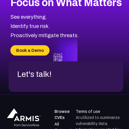
Focus on What Matters
CVE-2026-67863
2020
CVE Database
CVE-2026-71320
High
Severity CVEs
See everything.
CVE-2026-71321
Browse All CVE Categories
Identify true risk.
CVE-2026-71316
CVE-2026-71314
Proactively mitigate threats.
CVE-2026-71315
CVE-2026-34966
Book a Demo
CVE-2026-71312
Let's talk!
Browse
Terms of use
CVEs
AI utilized to summarize
vulnerability data.
All