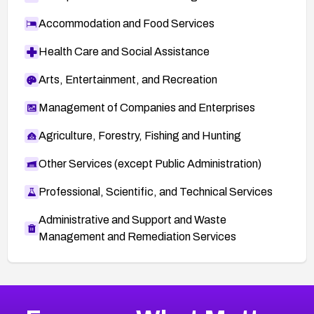
Accommodation and Food Services
Health Care and Social Assistance
Arts, Entertainment, and Recreation
Management of Companies and Enterprises
Agriculture, Forestry, Fishing and Hunting
Other Services (except Public Administration)
Professional, Scientific, and Technical Services
Administrative and Support and Waste
Management and Remediation Services
More
Browse Related CVEs
High
CVEs