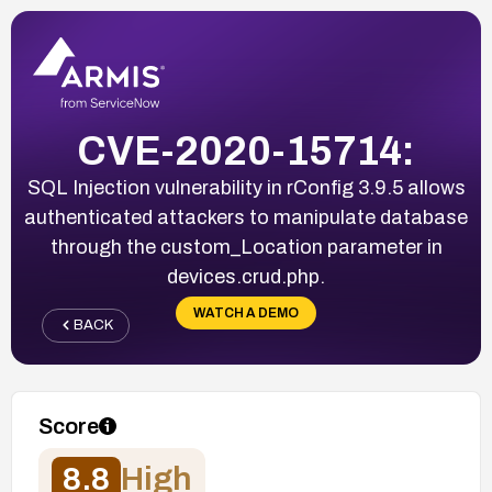
CVE-2020-15714:
SQL Injection vulnerability in rConfig 3.9.5 allows
authenticated attackers to manipulate database
through the custom_Location parameter in
devices.crud.php.
WATCH A DEMO
BACK
Score
8.8
High