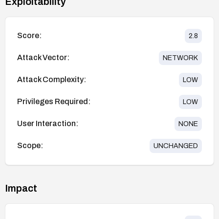
Exploitability
Score:
2.8
Attack Vector:
NETWORK
Attack Complexity:
LOW
Privileges Required:
LOW
User Interaction:
NONE
Scope:
UNCHANGED
Impact