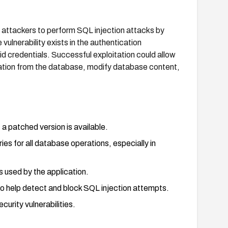
 attackers to perform SQL injection attacks by
ulnerability exists in the authentication
id credentials. Successful exploitation could allow
mation from the database, modify database content,
a patched version is available.
es for all database operations, especially in
s used by the application.
o help detect and block SQL injection attempts.
urity vulnerabilities.