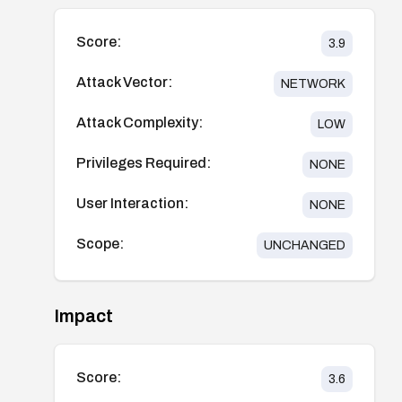
Score:
3.9
Attack Vector:
NETWORK
Attack Complexity:
LOW
Privileges Required:
NONE
User Interaction:
NONE
Scope:
UNCHANGED
Impact
Score:
3.6