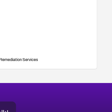
Remediation Services