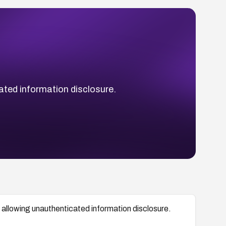
ated information disclosure.
 allowing unauthenticated information disclosure.