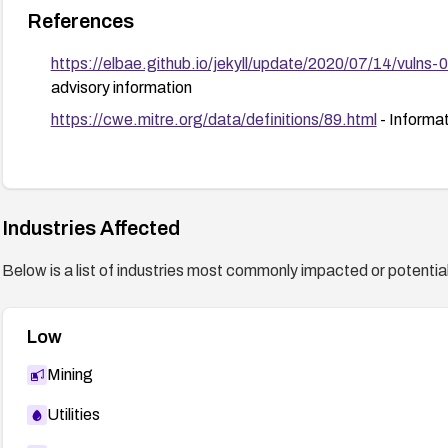
References
https://elbae.github.io/jekyll/update/2020/07/14/vulns-
advisory information
https://cwe.mitre.org/data/definitions/89.html
- Informa
Industries Affected
Below is a list of industries most commonly impacted or potentiall
Low
Mining
Utilities