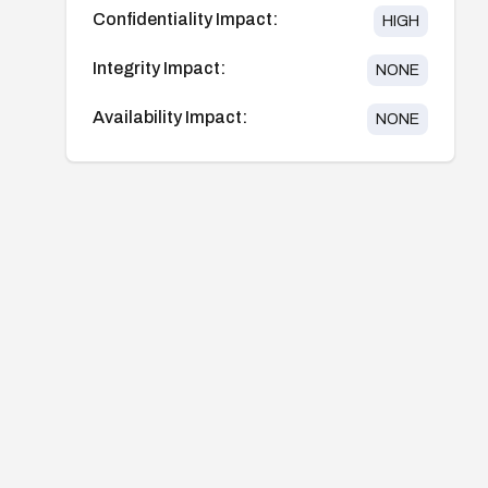
Confidentiality Impact:
HIGH
Integrity Impact:
NONE
Availability Impact:
NONE