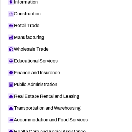
Information
Construction
Retail Trade
Manufacturing
Wholesale Trade
Educational Services
Finance and Insurance
Public Administration
Real Estate Rental and Leasing
Transportation and Warehousing
Accommodation and Food Services
Health Care and Social Assistance