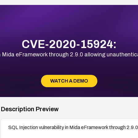
CVE-2020-15924:
 in Mida eFramework through 2.9.0 allowing unauthentic
WATCH A DEMO
Description Preview
SQL Injection vulnerability in Mida eFramework through 2.9.0