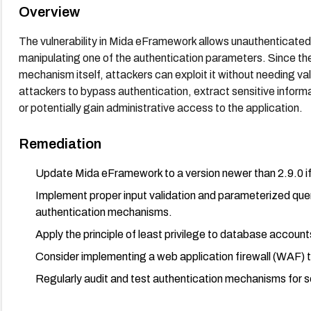
Overview
The vulnerability in Mida eFramework allows unauthenticated
manipulating one of the authentication parameters. Since the v
mechanism itself, attackers can exploit it without needing val
attackers to bypass authentication, extract sensitive infor
or potentially gain administrative access to the application.
Remediation
Update Mida eFramework to a version newer than 2.9.0 if 
Implement proper input validation and parameterized queri
authentication mechanisms.
Apply the principle of least privilege to database account
Consider implementing a web application firewall (WAF) t
Regularly audit and test authentication mechanisms for sec