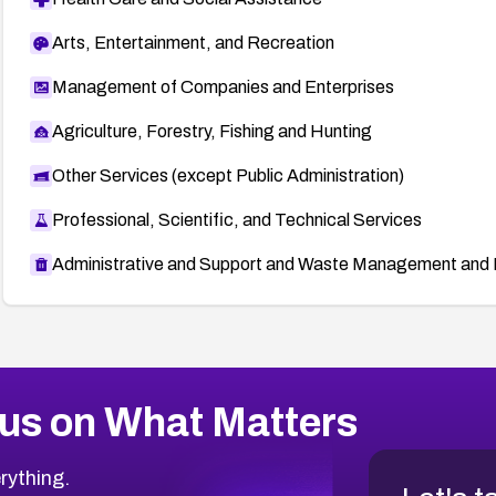
Arts, Entertainment, and Recreation
Management of Companies and Enterprises
Agriculture, Forestry, Fishing and Hunting
Other Services (except Public Administration)
Professional, Scientific, and Technical Services
Administrative and Support and Waste Management and 
us on What Matters
rything.