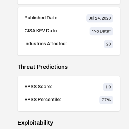
Published Date:
Jul 24, 2020
CISA KEV Date:
*No Data*
Industries Affected:
20
Threat Predictions
EPSS Score:
1.9
EPSS Percentile:
77
%
Exploitability