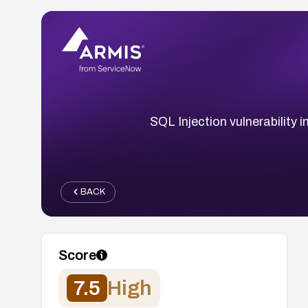
SQL Injection vulnerability
BACK
Score
7.5
High