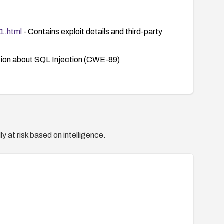
01.html
- Contains exploit details and third-party
tion about SQL Injection (CWE-89)
y at risk based on intelligence.