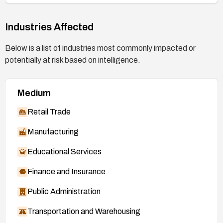
Industries Affected
Below is a list of industries most commonly impacted or
potentially at risk based on intelligence.
Medium
Retail Trade
Manufacturing
Educational Services
Finance and Insurance
Public Administration
Transportation and Warehousing