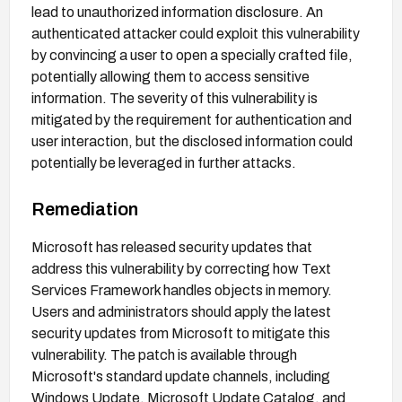
lead to unauthorized information disclosure. An
authenticated attacker could exploit this vulnerability
by convincing a user to open a specially crafted file,
potentially allowing them to access sensitive
information. The severity of this vulnerability is
mitigated by the requirement for authentication and
user interaction, but the disclosed information could
potentially be leveraged in further attacks.
Remediation
Microsoft has released security updates that
address this vulnerability by correcting how Text
Services Framework handles objects in memory.
Users and administrators should apply the latest
security updates from Microsoft to mitigate this
vulnerability. The patch is available through
Microsoft's standard update channels, including
Windows Update, Microsoft Update Catalog, and