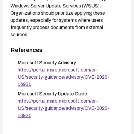
Windows Server Update Services (WSUS).
Organizations should prioritize applying these
updates, especially for systems where users
frequently process documents from external
sources.
References
Microsoft Security Advisory:
https://portal.msrc.microsoft.com/en-
US/security-guidance/advisory/CVE-2020-
16921
Microsoft Security Update Guide:
https://portal.msrc.microsoft.com/en-
US/security-guidance/advisory/CVE-2020-
16921