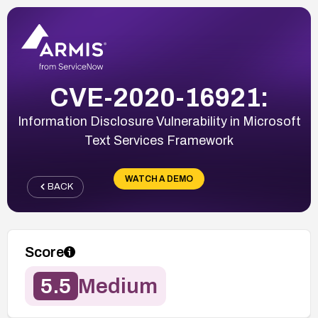
CVE-2020-16921:
Information Disclosure Vulnerability in Microsoft
Text Services Framework
WATCH A DEMO
BACK
Score
5.5
Medium