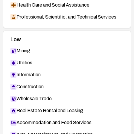
Health Care and Social Assistance
Professional, Scientific, and Technical Services
Low
Mining
Utilities
Information
Construction
Wholesale Trade
Real Estate Rental and Leasing
Accommodation and Food Services