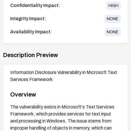
Confidentiality Impact:
HIGH
Integrity Impact:
NONE
Availability Impact:
NONE
Description Preview
Information Disclosure Vulnerability in Microsoft Text
Services Framework
Overview
The vulnerability exists in Microsoft's Text Services
Framework, which provides services for text input
and processing in Windows. The issue stems from
improper handling of objects in memory, which can