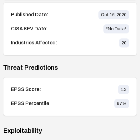
Published Date:
Oct 16, 2020
CISA KEV Date:
*No Data*
Industries Affected:
20
Threat Predictions
EPSS Score:
1.3
EPSS Percentile:
67
%
Exploitability