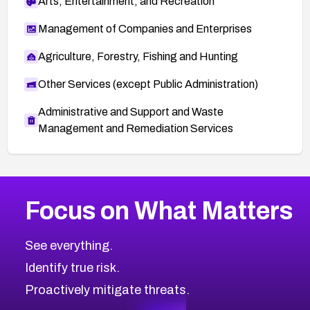
Arts, Entertainment, and Recreation
Management of Companies and Enterprises
Agriculture, Forestry, Fishing and Hunting
Other Services (except Public Administration)
Administrative and Support and Waste
Management and Remediation Services
More
Browse Related CVEs
Medium
CVEs
Focus on What Matters
CVE-2026-71318
2020
CVE Database
CVE-2026-71313
Medium
Severity CVEs
See everything.
CVE-2026-18959
Browse All CVE Categories
Identify true risk.
CVE-2026-71310
CVE-2026-71311
Proactively mitigate threats.
CVE-2026-70616