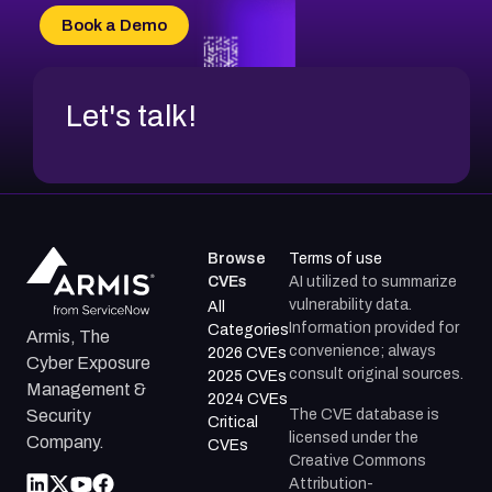
CVE-2026-70618
Book a Demo
CVE-2026-18954
Let's talk!
Browse
Terms of use
CVEs
AI utilized to summarize
vulnerability data.
All
Information provided for
Categories
Armis, The
convenience; always
2026 CVEs
Cyber Exposure
consult original sources.
2025 CVEs
Management &
2024 CVEs
The CVE database is
Security
Critical
licensed under the
Company.
CVEs
Creative Commons
Attribution-