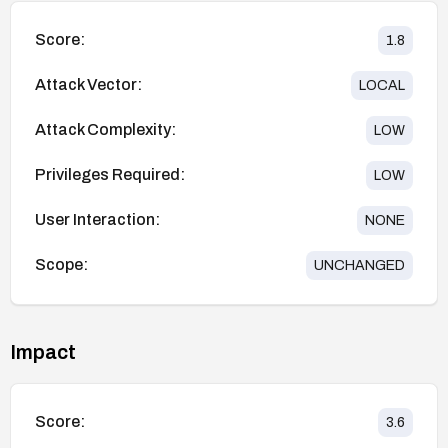
Score:
1.8
Attack Vector:
LOCAL
Attack Complexity:
LOW
Privileges Required:
LOW
User Interaction:
NONE
Scope:
UNCHANGED
Impact
Score:
3.6