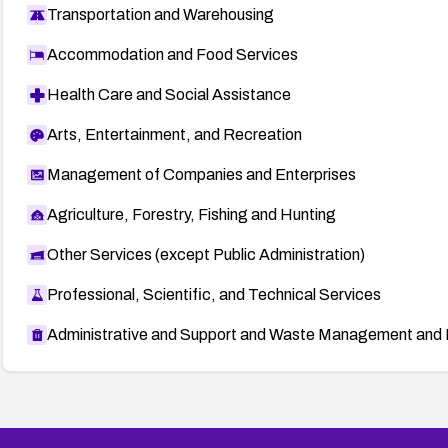
Transportation and Warehousing
Accommodation and Food Services
Health Care and Social Assistance
Arts, Entertainment, and Recreation
Management of Companies and Enterprises
Agriculture, Forestry, Fishing and Hunting
Other Services (except Public Administration)
Professional, Scientific, and Technical Services
Administrative and Support and Waste Management and 