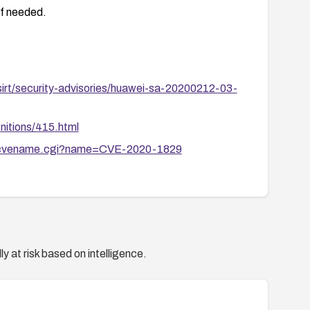
if needed.
irt/security-advisories/huawei-sa-20200212-03-
nitions/415.html
bin/cvename.cgi?name=CVE-2020-1829
y at risk based on intelligence.