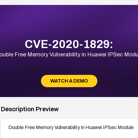
CVE-2020-1829:
ouble Free Memory Vulnerability in Huawei IPSec Modu
WATCH A DEMO
Description Preview
Double Free Memory Vulnerability in Huawei IPSec Module