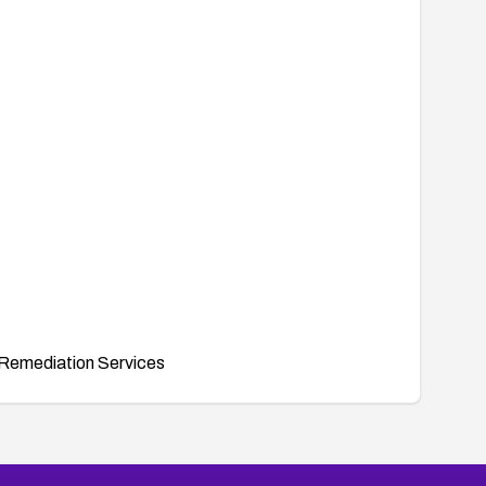
Remediation Services