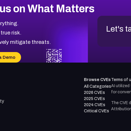
us on What Matters
rything.
Let's t
 true risk.
vely mitigate threats.
a Demo
Browse CVEs
Terms of 
AI utilize
All Categories
for conven
2026 CVEs
2025 CVEs
ty
The CVE d
2024 CVEs
Attributio
Critical CVEs