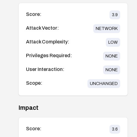
Score:
3.9
Attack Vector:
NETWORK
Attack Complexity:
LOW
Privileges Required:
NONE
User Interaction:
NONE
Scope:
UNCHANGED
Impact
Score:
3.6