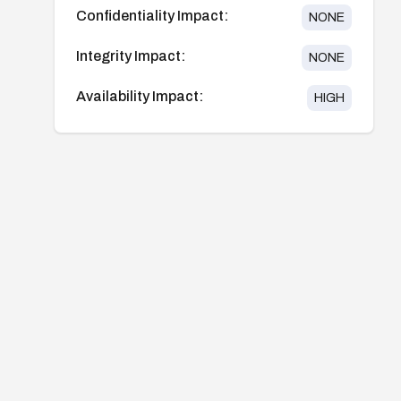
Confidentiality Impact:
NONE
Integrity Impact:
NONE
Availability Impact:
HIGH