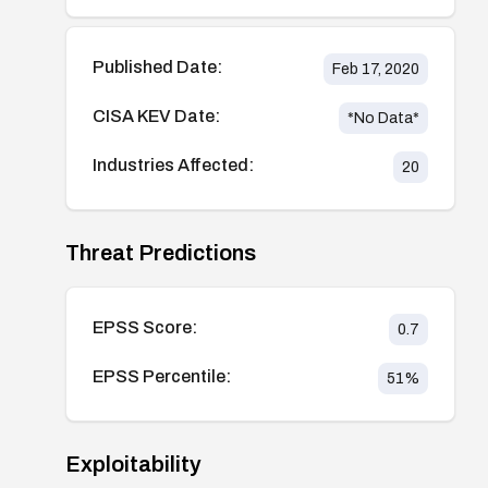
Published Date:
Feb 17, 2020
CISA KEV Date:
*No Data*
Industries Affected:
20
Threat Predictions
EPSS Score:
0.7
EPSS Percentile:
51
%
Exploitability