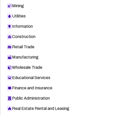
Mining
Utilities
Information
Construction
Retail Trade
Manufacturing
Wholesale Trade
Educational Services
Finance and Insurance
Public Administration
Real Estate Rental and Leasing