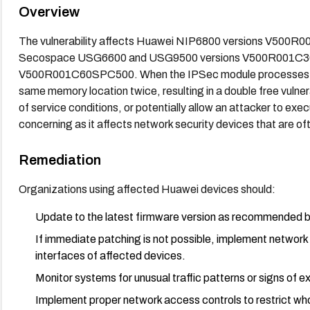
Overview
The vulnerability affects Huawei NIP6800 versions V500
Secospace USG6600 and USG9500 versions V500R001C
V500R001C60SPC500. When the IPSec module processes cer
same memory location twice, resulting in a double free vulnera
of service conditions, or potentially allow an attacker to execu
concerning as it affects network security devices that are o
Remediation
Organizations using affected Huawei devices should:
Update to the latest firmware version as recommended by 
If immediate patching is not possible, implement networ
interfaces of affected devices.
Monitor systems for unusual traffic patterns or signs of ex
Implement proper network access controls to restrict who