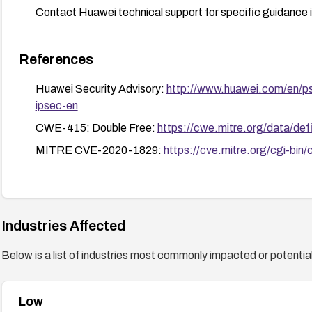
Contact Huawei technical support for specific guidance 
References
Huawei Security Advisory:
http://www.huawei.com/en/ps
ipsec-en
CWE-415: Double Free:
https://cwe.mitre.org/data/defi
MITRE CVE-2020-1829:
https://cve.mitre.org/cgi-
Industries Affected
Below is a list of industries most commonly impacted or potentiall
Low