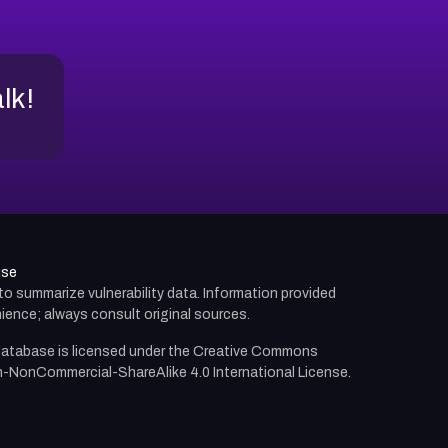
alk!
use
d to summarize vulnerability data. Information provided
ience; always consult original sources.
atabase is licensed under the
Creative Commons
n-NonCommercial-ShareAlike 4.0 International License.