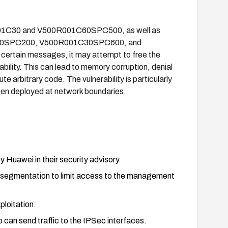
R001C30 and V500R001C60SPC500, as well as
30SPC200, V500R001C30SPC600, and
tain messages, it may attempt to free the
bility. This can lead to memory corruption, denial
te arbitrary code. The vulnerability is particularly
ften deployed at network boundaries.
Huawei in their security advisory.
k segmentation to limit access to the management
ploitation.
 can send traffic to the IPSec interfaces.