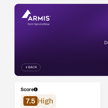
D
BACK
Score
7.5
High