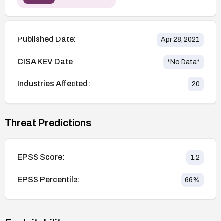
Published Date:
Apr 28, 2021
CISA KEV Date:
*No Data*
Industries Affected:
20
Threat Predictions
EPSS Score:
1.2
EPSS Percentile:
66
%