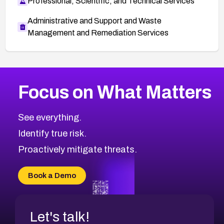
Professional, Scientific, and Technical Services
Administrative and Support and Waste
Management and Remediation Services
More
Browse Related CVEs
Medium
CVEs
Focus on What Matters
CVE-2026-67616
2021
CVE Database
CVE-2026-67617
Medium
Severity CVEs
See everything.
CVE-2026-69245
Browse All CVE Categories
Identify true risk.
CVE-2026-48061
CVE-2026-49131
Proactively mitigate threats.
CVE-2026-49132
CVE-2026-18736
Book a Demo
CVE-2026-18737
Let's talk!