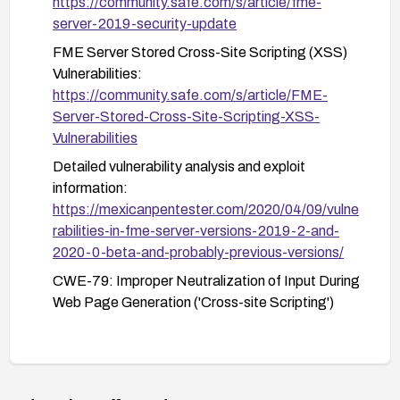
https://community.safe.com/s/article/fme-
interfaces.
server-2019-security-update
FME Server Stored Cross-Site Scripting (XSS)
Vulnerabilities:
https://community.safe.com/s/article/FME-
Server-Stored-Cross-Site-Scripting-XSS-
Vulnerabilities
Detailed vulnerability analysis and exploit
information:
https://mexicanpentester.com/2020/04/09/vulne
rabilities-in-fme-server-versions-2019-2-and-
2020-0-beta-and-probably-previous-versions/
CWE-79: Improper Neutralization of Input During
Web Page Generation ('Cross-site Scripting')