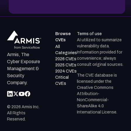
Browse
Terms of use
CVEs
AI utilized to summarize
vulnerability data.
All
Information provided for
Categories
Armis, The
convenience; always
2026 CVEs
Cyber Exposure
consult original sources.
2025 CVEs
Management &
2024 CVEs
The CVE database is
Security
Critical
licensed under the
Company.
CVEs
Creative Commons
Attribution-
NonCommercial-
ShareAlike 4.0
©
2026
Armis Inc.
International License.
All Rights
Reserved.