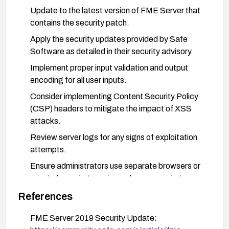
Update to the latest version of FME Server that
contains the security patch.
Apply the security updates provided by Safe
Software as detailed in their security advisory.
Implement proper input validation and output
encoding for all user inputs.
Consider implementing Content Security Policy
(CSP) headers to mitigate the impact of XSS
attacks.
Review server logs for any signs of exploitation
attempts.
Ensure administrators use separate browsers or
private browsing sessions when accessing
administrative interfaces.
References
Consider implementing network segmentation to
FME Server 2019 Security Update:
limit access to the FME Server administrative