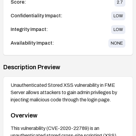
Score:
2.7
Confidentiality Impact:
LOW
Integrity Impact:
LOW
Availability Impact:
NONE
Description Preview
Unauthenticated Stored XSS vulnerability in FME
Server allows attackers to gain admin privileges by
injecting malicious code through the login page.
Overview
This vulnerability (CVE-2020-22789) is an
unauthenticated stored cross-site scripting (XSS)