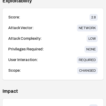
Exploitability
Score:
2.8
Attack Vector:
NETWORK
Attack Complexity:
LOW
Privileges Required:
NONE
User Interaction:
REQUIRED
Scope:
CHANGED
Impact