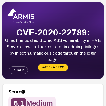
CVE-2020-22789:
Unauthenticated Stored XSS vulnerability in FME
Server allows attackers to gain admin privileges
by injecting malicious code through the login
page.
WATCH A DEMO
BACK
Score
6.1
Medium