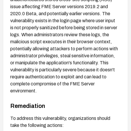
issue affecting FME Server versions 2019.2 and
2020.0 Beta, and potentially earlier versions. The
vulnerability exists in the login page where user input
is not properly sanitized before being stored in server
logs. When administrators review these logs, the
malicious script executes in their browser context,
potentially allowing attackers to perform actions with
administrator privileges, steal sensitive information,
or manipulate the application's functionality. This
vulnerability is particularly severe because it doesn't
require authentication to exploit and can lead to
complete compromise of the FME Server
environment.
Remediation
To address this vulnerability, organizations should
take the following actions: