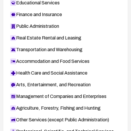
Educational Services
Finance and Insurance
Public Administration
Real Estate Rental and Leasing
Transportation and Warehousing
Accommodation and Food Services
Health Care and Social Assistance
Arts, Entertainment, and Recreation
Management of Companies and Enterprises
Agriculture, Forestry, Fishing and Hunting
Other Services (except Public Administration)