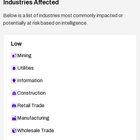
Industries Affected
Below is a list of industries most commonly impacted or
potentially at risk based on intelligence.
Low
Mining
Utilities
Information
Construction
Retail Trade
Manufacturing
Wholesale Trade