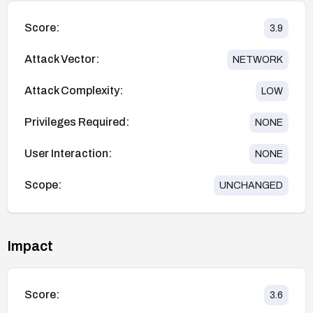
Score:
3.9
Attack Vector:
NETWORK
Attack Complexity:
LOW
Privileges Required:
NONE
User Interaction:
NONE
Scope:
UNCHANGED
Impact
Score:
3.6