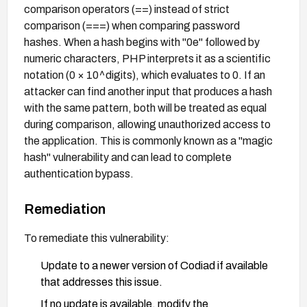
comparison operators (==) instead of strict
comparison (===) when comparing password
hashes. When a hash begins with "0e" followed by
numeric characters, PHP interprets it as a scientific
notation (0 × 10^digits), which evaluates to 0. If an
attacker can find another input that produces a hash
with the same pattern, both will be treated as equal
during comparison, allowing unauthorized access to
the application. This is commonly known as a "magic
hash" vulnerability and can lead to complete
authentication bypass.
Remediation
To remediate this vulnerability:
Update to a newer version of Codiad if available
that addresses this issue.
If no update is available, modify the