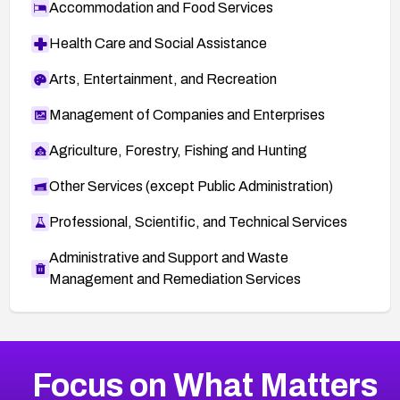
Accommodation and Food Services
Health Care and Social Assistance
Arts, Entertainment, and Recreation
Management of Companies and Enterprises
Agriculture, Forestry, Fishing and Hunting
Other Services (except Public Administration)
Professional, Scientific, and Technical Services
Administrative and Support and Waste
Management and Remediation Services
More
Browse Related CVEs
High
CVEs
Focus on What Matters
CVE-2026-67863
2021
CVE Database