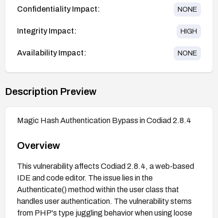
Confidentiality Impact:
NONE
Integrity Impact:
HIGH
Availability Impact:
NONE
Description Preview
Magic Hash Authentication Bypass in Codiad 2.8.4
Overview
This vulnerability affects Codiad 2.8.4, a web-based
IDE and code editor. The issue lies in the
Authenticate() method within the user class that
handles user authentication. The vulnerability stems
from PHP's type juggling behavior when using loose