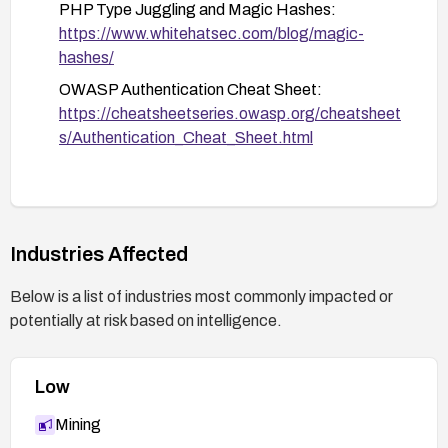
PHP Type Juggling and Magic Hashes:
https://www.whitehatsec.com/blog/magic-
hashes/
OWASP Authentication Cheat Sheet:
https://cheatsheetseries.owasp.org/cheatsheet
s/Authentication_Cheat_Sheet.html
Industries Affected
Below is a list of industries most commonly impacted or
potentially at risk based on intelligence.
Low
Mining