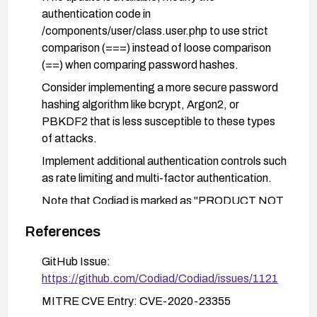
authentication code in
/components/user/class.user.php to use strict
comparison (===) instead of loose comparison
(==) when comparing password hashes.
Consider implementing a more secure password
hashing algorithm like bcrypt, Argon2, or
PBKDF2 that is less susceptible to these types
of attacks.
Implement additional authentication controls such
as rate limiting and multi-factor authentication.
Note that Codiad is marked as "PRODUCT NOT
SUPPORTED WHEN ASSIGNED" which
References
suggests users should consider migrating to an
actively maintained alternative IDE solution.
GitHub Issue:
https://github.com/Codiad/Codiad/issues/1121
MITRE CVE Entry: CVE-2020-23355