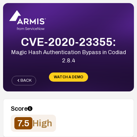
CVE-2020-23355:
Magic Hash Authentication Bypass in Codiad
2.8.4
WATCH A DEMO
BACK
Score
7.5
High