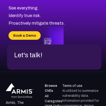
CVE-2026-71320
High
Severity CVEs
See everything.
CVE-2026-71321
Browse All CVE Categories
Identify true risk.
CVE-2026-71316
CVE-2026-71314
Proactively mitigate threats.
CVE-2026-71315
CVE-2026-34966
Book a Demo
CVE-2026-71312
Let's talk!
Browse
Terms of use
CVEs
AI utilized to summarize
vulnerability data.
All
Information provided for
Categories
Armis, The
convenience; always