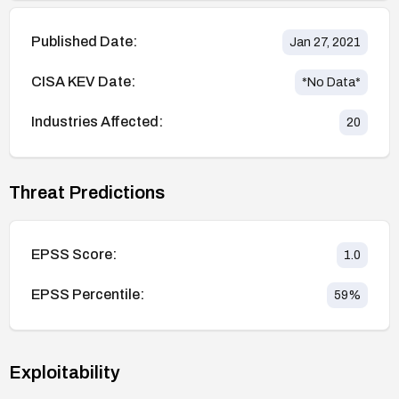
Published Date:
Jan 27, 2021
CISA KEV Date:
*No Data*
Industries Affected:
20
Threat Predictions
EPSS Score:
1.0
EPSS Percentile:
59
%
Exploitability