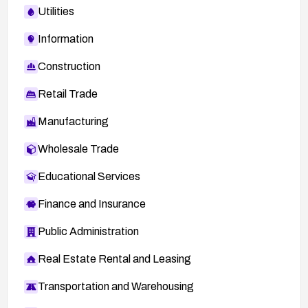
Utilities
Information
Construction
Retail Trade
Manufacturing
Wholesale Trade
Educational Services
Finance and Insurance
Public Administration
Real Estate Rental and Leasing
Transportation and Warehousing