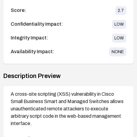
Score:
2.7
Confidentiality Impact:
LOW
Integrity Impact:
LOW
Availability Impact:
NONE
Description Preview
A cross-site scripting (XSS) vulnerability in Cisco
Small Business Smart and Managed Switches allows
unauthenticated remote attackers to execute
arbitrary script code in the web-based management
interface.