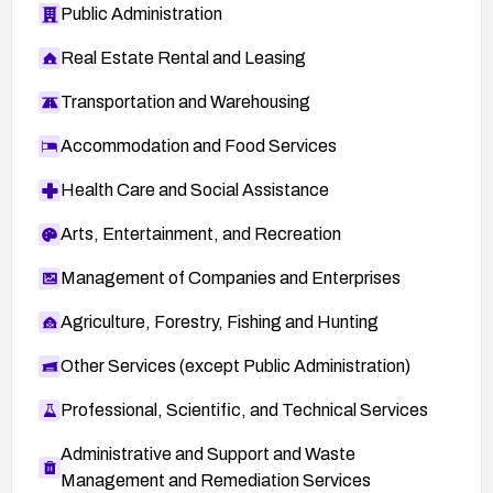
Public Administration
Real Estate Rental and Leasing
Transportation and Warehousing
Accommodation and Food Services
Health Care and Social Assistance
Arts, Entertainment, and Recreation
Management of Companies and Enterprises
Agriculture, Forestry, Fishing and Hunting
Other Services (except Public Administration)
Professional, Scientific, and Technical Services
Administrative and Support and Waste
Management and Remediation Services