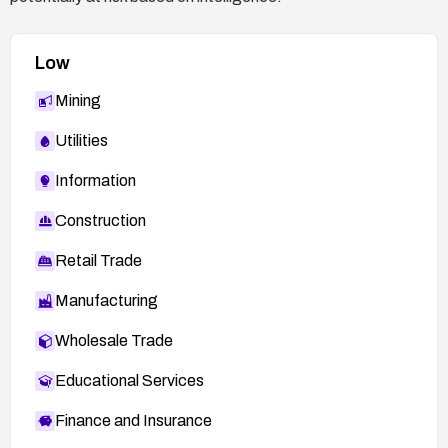
Low
Mining
Utilities
Information
Construction
Retail Trade
Manufacturing
Wholesale Trade
Educational Services
Finance and Insurance