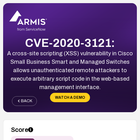
CVE-2020-3121:
A cross-site scripting (XSS) vulnerability in Cisco
Small Business Smart and Managed Switches
allows unauthenticated remote attackers to
execute arbitrary script code in the web-based
management interface.
WATCH A DEMO
BACK
Score