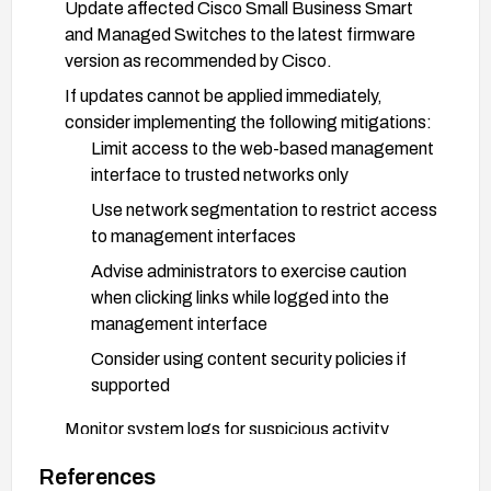
Update affected Cisco Small Business Smart
and Managed Switches to the latest firmware
version as recommended by Cisco.
If updates cannot be applied immediately,
consider implementing the following mitigations:
Limit access to the web-based management
interface to trusted networks only
Use network segmentation to restrict access
to management interfaces
Advise administrators to exercise caution
when clicking links while logged into the
management interface
Consider using content security policies if
supported
Monitor system logs for suspicious activity
related to the web management interface.
References
Follow security best practices for network device