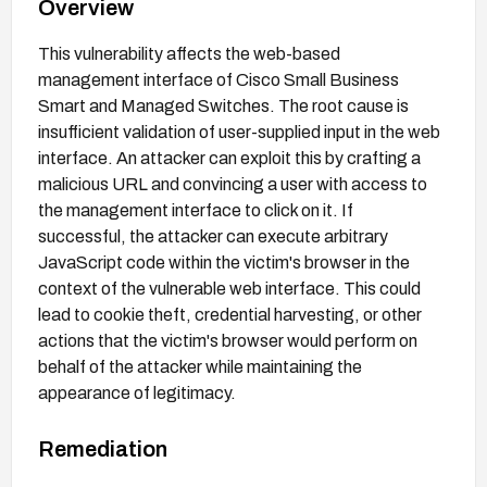
Overview
This vulnerability affects the web-based
management interface of Cisco Small Business
Smart and Managed Switches. The root cause is
insufficient validation of user-supplied input in the web
interface. An attacker can exploit this by crafting a
malicious URL and convincing a user with access to
the management interface to click on it. If
successful, the attacker can execute arbitrary
JavaScript code within the victim's browser in the
context of the vulnerable web interface. This could
lead to cookie theft, credential harvesting, or other
actions that the victim's browser would perform on
behalf of the attacker while maintaining the
appearance of legitimacy.
Remediation