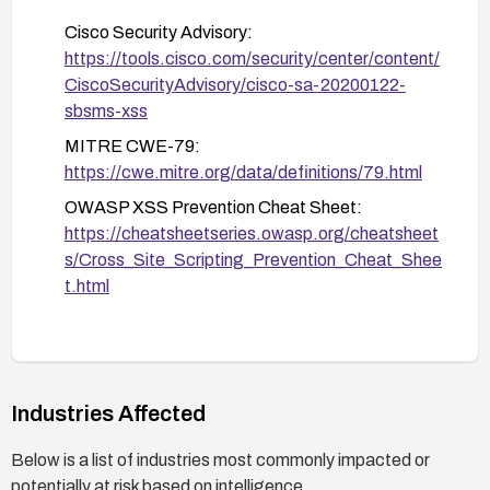
administration, including using strong
Cisco Security Advisory:
authentication and limiting administrative access.
https://tools.cisco.com/security/center/content/
CiscoSecurityAdvisory/cisco-sa-20200122-
sbsms-xss
MITRE CWE-79:
https://cwe.mitre.org/data/definitions/79.html
OWASP XSS Prevention Cheat Sheet:
https://cheatsheetseries.owasp.org/cheatsheet
s/Cross_Site_Scripting_Prevention_Cheat_Shee
t.html
Industries Affected
Below is a list of industries most commonly impacted or
potentially at risk based on intelligence.