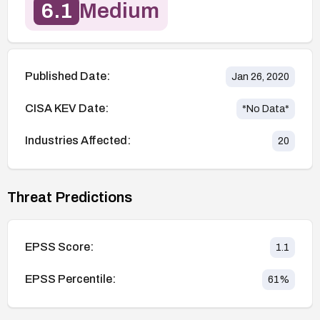
6.1
Medium
Published Date:
Jan 26, 2020
CISA KEV Date:
*No Data*
Industries Affected:
20
Threat Predictions
EPSS Score:
1.1
EPSS Percentile:
61
%