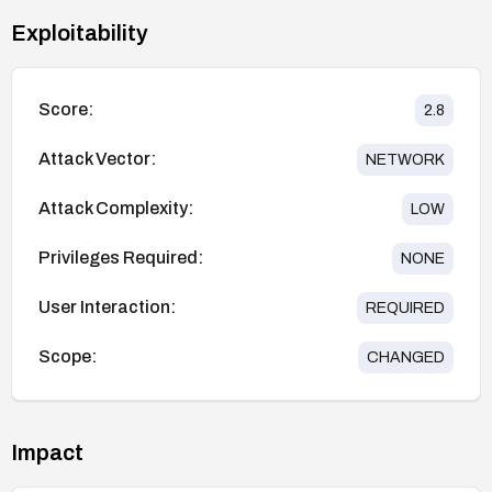
Exploitability
Score:
2.8
Attack Vector:
NETWORK
Attack Complexity:
LOW
Privileges Required:
NONE
User Interaction:
REQUIRED
Scope:
CHANGED
Impact