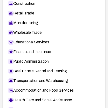
Construction
Retail Trade
Manufacturing
Wholesale Trade
Educational Services
Finance and Insurance
Public Administration
Real Estate Rental and Leasing
Transportation and Warehousing
Accommodation and Food Services
Health Care and Social Assistance