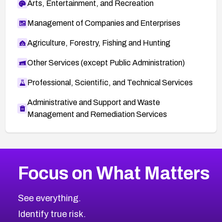
Arts, Entertainment, and Recreation
Management of Companies and Enterprises
Agriculture, Forestry, Fishing and Hunting
Other Services (except Public Administration)
Professional, Scientific, and Technical Services
Administrative and Support and Waste
Management and Remediation Services
More
Browse Related CVEs
Medium
CVEs
Focus on What Matters
CVE-2026-67616
2021
CVE Database
CVE-2026-67617
Medium
Severity CVEs
See everything.
CVE-2026-69245
Browse All CVE Categories
Identify true risk.
CVE-2026-48061