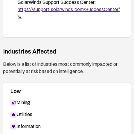
SolarWinds Support Success Center:
https://support.solarwinds.com/SuccessCenter/
s/
Industries Affected
Below is a list of industries most commonly impacted or
potentially at risk based on intelligence.
Low
Mining
Utilities
Information