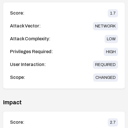
Score:
1.7
Attack Vector:
NETWORK
Attack Complexity:
LOW
Privileges Required:
HIGH
User Interaction:
REQUIRED
Scope:
CHANGED
Impact
Score:
2.7