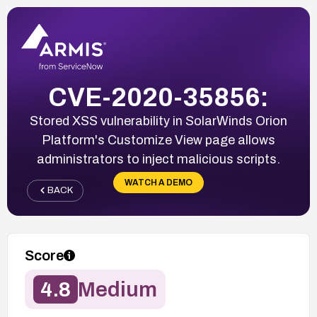
CVE-2020-35856:
Stored XSS vulnerability in SolarWinds Orion
Platform's Customize View page allows
administrators to inject malicious scripts.
WATCH A DEMO
BACK
Score
4.8
Medium