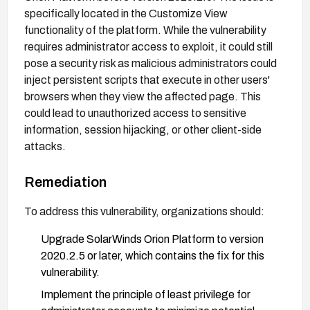
specifically located in the Customize View
functionality of the platform. While the vulnerability
requires administrator access to exploit, it could still
pose a security risk as malicious administrators could
inject persistent scripts that execute in other users'
browsers when they view the affected page. This
could lead to unauthorized access to sensitive
information, session hijacking, or other client-side
attacks.
Remediation
To address this vulnerability, organizations should:
Upgrade SolarWinds Orion Platform to version
2020.2.5 or later, which contains the fix for this
vulnerability.
Implement the principle of least privilege for