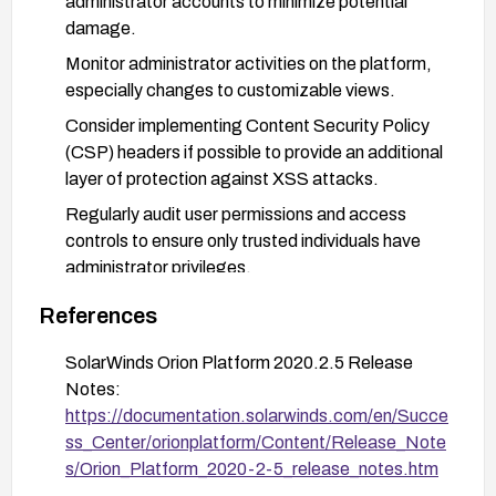
administrator accounts to minimize potential
damage.
Monitor administrator activities on the platform,
especially changes to customizable views.
Consider implementing Content Security Policy
(CSP) headers if possible to provide an additional
layer of protection against XSS attacks.
Regularly audit user permissions and access
controls to ensure only trusted individuals have
administrator privileges.
References
SolarWinds Orion Platform 2020.2.5 Release
Notes:
https://documentation.solarwinds.com/en/Succe
ss_Center/orionplatform/Content/Release_Note
s/Orion_Platform_2020-2-5_release_notes.htm