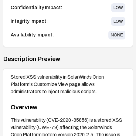
Confidentiality Impact:
LOW
Integrity Impact:
LOW
Availability Impact:
NONE
Description Preview
Stored XSS vulnerability in SolarWinds Orion
Platform's Customize View page allows
administrators to inject malicious scripts.
Overview
This vulnerability (CVE-2020-35856) is a stored XSS
vulnerability (CWE-79) affecting the SolarWinds
Orion Platform before version 2020.2.5. The issue is