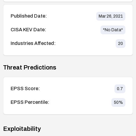
Published Date:
Mar 26, 2021
CISA KEV Date:
*No Data*
Industries Affected:
20
Threat Predictions
EPSS Score:
0.7
EPSS Percentile:
50
%
Exploitability