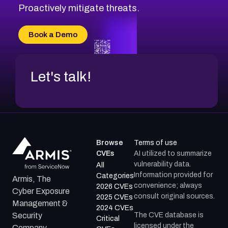
CVE-2026-49131
Proactively mitigate threats.
CVE-2026-49132
CVE-2026-18736
Book a Demo
CVE-2026-18737
Let's talk!
Browse
Terms of use
CVEs
AI utilized to summarize
vulnerability data.
All
Information provided for
Categories
Armis, The
convenience; always
2026 CVEs
Cyber Exposure
consult original sources.
2025 CVEs
Management &
2024 CVEs
The CVE database is
Security
Critical
licensed under the
Company.