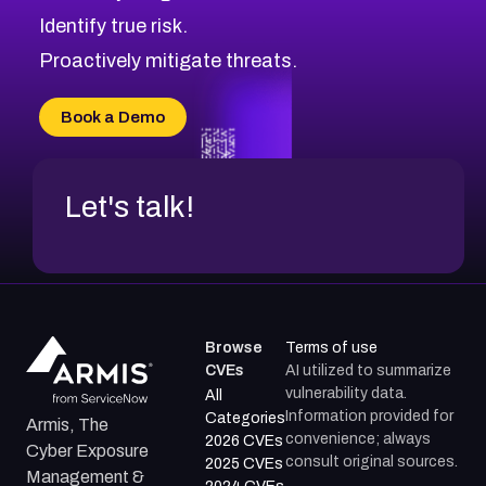
Identify true risk.
Proactively mitigate threats.
Book a Demo
Let's talk!
Browse
Terms of use
CVEs
AI utilized to summarize
vulnerability data.
All
Information provided for
Categories
Armis, The
convenience; always
2026 CVEs
Cyber Exposure
consult original sources.
2025 CVEs
Management &