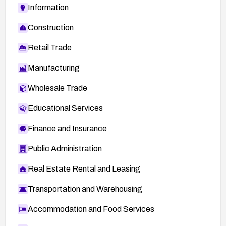
Information
Construction
Retail Trade
Manufacturing
Wholesale Trade
Educational Services
Finance and Insurance
Public Administration
Real Estate Rental and Leasing
Transportation and Warehousing
Accommodation and Food Services