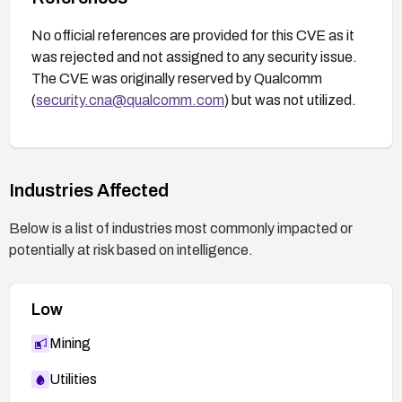
No official references are provided for this CVE as it
was rejected and not assigned to any security issue.
The CVE was originally reserved by Qualcomm
(
security.cna@qualcomm.com
) but was not utilized.
Industries Affected
Below is a list of industries most commonly impacted or
potentially at risk based on intelligence.
Low
Mining
Utilities