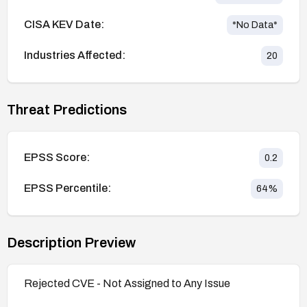
CISA KEV Date:
*No Data*
Industries Affected:
20
Threat Predictions
EPSS Score:
0.2
EPSS Percentile:
64
%
Description Preview
Rejected CVE - Not Assigned to Any Issue