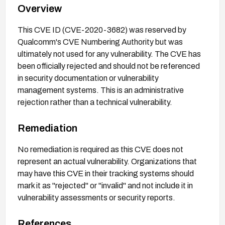
Overview
This CVE ID (CVE-2020-3682) was reserved by
Qualcomm's CVE Numbering Authority but was
ultimately not used for any vulnerability. The CVE has
been officially rejected and should not be referenced
in security documentation or vulnerability
management systems. This is an administrative
rejection rather than a technical vulnerability.
Remediation
No remediation is required as this CVE does not
represent an actual vulnerability. Organizations that
may have this CVE in their tracking systems should
mark it as "rejected" or "invalid" and not include it in
vulnerability assessments or security reports.
References