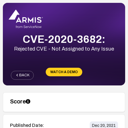
CVE-2020-3682:
Rejected CVE - Not Assigned to Any Issue
WATCH A DEMO
BACK
Score
Published Date:
Dec 20, 2021