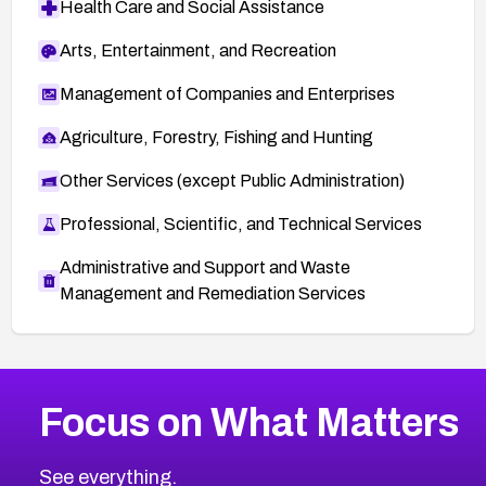
Health Care and Social Assistance
Arts, Entertainment, and Recreation
Management of Companies and Enterprises
Agriculture, Forestry, Fishing and Hunting
Other Services (except Public Administration)
Professional, Scientific, and Technical Services
Administrative and Support and Waste
Management and Remediation Services
Browse Related CVEs
Focus on What Matters
2021
CVE Database
Browse All CVE Categories
See everything.