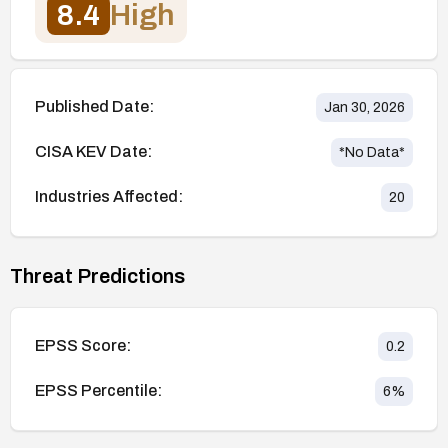
8.4
High
Published Date:
Jan 30, 2026
CISA KEV Date:
*No Data*
Industries Affected:
20
Threat Predictions
EPSS Score:
0.2
EPSS Percentile:
6
%