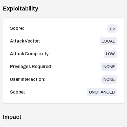
Exploitability
Score:
2.5
Attack Vector:
LOCAL
Attack Complexity:
LOW
Privileges Required:
NONE
User Interaction:
NONE
Scope:
UNCHANGED
Impact