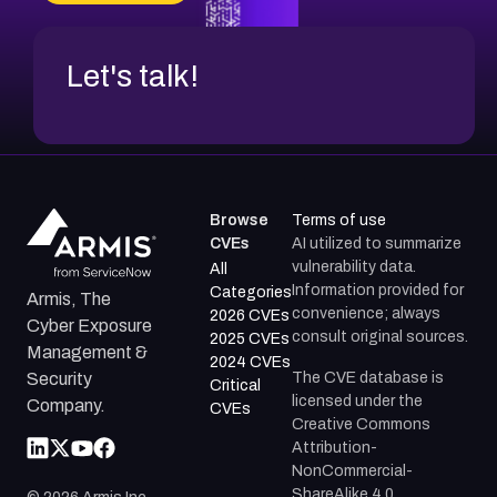
CVE-2026-71312
Let's talk!
Browse
Terms of use
CVEs
AI utilized to summarize
vulnerability data.
All
Information provided for
Categories
Armis, The
convenience; always
2026 CVEs
Cyber Exposure
consult original sources.
2025 CVEs
Management &
2024 CVEs
The CVE database is
Security
Critical
licensed under the
Company.
CVEs
Creative Commons
Attribution-
NonCommercial-
ShareAlike 4.0