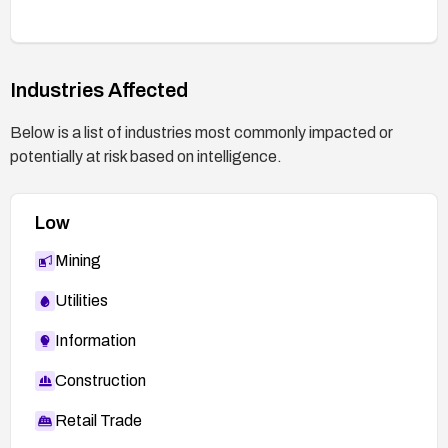
Industries Affected
Below is a list of industries most commonly impacted or
potentially at risk based on intelligence.
Low
Mining
Utilities
Information
Construction
Retail Trade