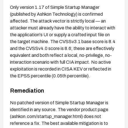
Only version 1.17 of Simple Startup Manager
(published by Ashkon Technology) is confirmed
affected. The attack vector is strictly local — an
attacker must already have the ability to interact with
the application's UI or supply a crafted input file on
the target machine. The CVSSv3.1 base score is 8.4
and the CVSSv4.0 score is 8.6; these are effectively
equivalent and both reflect a local, no-privilege, no-
interaction scenario with full CIA impact. No active
exploitation is recorded in CISA KEV or reflected in
the EPSS percentile (0.05th percentile).
Remediation
No patched version of Simple Startup Manager is
identified in any source. The vendor product page
(ashkon.com/startup_manager.html) does not
reference a fix. The best available mitigation is to