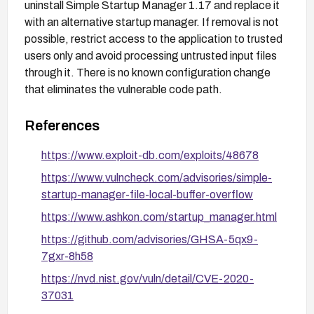
uninstall Simple Startup Manager 1.17 and replace it
with an alternative startup manager. If removal is not
possible, restrict access to the application to trusted
users only and avoid processing untrusted input files
through it. There is no known configuration change
that eliminates the vulnerable code path.
References
https://www.exploit-db.com/exploits/48678
https://www.vulncheck.com/advisories/simple-
startup-manager-file-local-buffer-overflow
https://www.ashkon.com/startup_manager.html
https://github.com/advisories/GHSA-5qx9-
7gxr-8h58
https://nvd.nist.gov/vuln/detail/CVE-2020-
37031