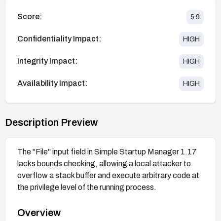
Score:
5.9
Confidentiality Impact:
HIGH
Integrity Impact:
HIGH
Availability Impact:
HIGH
Description Preview
The "File" input field in Simple Startup Manager 1.17
lacks bounds checking, allowing a local attacker to
overflow a stack buffer and execute arbitrary code at
the privilege level of the running process.
Overview