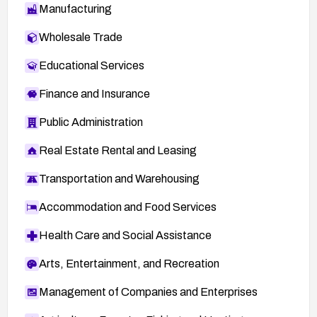
Manufacturing
Wholesale Trade
Educational Services
Finance and Insurance
Public Administration
Real Estate Rental and Leasing
Transportation and Warehousing
Accommodation and Food Services
Health Care and Social Assistance
Arts, Entertainment, and Recreation
Management of Companies and Enterprises