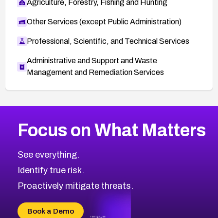
Agriculture, Forestry, Fishing and Hunting
Other Services (except Public Administration)
Professional, Scientific, and Technical Services
Administrative and Support and Waste
Management and Remediation Services
More
Browse Related CVEs
High
CVEs
Focus on What Matters
CVE-2026-67863
2026
CVE Database
CVE-2026-71320
High
Severity CVEs
See everything.
CVE-2026-71321
Browse All CVE Categories
Identify true risk.
CVE-2026-71316
CVE-2026-71314
Proactively mitigate threats.
CVE-2026-71315
CVE-2026-34966
Book a Demo