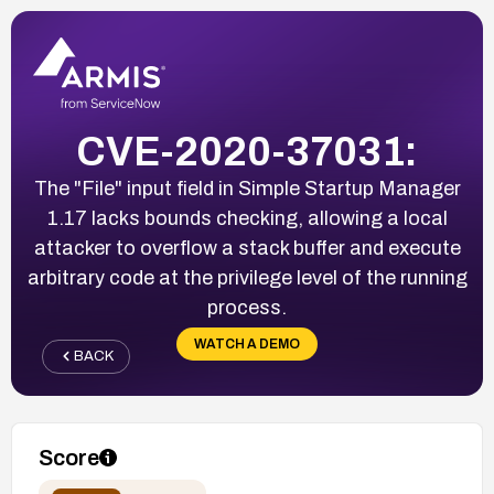
CVE-2020-37031:
The "File" input field in Simple Startup Manager
1.17 lacks bounds checking, allowing a local
attacker to overflow a stack buffer and execute
arbitrary code at the privilege level of the running
process.
WATCH A DEMO
BACK
Score