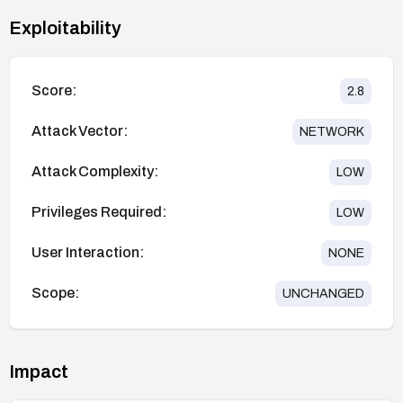
Exploitability
Score:
2.8
Attack Vector:
NETWORK
Attack Complexity:
LOW
Privileges Required:
LOW
User Interaction:
NONE
Scope:
UNCHANGED
Impact