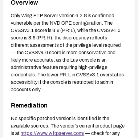
Overview
Only Wing FTP Server version 6.3.8 is confirmed
vulnerable per the NVD CPE configuration. The
CVSSv3.1 score is 8.8 (PR:L), while the CVSSv4.0
score is 8.6 (PR:H); the discrepancy reflects
different assessments of the privilege level required
— the CVSSv4.0 score is more conservative and
likely more accurate, as the Lua console is an
administrative feature requiring high-privilege
credentials. The lower PR:L in CVSSv3.1 overstates
accessibility if the console is restricted to admin
accounts only.
Remediation
No specific patched version is identified in the
available sources. The vendor's current product page
is at
https://www.wftpserver.com/
— check for any