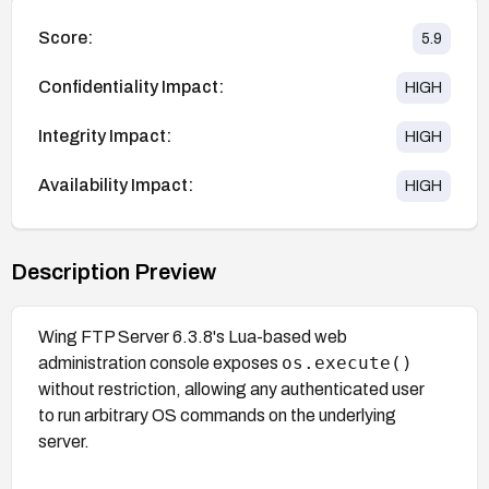
Score:
5.9
Confidentiality Impact:
HIGH
Integrity Impact:
HIGH
Availability Impact:
HIGH
Description Preview
Wing FTP Server 6.3.8's Lua-based web
os.execute()
administration console exposes
without restriction, allowing any authenticated user
to run arbitrary OS commands on the underlying
server.