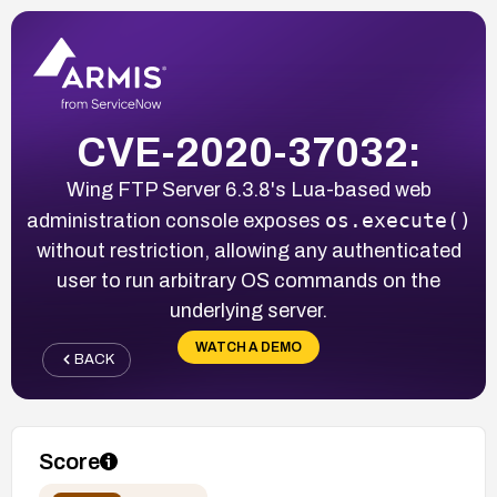
CVE-2020-37032:
Wing FTP Server 6.3.8's Lua-based web
os.execute()
administration console exposes
without restriction, allowing any authenticated
user to run arbitrary OS commands on the
underlying server.
WATCH A DEMO
BACK
Score