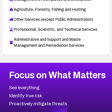
Agriculture, Forestry, Fishing and Hunting
Other Services (except Public Administration)
Professional, Scientific, and Technical Services
Administrative and Support and Waste
Management and Remediation Services
More
Browse Related CVEs
High
CVEs
Focus on What Matters
CVE-2026-67863
2026
CVE Database
CVE-2026-71320
High
Severity CVEs
See everything.
CVE-2026-71321
Browse All CVE Categories
Identify true risk.
CVE-2026-71316
CVE-2026-71314
Proactively mitigate threats.
CVE-2026-71315