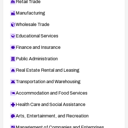
Retail Trade
Manufacturing
Wholesale Trade
Educational Services
Finance and Insurance
Public Administration
Real Estate Rental and Leasing
Transportation and Warehousing
Accommodation and Food Services
Health Care and Social Assistance
Arts, Entertainment, and Recreation
Management of Companies and Enterprises