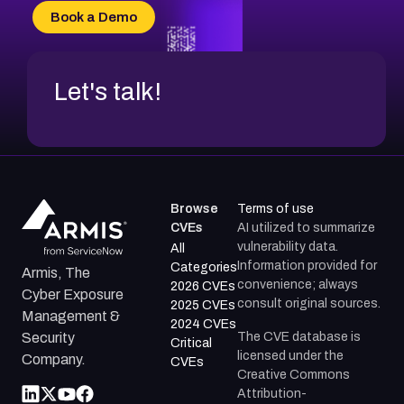
CVE-2026-34966
Book a Demo
CVE-2026-71312
Let's talk!
Browse
Terms of use
CVEs
AI utilized to summarize
vulnerability data.
All
Information provided for
Categories
Armis, The
convenience; always
2026 CVEs
Cyber Exposure
consult original sources.
2025 CVEs
Management &
2024 CVEs
The CVE database is
Security
Critical
licensed under the
Company.
CVEs
Creative Commons
Attribution-