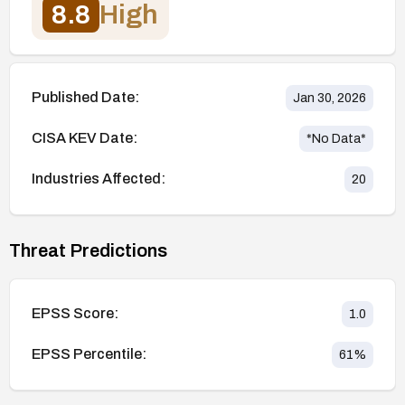
8.8
High
Published Date:
Jan 30, 2026
CISA KEV Date:
*No Data*
Industries Affected:
20
Threat Predictions
EPSS Score:
1.0
EPSS Percentile:
61
%