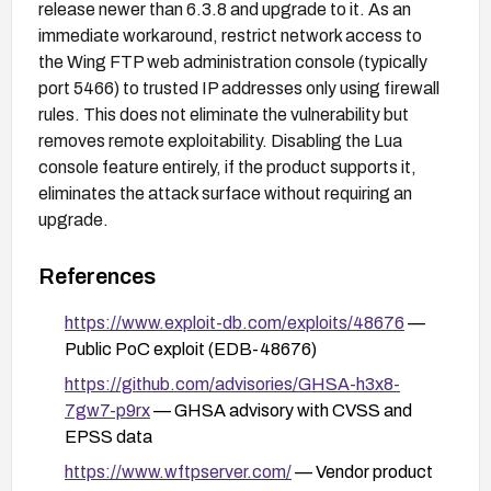
release newer than 6.3.8 and upgrade to it. As an
immediate workaround, restrict network access to
the Wing FTP web administration console (typically
port 5466) to trusted IP addresses only using firewall
rules. This does not eliminate the vulnerability but
removes remote exploitability. Disabling the Lua
console feature entirely, if the product supports it,
eliminates the attack surface without requiring an
upgrade.
References
https://www.exploit-db.com/exploits/48676
—
Public PoC exploit (EDB-48676)
https://github.com/advisories/GHSA-h3x8-
7gw7-p9rx
— GHSA advisory with CVSS and
EPSS data
https://www.wftpserver.com/
— Vendor product