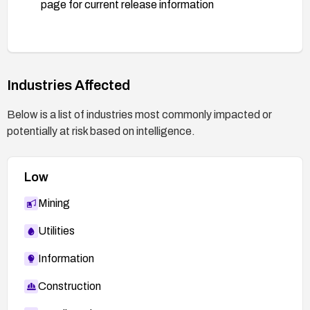
page for current release information
Industries Affected
Below is a list of industries most commonly impacted or
potentially at risk based on intelligence.
Low
Mining
Utilities
Information
Construction