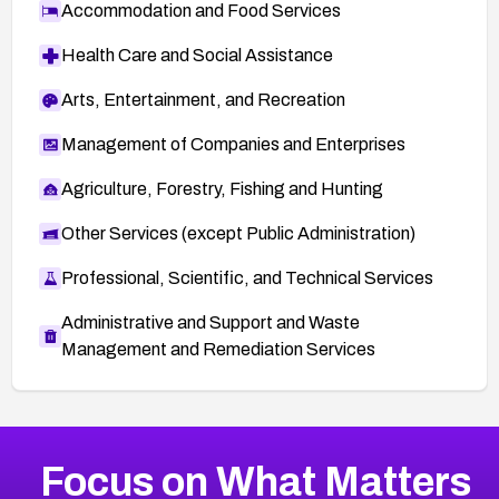
Accommodation and Food Services
Health Care and Social Assistance
Arts, Entertainment, and Recreation
Management of Companies and Enterprises
Agriculture, Forestry, Fishing and Hunting
Other Services (except Public Administration)
Professional, Scientific, and Technical Services
Administrative and Support and Waste
Management and Remediation Services
More
Browse Related CVEs
High
CVEs
Focus on What Matters
CVE-2026-67863
2026
CVE Database