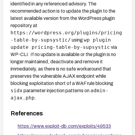
identified in any referenced advisory. The
recommended action is to update the plugin to the
latest available version from the WordPress plugin
repository at
https://wordpress.org/plugins/pricing
-table-by-supsystic/
wp plugin
using
update pricing-table-by-supsystic
via
WP-CLI. If no update is available or the plugin is no
longer maintained, deactivate and remove it
immediately, as there is no safe workaround that
preserves the vulnerable AJAX endpoint while
blocking exploitation short of a WAF rule blocking
sidx
admin-
parameter injection patterns on
ajax.php
.
References
https://www.exploit-db.com/exploits/49533