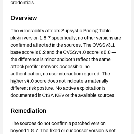
credentials.
Overview
The vulnerability affects Supsystic Pricing Table
plugin version 1.8.7 specifically; no other versions are
confirmed affected in the sources. The CVSSv3.1
base score is 8.2 and the CVSSv4.0 score is 8.8 —
the difference is minor and both reflect the same
attack profile: network-accessible, no
authentication, no user interaction required. The
higher v4.0 score does not indicate a materially
different risk posture. No active exploitation is
documented in CISA KEV or the available sources.
Remediation
The sources do not confirm a patched version
beyond 1.8.7. The fixed or successor version is not