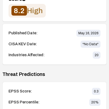
8.2
High
Published Date:
May 16, 2026
CISA KEV Date:
*No Data*
Industries Affected:
20
Threat Predictions
EPSS Score:
0.3
EPSS Percentile:
20
%