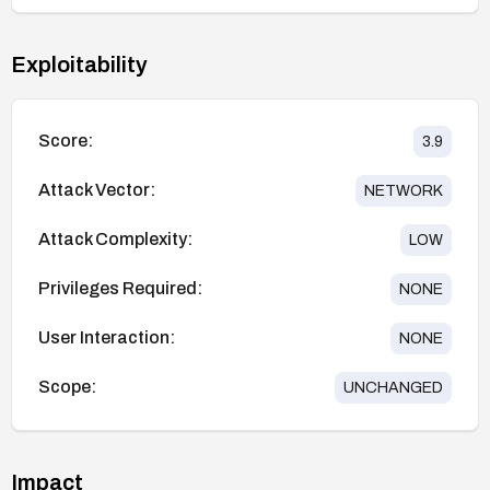
Exploitability
Score:
3.9
Attack Vector:
NETWORK
Attack Complexity:
LOW
Privileges Required:
NONE
User Interaction:
NONE
Scope:
UNCHANGED
Impact