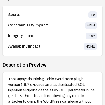
Score:
4.2
Confidentiality Impact:
HIGH
Integrity Impact:
LOW
Availability Impact:
NONE
Description Preview
The Supsystic Pricing Table WordPress plugin
version 1.8.7 exposes an unauthenticated SQL
sidx
injection endpoint via the
GET parameter in the
getListForTbl
action, allowing any remote
attacker to dump the WordPress database without