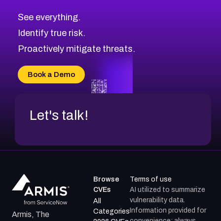
CVE-2026-71320
High
Severity CVEs
See everything.
CVE-2026-71321
Browse All CVE Categories
Identify true risk.
CVE-2026-71316
CVE-2026-71314
Proactively mitigate threats.
CVE-2026-71315
CVE-2026-34966
Book a Demo
CVE-2026-71312
Let's talk!
Browse
Terms of use
CVEs
AI utilized to summarize
vulnerability data.
All
Information provided for
Categories
Armis, The
convenience; always