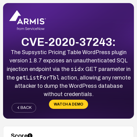
CVE-2020-37243:
The Supsystic Pricing Table WordPress plugin
version 1.8.7 exposes an unauthenticated SQL
sidx
injection endpoint via the
GET parameter in
getListForTbl
the
action, allowing any remote
attacker to dump the WordPress database
without credentials.
WATCH A DEMO
BACK
Score