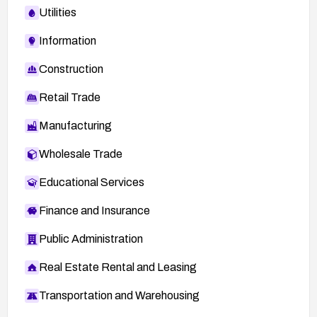
Utilities
Information
Construction
Retail Trade
Manufacturing
Wholesale Trade
Educational Services
Finance and Insurance
Public Administration
Real Estate Rental and Leasing
Transportation and Warehousing