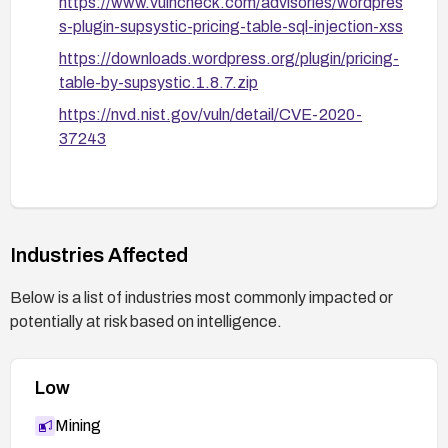
https://www.vulncheck.com/advisories/wordpres
s-plugin-supsystic-pricing-table-sql-injection-xss
https://downloads.wordpress.org/plugin/pricing-
table-by-supsystic.1.8.7.zip
https://nvd.nist.gov/vuln/detail/CVE-2020-
37243
Industries Affected
Below is a list of industries most commonly impacted or
potentially at risk based on intelligence.
Low
Mining