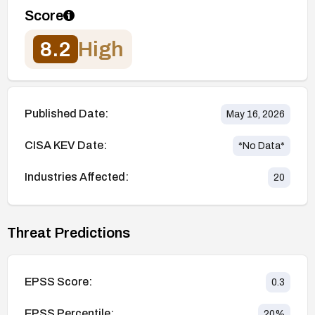
Score
8.2
High
Published Date:
May 16, 2026
CISA KEV Date:
*No Data*
Industries Affected:
20
Threat Predictions
EPSS Score:
0.3
EPSS Percentile:
20
%