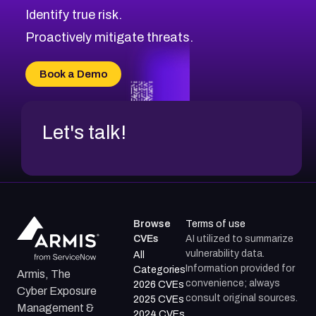
Identify true risk.
CVE-2026-71316
CVE-2026-71314
Proactively mitigate threats.
CVE-2026-71315
CVE-2026-34966
Book a Demo
CVE-2026-71312
Let's talk!
Browse
Terms of use
CVEs
AI utilized to summarize
vulnerability data.
All
Information provided for
Categories
Armis, The
convenience; always
2026 CVEs
Cyber Exposure
consult original sources.
2025 CVEs
Management &
2024 CVEs