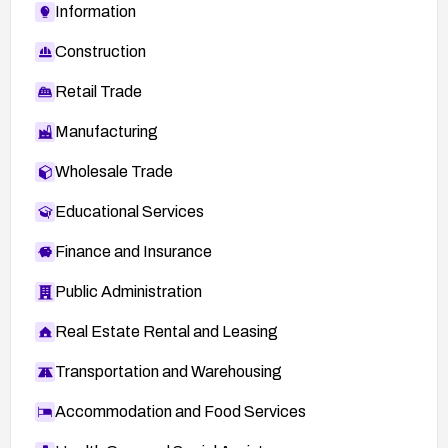
Information
Construction
Retail Trade
Manufacturing
Wholesale Trade
Educational Services
Finance and Insurance
Public Administration
Real Estate Rental and Leasing
Transportation and Warehousing
Accommodation and Food Services