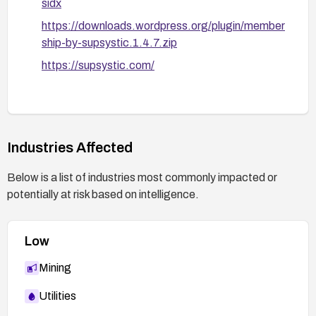
sidx
https://downloads.wordpress.org/plugin/member
ship-by-supsystic.1.4.7.zip
https://supsystic.com/
Industries Affected
Below is a list of industries most commonly impacted or
potentially at risk based on intelligence.
Low
Mining
Utilities