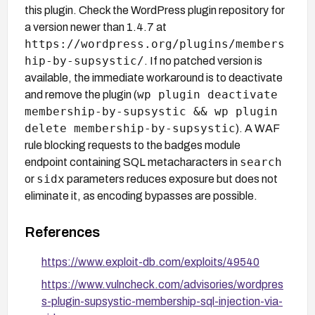
this plugin. Check the WordPress plugin repository for
a version newer than 1.4.7 at
https://wordpress.org/plugins/members
hip-by-supsystic/
. If no patched version is
available, the immediate workaround is to deactivate
wp plugin deactivate
and remove the plugin (
membership-by-supsystic && wp plugin
delete membership-by-supsystic
). A WAF
rule blocking requests to the badges module
search
endpoint containing SQL metacharacters in
sidx
or
parameters reduces exposure but does not
eliminate it, as encoding bypasses are possible.
References
https://www.exploit-db.com/exploits/49540
https://www.vulncheck.com/advisories/wordpres
s-plugin-supsystic-membership-sql-injection-via-