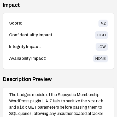
Impact
Score:
4.2
Confidentiality Impact:
HIGH
Integrity Impact:
LOW
Availability Impact:
NONE
Description Preview
The badges module of the Supsystic Membership
search
WordPress plugin 1.4.7 fails to sanitize the
sidx
and
GET parameters before passing them to
SQL queries, allowing any unauthenticated attacker