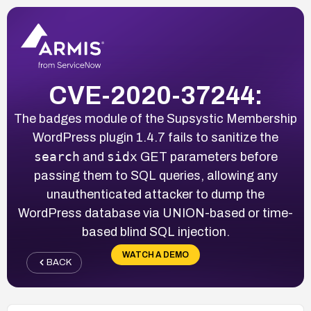
CVE-2020-37244:
The badges module of the Supsystic Membership
WordPress plugin 1.4.7 fails to sanitize the
search
sidx
and
GET parameters before
passing them to SQL queries, allowing any
unauthenticated attacker to dump the
WordPress database via UNION-based or time-
based blind SQL injection.
WATCH A DEMO
BACK