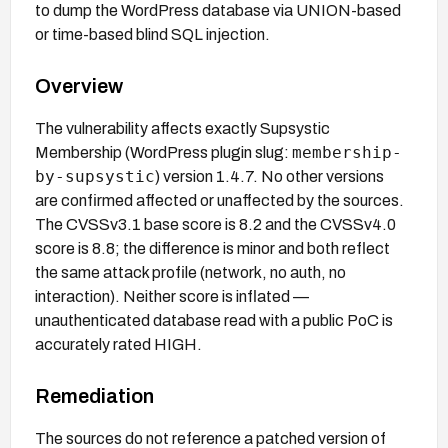
to dump the WordPress database via UNION-based
or time-based blind SQL injection.
Overview
The vulnerability affects exactly Supsystic
membership-
Membership (WordPress plugin slug:
by-supsystic
) version 1.4.7. No other versions
are confirmed affected or unaffected by the sources.
The CVSSv3.1 base score is 8.2 and the CVSSv4.0
score is 8.8; the difference is minor and both reflect
the same attack profile (network, no auth, no
interaction). Neither score is inflated —
unauthenticated database read with a public PoC is
accurately rated HIGH.
Remediation
The sources do not reference a patched version of