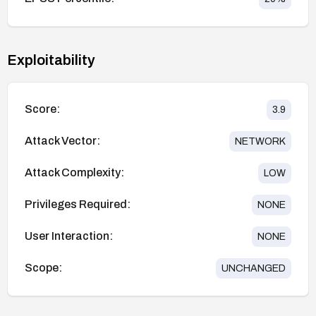
Exploitability
Score:
3.9
Attack Vector:
NETWORK
Attack Complexity:
LOW
Privileges Required:
NONE
User Interaction:
NONE
Scope:
UNCHANGED