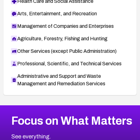
Health Care and Social Assistance
Arts, Entertainment, and Recreation
Management of Companies and Enterprises
Agriculture, Forestry, Fishing and Hunting
Other Services (except Public Administration)
Professional, Scientific, and Technical Services
Administrative and Support and Waste
Management and Remediation Services
More
Browse Related CVEs
High
CVEs
Focus on What Matters
CVE-2026-67863
2026
CVE Database
CVE-2026-71320
High
Severity CVEs
See everything.
CVE-2026-71321
Browse All CVE Categories